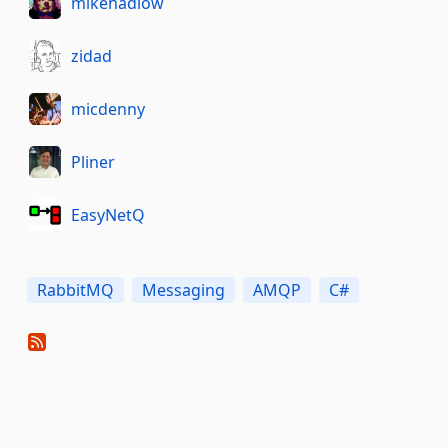
mikehadlow
zidad
micdenny
Pliner
EasyNetQ
RabbitMQ
Messaging
AMQP
C#