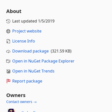
About
Last updated
1/5/2019
Project website
License Info
Download package
(321.59 KB)
Open in NuGet Package Explorer
Open in NuGet Trends
Report package
Owners
Contact owners →