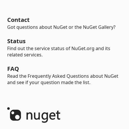
Contact
Got questions about NuGet or the NuGet Gallery?
Status
Find out the service status of NuGet.org and its
related services.
FAQ
Read the Frequently Asked Questions about NuGet
and see if your question made the list.