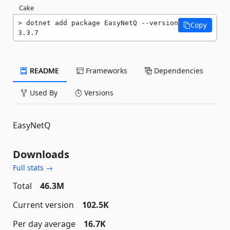
Cake
dotnet add package EasyNetQ --version 
Copy
3.3.7
README
Frameworks
Dependencies
Used By
Versions
EasyNetQ
Downloads
Full stats →
Total
46.3M
Current version
102.5K
Per day average
16.7K