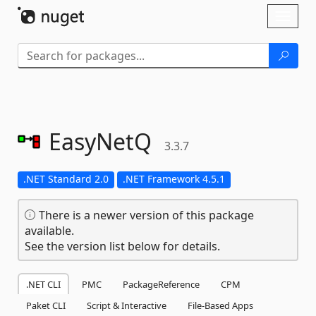
Skip To Content
Toggl
naviga
EasyNetQ
3.3.7
.NET Standard 2.0
.NET Framework 4.5.1
There is a newer version of this package
available.
See the version list below for details.
.NET CLI
PMC
PackageReference
CPM
Paket CLI
Script & Interactive
File-Based Apps