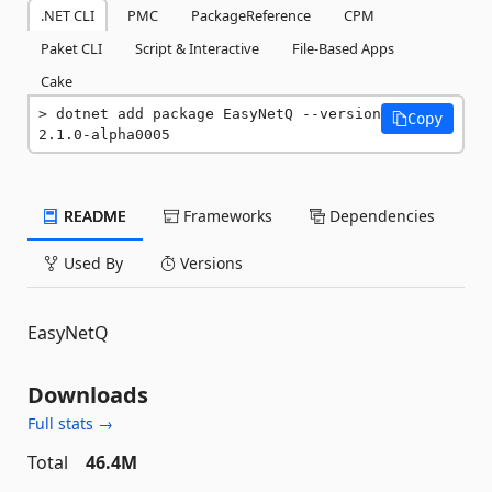
.NET CLI
PMC
PackageReference
CPM
Paket CLI
Script & Interactive
File-Based Apps
Cake
dotnet add package EasyNetQ --version 
Copy
2.1.0-alpha0005
README
Frameworks
Dependencies
Used By
Versions
EasyNetQ
Downloads
Full stats →
Total
46.4M