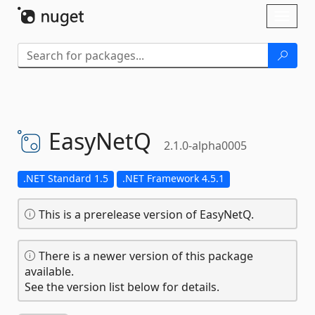
Skip To Content
Toggl
naviga
EasyNetQ
2.1.0-alpha0005
.NET Standard 1.5
.NET Framework 4.5.1
This is a prerelease version of EasyNetQ.
There is a newer version of this package
available.
See the version list below for details.