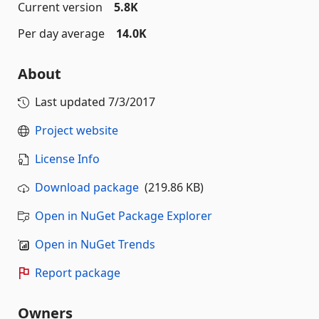
Current version
5.8K
Per day average
14.0K
About
Last updated
7/3/2017
Project website
License Info
Download package
(219.86 KB)
Open in NuGet Package Explorer
Open in NuGet Trends
Report package
Owners