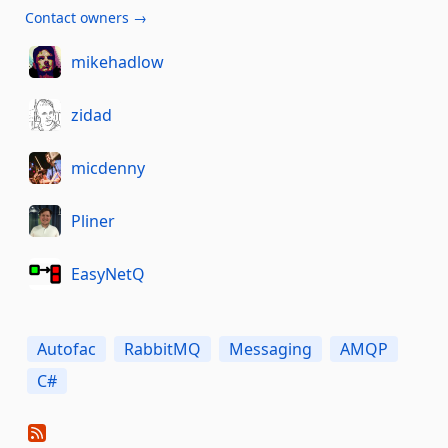
Contact owners →
mikehadlow
zidad
micdenny
Pliner
EasyNetQ
Autofac
RabbitMQ
Messaging
AMQP
C#