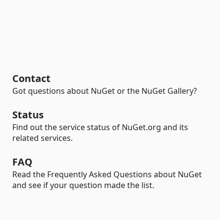
Contact
Got questions about NuGet or the NuGet Gallery?
Status
Find out the service status of NuGet.org and its
related services.
FAQ
Read the Frequently Asked Questions about NuGet
and see if your question made the list.