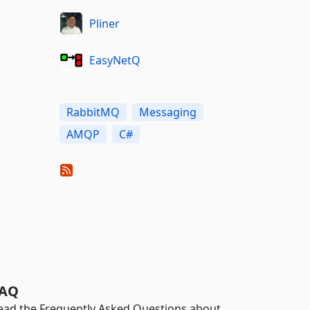
Pliner
EasyNetQ
RabbitMQ
Messaging
AMQP
C#
AQ
ead the Frequently Asked Questions about