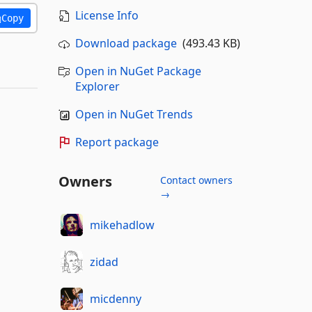
License Info
Copy
Download package
(493.43 KB)
Open in NuGet Package
Explorer
Open in NuGet Trends
Report package
Owners
Contact owners
→
mikehadlow
zidad
micdenny