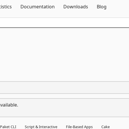
Skip To Content
tistics
Documentation
Downloads
Blog
vailable.
Paket CLI
Script & Interactive
File-Based Apps
Cake