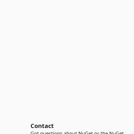
Contact
Got questions about NuGet or the NuGet