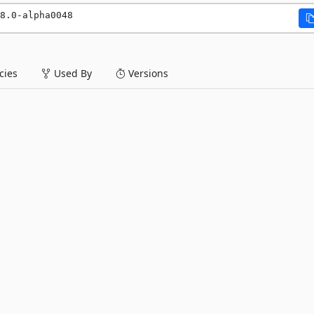
8.0-alpha0048
ies
Used By
Versions