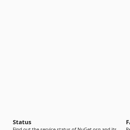
Status
F
Find out the service status of NuGet.org and its
R