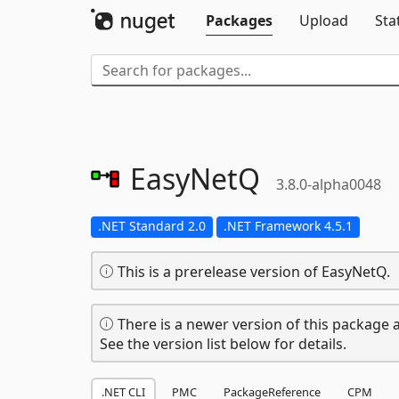
Packages
Upload
Sta
EasyNetQ
3.8.0-alpha0048
.NET Standard 2.0
.NET Framework 4.5.1
This is a prerelease version of EasyNetQ.
There is a newer version of this package a
See the version list below for details.
.NET CLI
PMC
PackageReference
CPM