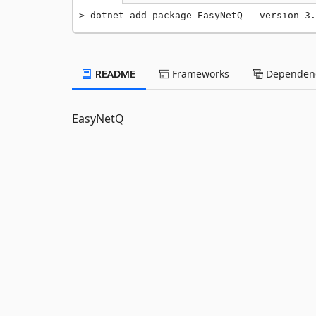
dotnet add package EasyNetQ --version 3.
README
Frameworks
Dependenc
EasyNetQ