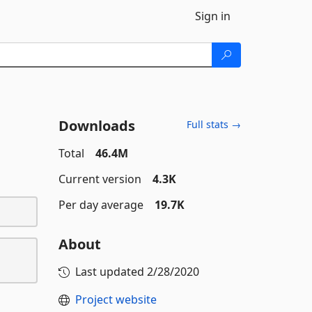
Sign in
Downloads
Full stats →
Total
46.4M
Current version
4.3K
Per day average
19.7K
About
Last updated
2/28/2020
Project website