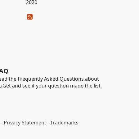
2020
AQ
ead the Frequently Asked Questions about
uGet and see if your question made the list.
-
Privacy Statement
-
Trademarks