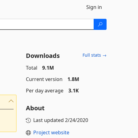
Sign in
Downloads
Full stats →
Total
9.1M
Current version
1.8M
Per day average
3.1K
About
Last updated
2/24/2020
Project website