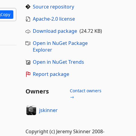
Source repository
Copy
Apache-2.0 license
Download package
(24.72 KB)
Open in NuGet Package
Explorer
Open in NuGet Trends
Report package
Owners
Contact owners
→
jskinner
Copyright (c) Jeremy Skinner 2008-