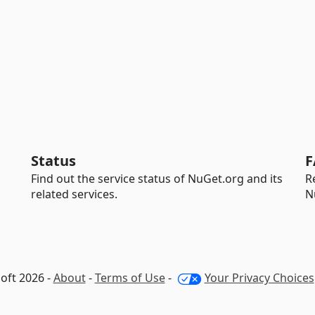
Status
F
Find out the service status of NuGet.org and its
R
related services.
N
oft 2026 -
About
-
Terms of Use
-
Your Privacy Choices