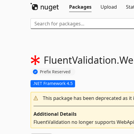
Packages
Upload
Sta
FluentValidation.
We
Prefix Reserved
.NET Framework 4.5
This package has been deprecated as it 
Additional Details
FluentValidation no longer supports WebApi