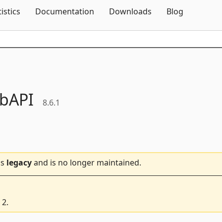
Skip To Content
tistics
Documentation
Downloads
Blog
bAPI
8.6.1
is
legacy
and is no longer maintained.
 2.