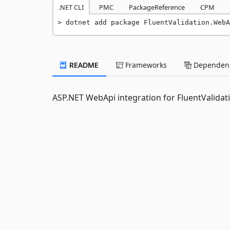
.NET CLI
PMC
PackageReference
CPM
dotnet add package FluentValidation.WebA
README
Frameworks
Dependenc
ASP.NET WebApi integration for FluentValidat