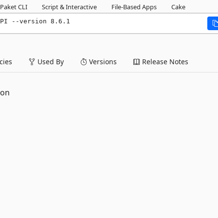
Paket CLI
Script & Interactive
File-Based Apps
Cake
PI --version 8.6.1
ies
Used By
Versions
Release Notes
ion