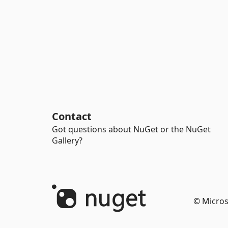
Contact
Got questions about NuGet or the NuGet
Gallery?
© Micros