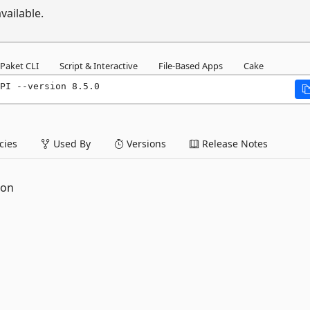
vailable.
Paket CLI
Script & Interactive
File-Based Apps
Cake
PI --version 8.5.0
ies
Used By
Versions
Release Notes
ion