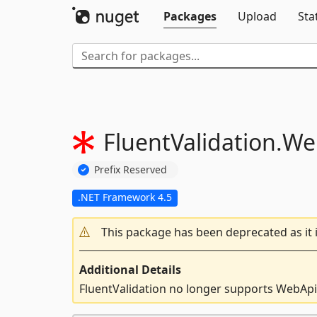
Packages
Upload
Sta
FluentValidation.
We
Prefix Reserved
.NET Framework 4.5
This package has been deprecated as it 
Additional Details
FluentValidation no longer supports WebApi