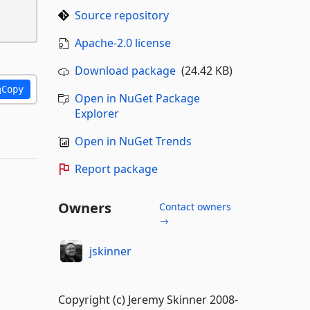
Source repository
Apache-2.0 license
Download package
(24.42 KB)
Copy
Open in NuGet Package
Explorer
Open in NuGet Trends
Report package
Owners
Contact owners
→
jskinner
Copyright (c) Jeremy Skinner 2008-