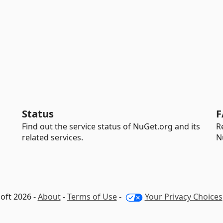
Status
F
Find out the service status of NuGet.org and its
R
related services.
N
oft 2026 -
About
-
Terms of Use
-
Your Privacy Choices