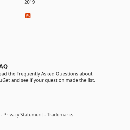
2019
AQ
ead the Frequently Asked Questions about
uGet and see if your question made the list.
-
Privacy Statement
-
Trademarks