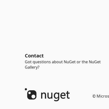
Contact
Got questions about NuGet or the NuGet
Gallery?
© Micros