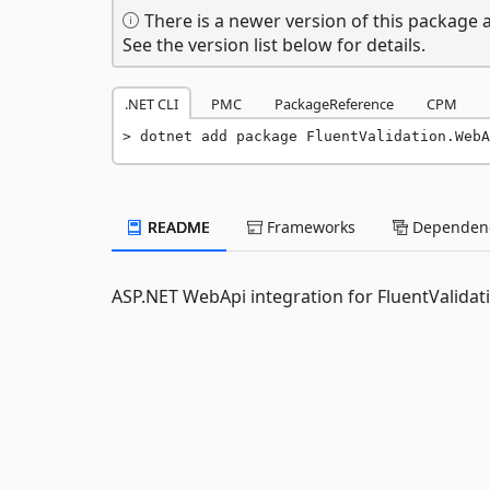
There is a newer version of this package a
See the version list below for details.
.NET CLI
PMC
PackageReference
CPM
dotnet add package FluentValidation.WebA
README
Frameworks
Dependenc
ASP.NET WebApi integration for FluentValidat