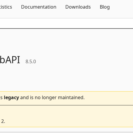
Skip To Content
tistics
Documentation
Downloads
Blog
bAPI
8.5.0
is
legacy
and is no longer maintained.
 2.