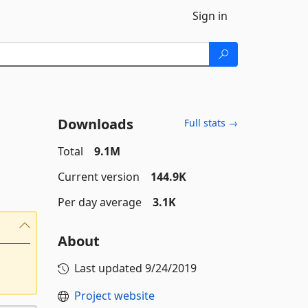
Sign in
Downloads
Full stats →
Total
9.1M
Current version
144.9K
Per day average
3.1K
About
Last updated
9/24/2019
Project website