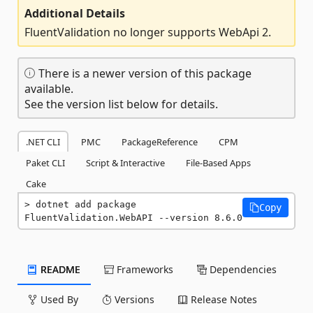
Additional Details
FluentValidation no longer supports WebApi 2.
There is a newer version of this package
available.
See the version list below for details.
.NET CLI
PMC
PackageReference
CPM
Paket CLI
Script & Interactive
File-Based Apps
Cake
dotnet add package 
Copy
FluentValidation.WebAPI --version 8.6.0
README
Frameworks
Dependencies
Used By
Versions
Release Notes