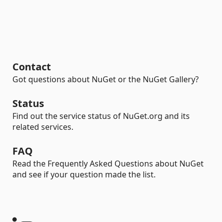
Contact
Got questions about NuGet or the NuGet Gallery?
Status
Find out the service status of NuGet.org and its
related services.
FAQ
Read the Frequently Asked Questions about NuGet
and see if your question made the list.