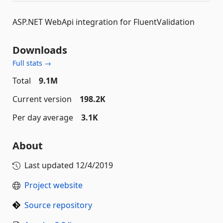
ASP.NET WebApi integration for FluentValidation
Downloads
Full stats →
Total
9.1M
Current version
198.2K
Per day average
3.1K
About
Last updated
12/4/2019
Project website
Source repository