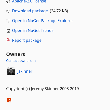
Apache-2.0 license
Download package
(24.72 KB)
Open in NuGet Package Explorer
Open in NuGet Trends
Report package
Owners
Contact owners →
jskinner
Copyright (c) Jeremy Skinner 2008-2019