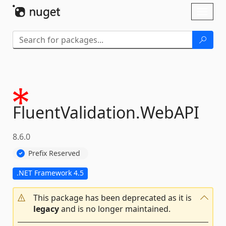
Skip To Content
Toggl
naviga
FluentValidation.
WebAPI
8.6.0
Prefix Reserved
.NET Framework 4.5
This package has been deprecated as it is
legacy
and is no longer maintained.