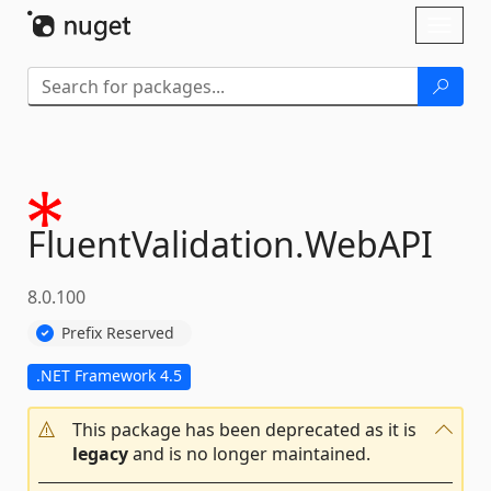
Skip To Content
Toggl
naviga
FluentValidation.
WebAPI
8.0.100
Prefix Reserved
.NET Framework 4.5
This package has been deprecated as it is
legacy
and is no longer maintained.