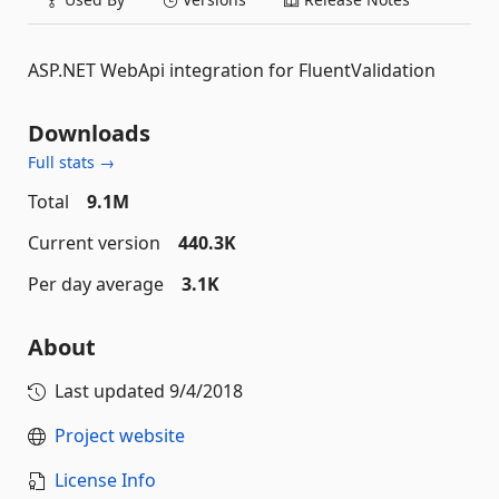
ASP.NET WebApi integration for FluentValidation
Downloads
Full stats →
Total
9.1M
Current version
440.3K
Per day average
3.1K
About
Last updated
9/4/2018
Project website
License Info