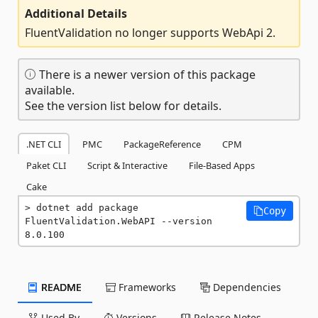
Additional Details
FluentValidation no longer supports WebApi 2.
There is a newer version of this package
available.
See the version list below for details.
.NET CLI
PMC
PackageReference
CPM
Paket CLI
Script & Interactive
File-Based Apps
Cake
dotnet add package 
Copy
FluentValidation.WebAPI --version 
8.0.100
README
Frameworks
Dependencies
Used By
Versions
Release Notes