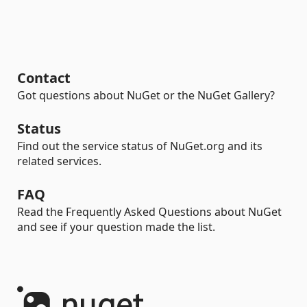
Contact
Got questions about NuGet or the NuGet Gallery?
Status
Find out the service status of NuGet.org and its
related services.
FAQ
Read the Frequently Asked Questions about NuGet
and see if your question made the list.