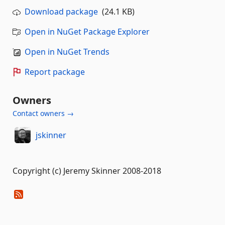
Download package
(24.1 KB)
Open in NuGet Package Explorer
Open in NuGet Trends
Report package
Owners
Contact owners →
jskinner
Copyright (c) Jeremy Skinner 2008-2018