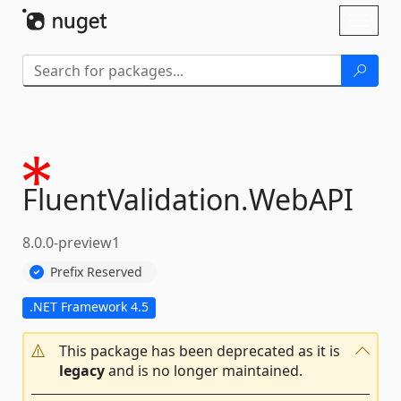
Skip To Content
Toggl
naviga
FluentValidation.
WebAPI
8.0.0-preview1
Prefix Reserved
.NET Framework 4.5
This package has been deprecated as it is
legacy
and is no longer maintained.