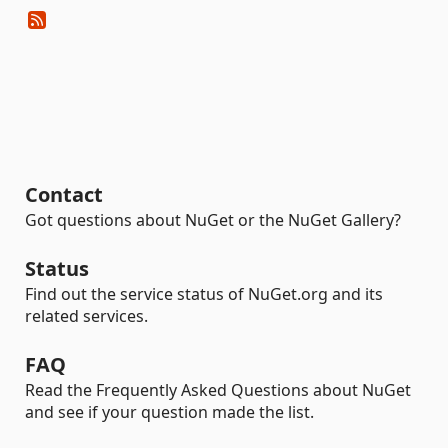
Contact
Got questions about NuGet or the NuGet Gallery?
Status
Find out the service status of NuGet.org and its
related services.
FAQ
Read the Frequently Asked Questions about NuGet
and see if your question made the list.