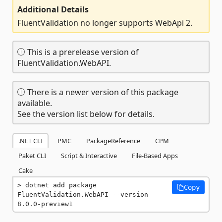
Additional Details
FluentValidation no longer supports WebApi 2.
This is a prerelease version of
FluentValidation.WebAPI.
There is a newer version of this package
available.
See the version list below for details.
.NET CLI
PMC
PackageReference
CPM
Paket CLI
Script & Interactive
File-Based Apps
Cake
dotnet add package 
Copy
FluentValidation.WebAPI --version 
8.0.0-preview1