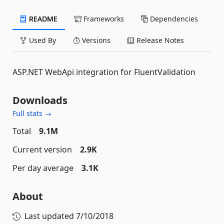
README
Frameworks
Dependencies
Used By
Versions
Release Notes
ASP.NET WebApi integration for FluentValidation
Downloads
Full stats →
Total
9.1M
Current version
2.9K
Per day average
3.1K
About
Last updated
7/10/2018