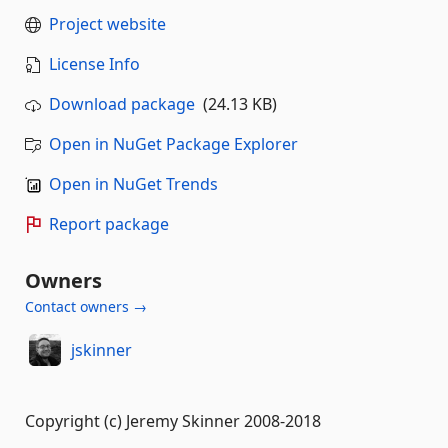
Project website
License Info
Download package
(24.13 KB)
Open in NuGet Package Explorer
Open in NuGet Trends
Report package
Owners
Contact owners →
jskinner
Copyright (c) Jeremy Skinner 2008-2018