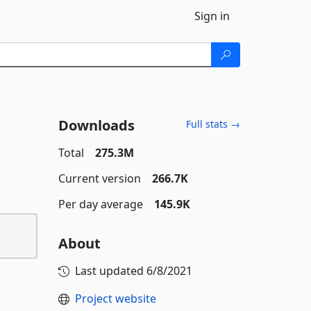
Sign in
Downloads
Full stats →
Total
275.3M
Current version
266.7K
Per day average
145.9K
About
Last updated
6/8/2021
Project website