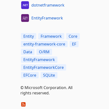
dotnetframework
EntityFramework
Entity
Framework
Core
entity-framework-core
EF
Data
O/RM
EntityFramework
EntityFrameworkCore
EFCore
SQLite
© Microsoft Corporation. All
rights reserved.