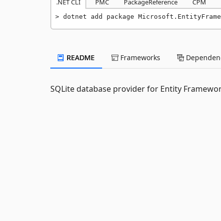
.NET CLI
PMC
PackageReference
CPM
dotnet add package Microsoft.EntityFrame
README
Frameworks
Dependenc
SQLite database provider for Entity Framewor