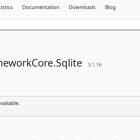
Skip To Content
tistics
Documentation
Downloads
Blog
meworkCore.
Sqlite
3.1.16
vailable.