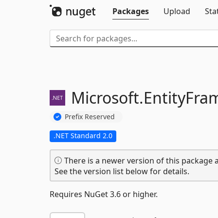
Packages
Upload
Sta
Microsoft.
EntityFra
Prefix Reserved
.NET Standard 2.0
There is a newer version of this package a
See the version list below for details.
Requires NuGet 3.6 or higher.