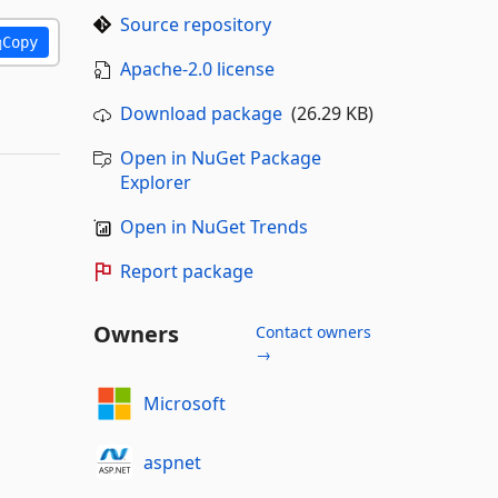
Source repository
Copy
Apache-2.0 license
Download package
(26.29 KB)
Open in NuGet Package
Explorer
Open in NuGet Trends
Report package
Owners
Contact owners
→
Microsoft
aspnet