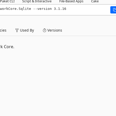
Paket CLI
Script & Interactive
File-Based Apps
Cake
workCore.Sqlite --version 3.1.16
ies
Used By
Versions
k Core.