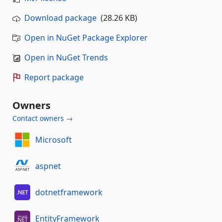
Download package
(28.26 KB)
Open in NuGet Package Explorer
Open in NuGet Trends
Report package
Owners
Contact owners →
Microsoft
aspnet
dotnetframework
EntityFramework