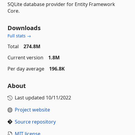
SQLite database provider for Entity Framework
Core.
Downloads
Full stats →
Total
274.8M
Current version
1.8M
Per day average
196.8K
About
Last updated
10/11/2022
Project website
Source repository
MIT license