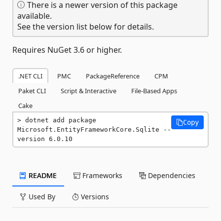
There is a newer version of this package
available.
See the version list below for details.
Requires NuGet 3.6 or higher.
.NET CLI
PMC
PackageReference
CPM
Paket CLI
Script & Interactive
File-Based Apps
Cake
dotnet add package 
Copy
Microsoft.EntityFrameworkCore.Sqlite --
version 6.0.10
README
Frameworks
Dependencies
Used By
Versions