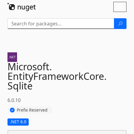
Skip To Content
Toggl
naviga
Microsoft.
EntityFrameworkCore.
Sqlite
6.0.10
Prefix Reserved
.NET 6.0