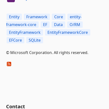
Entity
Framework
Core
entity-
framework-core
EF
Data
O/RM
EntityFramework
EntityFrameworkCore
EFCore
SQLite
© Microsoft Corporation. All rights reserved.
Contact