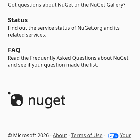
Got questions about NuGet or the NuGet Gallery?
Status
Find out the service status of NuGet.org and its
related services.
FAQ
Read the Frequently Asked Questions about NuGet
and see if your question made the list.
© Microsoft 2026 -
About
-
Terms of Use
-
Your