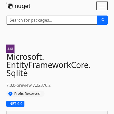
Skip To Content
Toggl
naviga
Microsoft.
EntityFrameworkCore.
Sqlite
7.0.0-preview.7.22376.2
Prefix Reserved
.NET 6.0