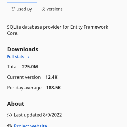
Used By
Versions
SQLite database provider for Entity Framework
Core.
Downloads
Full stats →
Total
275.0M
Current version
12.4K
Per day average
188.5K
About
Last updated
8/9/2022
Project website