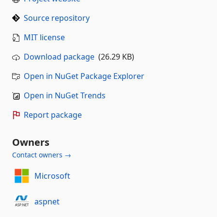
Source repository
MIT license
Download package
(26.29 KB)
Open in NuGet Package Explorer
Open in NuGet Trends
Report package
Owners
Contact owners →
Microsoft
aspnet