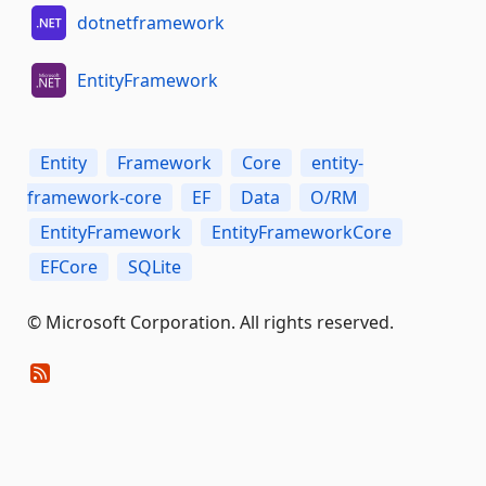
dotnetframework
EntityFramework
Entity
Framework
Core
entity-
framework-core
EF
Data
O/RM
EntityFramework
EntityFrameworkCore
EFCore
SQLite
© Microsoft Corporation. All rights reserved.