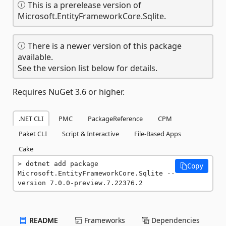
This is a prerelease version of
Microsoft.EntityFrameworkCore.Sqlite.
There is a newer version of this package
available.
See the version list below for details.
Requires NuGet 3.6 or higher.
.NET CLI
PMC
PackageReference
CPM
Paket CLI
Script & Interactive
File-Based Apps
Cake
dotnet add package 
Copy
Microsoft.EntityFrameworkCore.Sqlite --
version 7.0.0-preview.7.22376.2
README
Frameworks
Dependencies