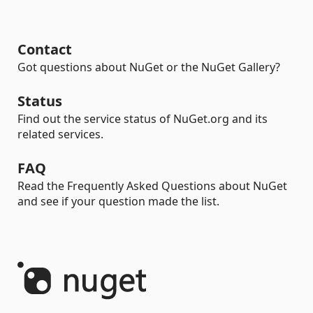
Contact
Got questions about NuGet or the NuGet Gallery?
Status
Find out the service status of NuGet.org and its
related services.
FAQ
Read the Frequently Asked Questions about NuGet
and see if your question made the list.