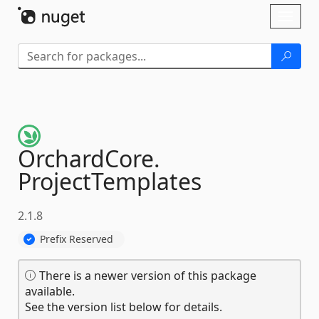
Skip To Content
Toggl
naviga
OrchardCore.
ProjectTemplates
2.1.8
Prefix Reserved
There is a newer version of this package
available.
See the version list below for details.