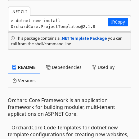
.NET CLI
dotnet new install 
Copy
OrchardCore.ProjectTemplates@2.1.8
This package contains a
.NET Template Package
you can
call from the shell/command line.
README
Dependencies
Used By
Versions
Orchard Core Framework is an application
framework for building modular, multi-tenant
applications on ASP.NET Core.
OrchardCore Code Templates for dotnet new
template configurations for creating new websites,