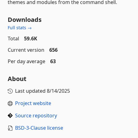
themes and modules from the command shell.
Downloads
Full stats →
Total
59.6K
Current version
656
Per day average
63
About
Last updated
8/14/2025
Project website
Source repository
BSD-3-Clause license