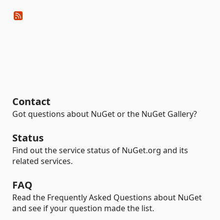
Contact
Got questions about NuGet or the NuGet Gallery?
Status
Find out the service status of NuGet.org and its
related services.
FAQ
Read the Frequently Asked Questions about NuGet
and see if your question made the list.