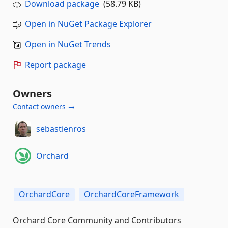
Download package
(58.79 KB)
Open in NuGet Package Explorer
Open in NuGet Trends
Report package
Owners
Contact owners →
sebastienros
Orchard
OrchardCore
OrchardCoreFramework
Orchard Core Community and Contributors