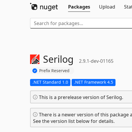
Packages
Upload
Sta
Serilog
2.9.1-dev-01165
Prefix Reserved
.NET Standard 1.0
.NET Framework 4.5
This is a prerelease version of Serilog.
There is a newer version of this package a
See the version list below for details.