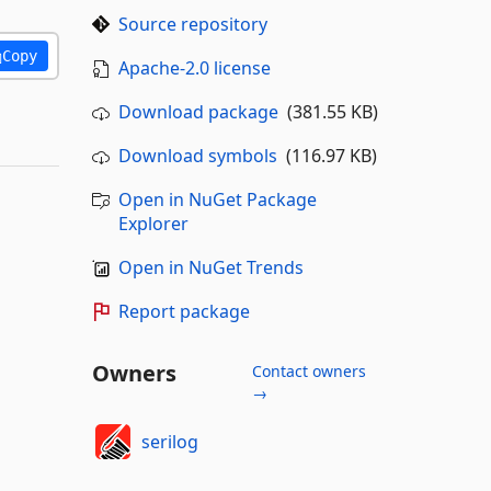
Source repository
Copy
Apache-2.0 license
Download package
(381.55 KB)
Download symbols
(116.97 KB)
Open in NuGet Package
Explorer
Open in NuGet Trends
Report package
Owners
Contact owners
→
serilog