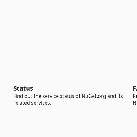
Status
F
Find out the service status of NuGet.org and its
R
related services.
N