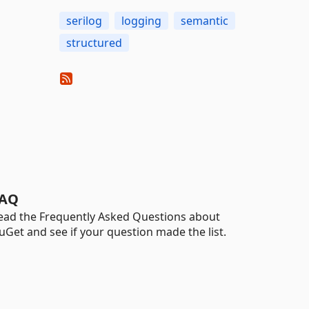
serilog
logging
semantic
structured
AQ
ead the Frequently Asked Questions about
uGet and see if your question made the list.