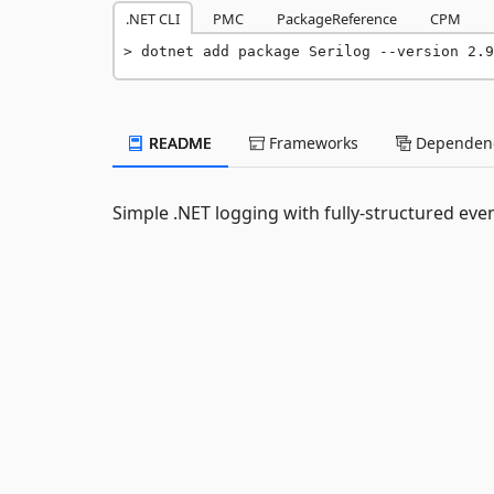
.NET CLI
PMC
PackageReference
CPM
dotnet add package Serilog --version 2.9
README
Frameworks
Dependenc
Simple .NET logging with fully-structured eve