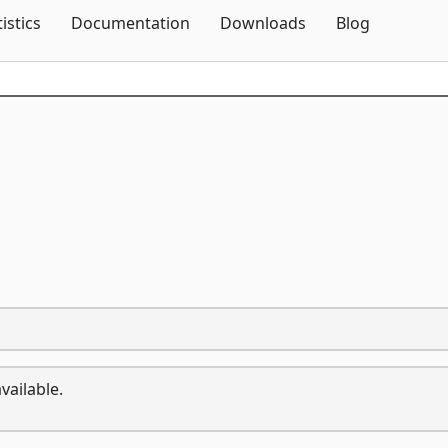
Skip To Content
tistics
Documentation
Downloads
Blog
vailable.