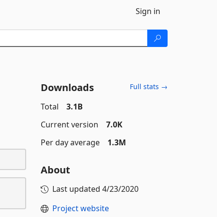
Sign in
Downloads
Full stats →
Total
3.1B
Current version
7.0K
Per day average
1.3M
About
Last updated
4/23/2020
Project website