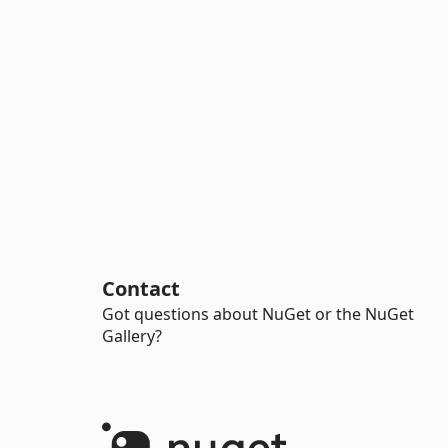
Contact
Got questions about NuGet or the NuGet
Gallery?