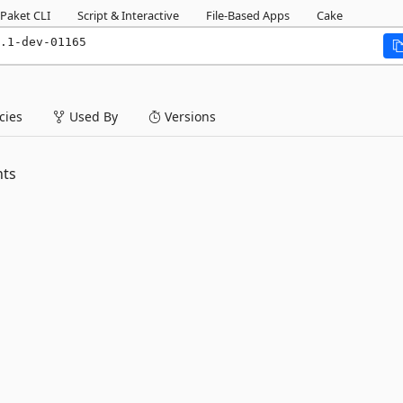
Paket CLI
Script & Interactive
File-Based Apps
Cake
.1-dev-01165
ies
Used By
Versions
nts