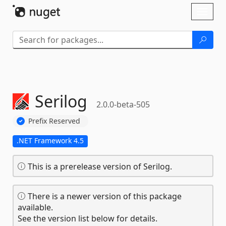
Skip To Content
Toggl
naviga
Serilog
2.0.0-beta-505
Prefix Reserved
.NET Framework 4.5
This is a prerelease version of Serilog.
There is a newer version of this package
available.
See the version list below for details.