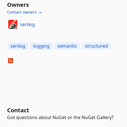
Owners
Contact owners →
serilog
serilog
logging
semantic
structured
Contact
Got questions about NuGet or the NuGet Gallery?