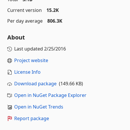
Current version
15.2K
Per day average
806.3K
About
Last updated
2/25/2016
Project website
License Info
Download package
(149.66 KB)
Open in NuGet Package Explorer
Open in NuGet Trends
Report package