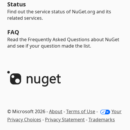
Status
Find out the service status of NuGet.org and its
related services.
FAQ
Read the Frequently Asked Questions about NuGet
and see if your question made the list.
© Microsoft 2026 -
About
-
Terms of Use
-
Your
Privacy Choices
-
Privacy Statement
-
Trademarks