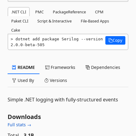
.NET CLI
PMC
PackageReference
CPM
Paket CLI
Script & Interactive
File-Based Apps
Cake
dotnet add package Serilog --version 
Copy
2.0.0-beta-505
README
Frameworks
Dependencies
Used By
Versions
Simple .NET logging with fully-structured events
Downloads
Full stats →
Total
3.1B