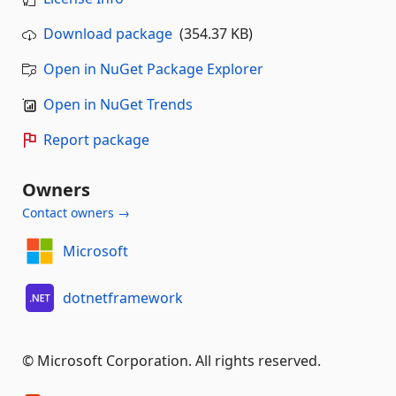
Download package
(354.37 KB)
Open in NuGet Package Explorer
Open in NuGet Trends
Report package
Owners
Contact owners →
Microsoft
dotnetframework
© Microsoft Corporation. All rights reserved.