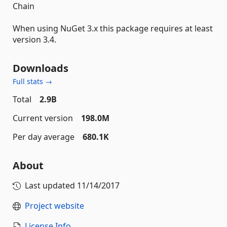
Chain
When using NuGet 3.x this package requires at least
version 3.4.
Downloads
Full stats →
Total
2.9B
Current version
198.0M
Per day average
680.1K
About
Last updated
11/14/2017
Project website
License Info