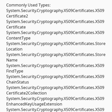
Commonly Used Types:
System.Security.Cryptography.X509Certificates.X509
Certificate2
System.Security.Cryptography.X509Certificates.X509
Certificate
System.Security.Cryptography.X509Certificates.X509
ContentType
System.Security.Cryptography.X509Certificates.Store
Location
System.Security.Cryptography.X509Certificates.Store
Name
System.Security.Cryptography.X509Certificates.X509
FindType
System.Security.Cryptography.X509Certificates.X509
ChainStatus
System.Security.Cryptography.X509Certificates.X509
Certificate2Collection
System.Security.Cryptography.X509Certificates.X509
EnhancedKeyUsageExtension
System.Security.Cryptography.X509Certificates.X509