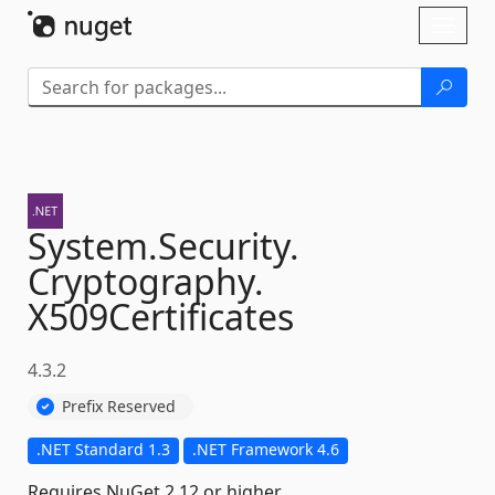
Skip To Content
Toggl
naviga
System.
Security.
Cryptography.
X509Certificates
4.3.2
Prefix Reserved
.NET Standard 1.3
.NET Framework 4.6
Requires NuGet 2.12 or higher.