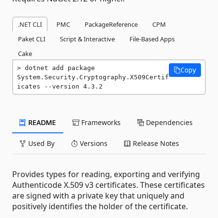
.NET CLI
PMC
PackageReference
CPM
Paket CLI
Script & Interactive
File-Based Apps
Cake
dotnet add package 
Copy
System.Security.Cryptography.X509Certif
icates --version 4.3.2
README
Frameworks
Dependencies
Used By
Versions
Release Notes
Provides types for reading, exporting and verifying
Authenticode X.509 v3 certificates. These certificates
are signed with a private key that uniquely and
positively identifies the holder of the certificate.