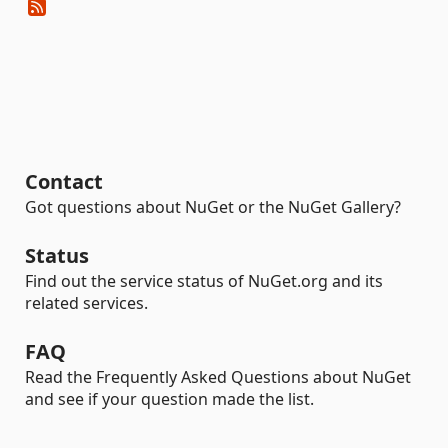
Contact
Got questions about NuGet or the NuGet Gallery?
Status
Find out the service status of NuGet.org and its
related services.
FAQ
Read the Frequently Asked Questions about NuGet
and see if your question made the list.