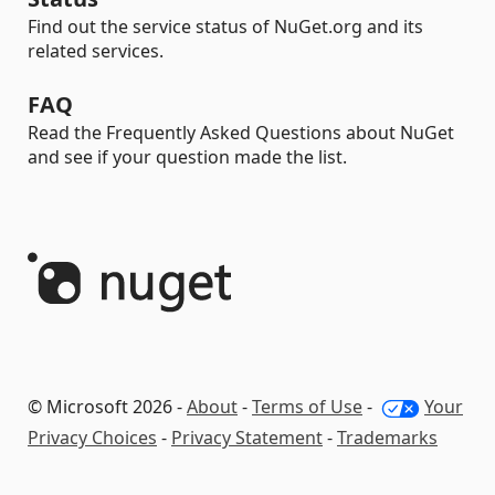
Find out the service status of NuGet.org and its
related services.
FAQ
Read the Frequently Asked Questions about NuGet
and see if your question made the list.
© Microsoft 2026 -
About
-
Terms of Use
-
Your
Privacy Choices
-
Privacy Statement
-
Trademarks