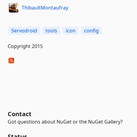
ThibaultMontaufray
Servodroid
tools
icon
config
Copyright 2015
Contact
Got questions about NuGet or the NuGet Gallery?
Status