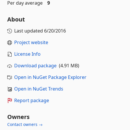
Per day average
9
About
Last updated
6/20/2016
Project website
License Info
Download package
(4.91 MB)
Open in NuGet Package Explorer
Open in NuGet Trends
Report package
Owners
Contact owners →