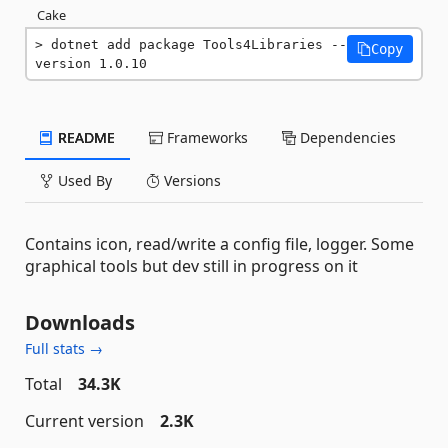
Cake
dotnet add package Tools4Libraries --
Copy
version 1.0.10
README
Frameworks
Dependencies
Used By
Versions
Contains icon, read/write a config file, logger. Some
graphical tools but dev still in progress on it
Downloads
Full stats →
Total
34.3K
Current version
2.3K