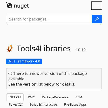
Skip To Content
Toggl
naviga
Tools4Libraries
1.0.10
.NET Framework 4.0
There is a newer version of this package
available.
See the version list below for details.
.NET CLI
PMC
PackageReference
CPM
Paket CLI
Script & Interactive
File-Based Apps