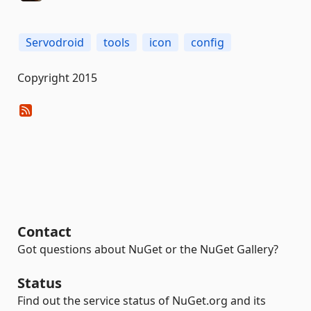
Servodroid
tools
icon
config
Copyright 2015
Contact
Got questions about NuGet or the NuGet Gallery?
Status
Find out the service status of NuGet.org and its