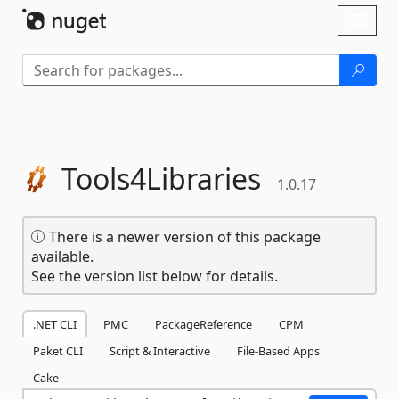
Skip To Content
Toggl
naviga
Tools4Libraries
1.0.17
There is a newer version of this package
available.
See the version list below for details.
.NET CLI
PMC
PackageReference
CPM
Paket CLI
Script & Interactive
File-Based Apps
Cake