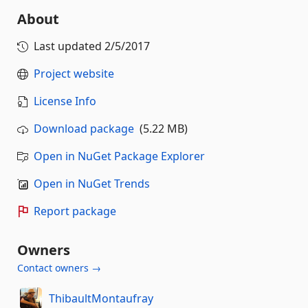
About
Last updated
2/5/2017
Project website
License Info
Download package
(5.22 MB)
Open in NuGet Package Explorer
Open in NuGet Trends
Report package
Owners
Contact owners →
ThibaultMontaufray