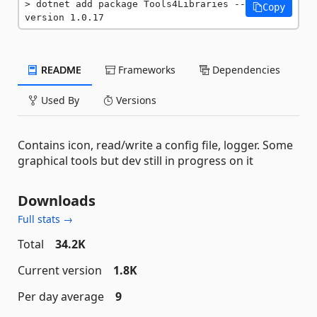
dotnet add package Tools4Libraries --
Copy
version 1.0.17
README
Frameworks
Dependencies
Used By
Versions
Contains icon, read/write a config file, logger. Some
graphical tools but dev still in progress on it
Downloads
Full stats →
Total
34.2K
Current version
1.8K
Per day average
9