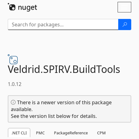
Skip To Content
Toggl
naviga
Veldrid.
SPIRV.
BuildTools
1.0.12
There is a newer version of this package
available.
See the version list below for details.
.NET CLI
PMC
PackageReference
CPM