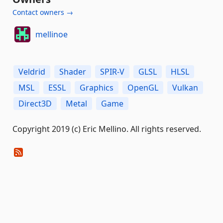
Contact owners →
mellinoe
Veldrid
Shader
SPIR-V
GLSL
HLSL
MSL
ESSL
Graphics
OpenGL
Vulkan
Direct3D
Metal
Game
Copyright 2019 (c) Eric Mellino. All rights reserved.