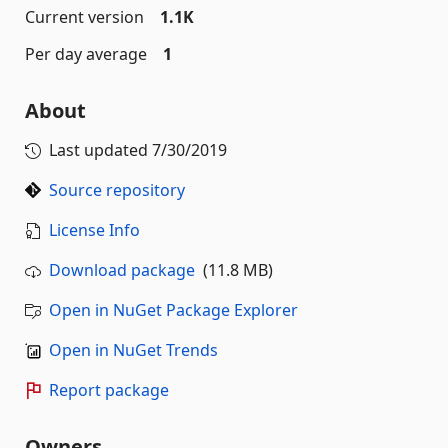
Current version
1.1K
Per day average
1
About
Last updated
7/30/2019
Source repository
License Info
Download package
(11.8 MB)
Open in NuGet Package Explorer
Open in NuGet Trends
Report package
Owners