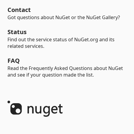
Contact
Got questions about NuGet or the NuGet Gallery?
Status
Find out the service status of NuGet.org and its
related services.
FAQ
Read the Frequently Asked Questions about NuGet
and see if your question made the list.