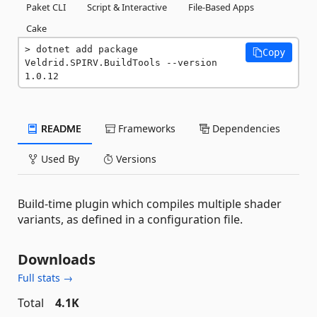
Paket CLI
Script & Interactive
File-Based Apps
Cake
dotnet add package 
Copy
Veldrid.SPIRV.BuildTools --version 
1.0.12
README
Frameworks
Dependencies
Used By
Versions
Build-time plugin which compiles multiple shader
variants, as defined in a configuration file.
Downloads
Full stats →
Total
4.1K