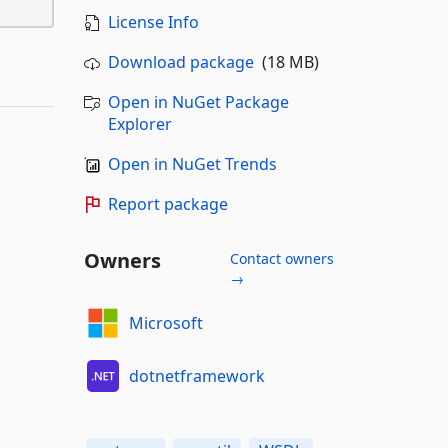
License Info
Download package
(18 MB)
Open in NuGet Package
Explorer
Open in NuGet Trends
Report package
Owners
Contact owners
→
Microsoft
dotnetframework