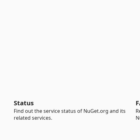
Status
F
Find out the service status of NuGet.org and its
R
related services.
N