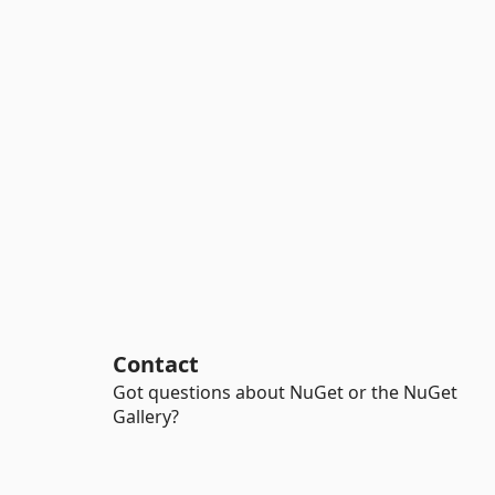
Contact
Got questions about NuGet or the NuGet
Gallery?