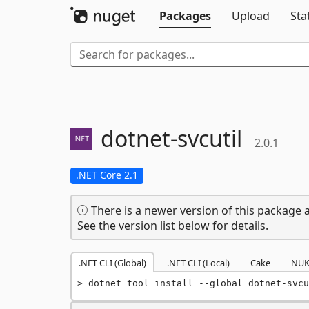
Packages
Upload
Sta
dotnet-
svcutil
2.0.1
.NET Core 2.1
There is a newer version of this package a
See the version list below for details.
.NET CLI (Global)
.NET CLI (Local)
Cake
NUK
dotnet tool install --global dotnet-svcu