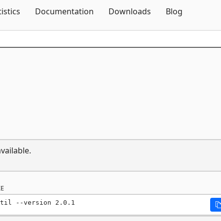
Skip To Content
tistics
Documentation
Downloads
Blog
vailable.
E
til --version 2.0.1