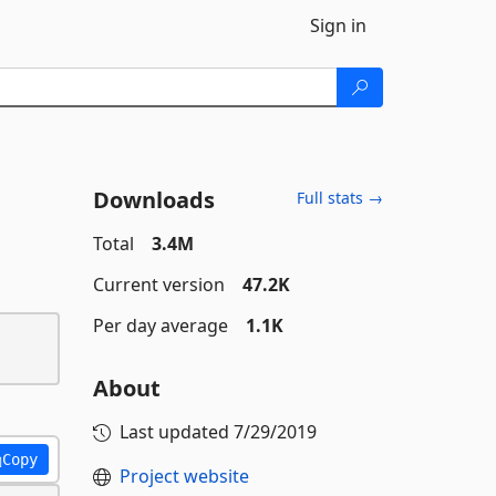
Sign in
Downloads
Full stats →
Total
3.4M
Current version
47.2K
Per day average
1.1K
About
Last updated
7/29/2019
Copy
Project website