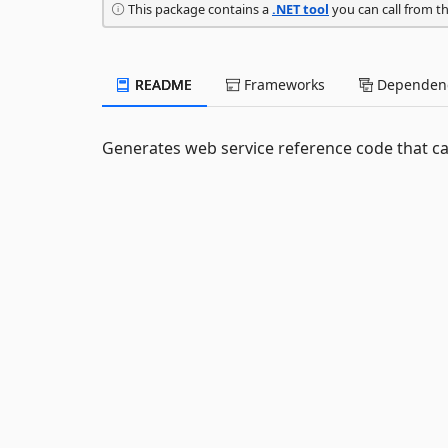
This package contains a
.NET tool
you can call from t
README
Frameworks
Dependenc
Generates web service reference code that ca