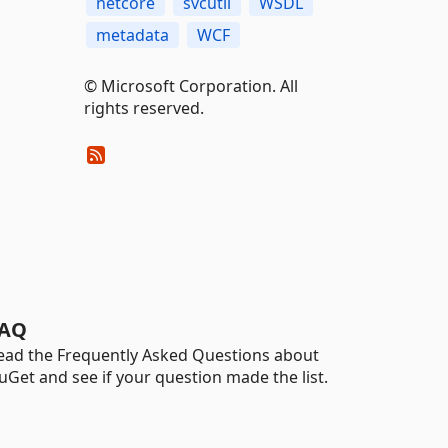
netcore
svcutil
WSDL
metadata
WCF
© Microsoft Corporation. All
rights reserved.
AQ
ead the Frequently Asked Questions about
uGet and see if your question made the list.