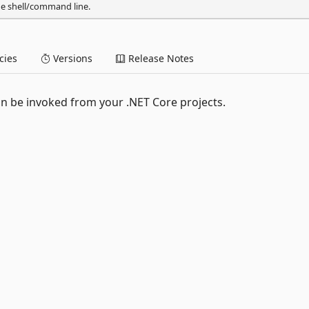
he shell/command line.
ies
Versions
Release Notes
n be invoked from your .NET Core projects.