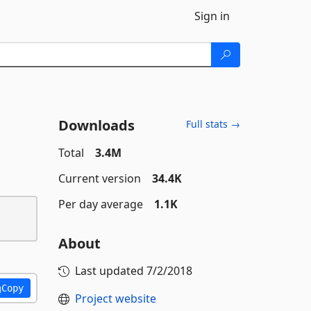
Sign in
Downloads
Full stats →
Total
3.4M
Current version
34.4K
Per day average
1.1K
About
Last updated
7/2/2018
Copy
Project website