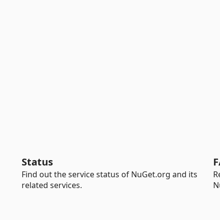
Status
F
Find out the service status of NuGet.org and its
R
related services.
N