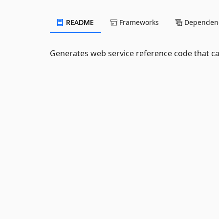
README
Frameworks
Dependenc
Generates web service reference code that ca