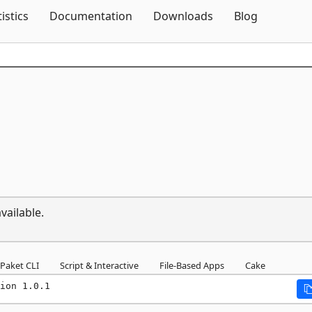
Skip To Content
tistics
Documentation
Downloads
Blog
vailable.
Paket CLI
Script & Interactive
File-Based Apps
Cake
ion 1.0.1