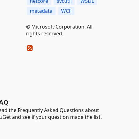
netcore
svcutil
WSDL
metadata
WCF
© Microsoft Corporation. All
rights reserved.
AQ
ead the Frequently Asked Questions about
uGet and see if your question made the list.