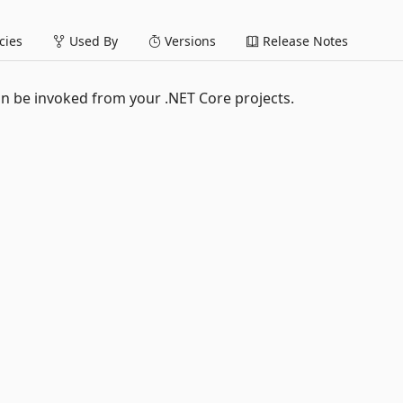
ies
Used By
Versions
Release Notes
n be invoked from your .NET Core projects.