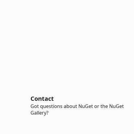
Contact
Got questions about NuGet or the NuGet
Gallery?