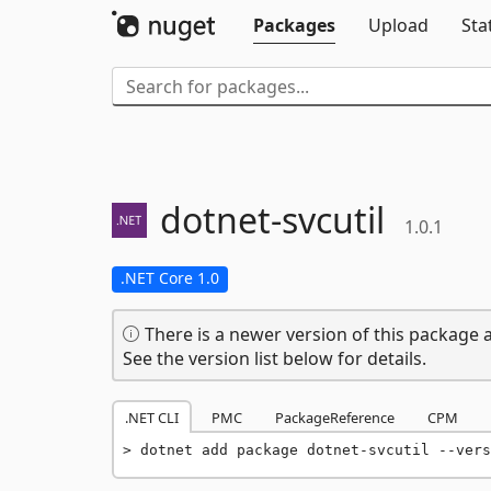
Packages
Upload
Sta
dotnet-
svcutil
1.0.1
.NET Core 1.0
There is a newer version of this package a
See the version list below for details.
.NET CLI
PMC
PackageReference
CPM
dotnet add package dotnet-svcutil --vers