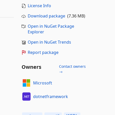
License Info
Download package
(7.36 MB)
Open in NuGet Package
Explorer
Open in NuGet Trends
Report package
Owners
Contact owners
→
Microsoft
dotnetframework