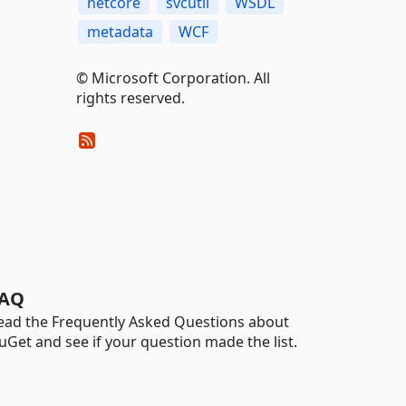
netcore
svcutil
WSDL
metadata
WCF
© Microsoft Corporation. All
rights reserved.
AQ
ead the Frequently Asked Questions about
uGet and see if your question made the list.