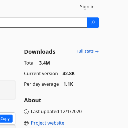
Sign in
Downloads
Full stats →
Total
3.4M
Current version
42.8K
Per day average
1.1K
About
Last updated
12/1/2020
Copy
Project website