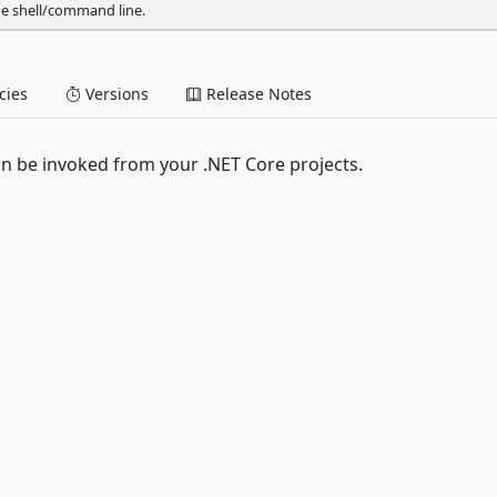
he shell/command line.
ies
Versions
Release Notes
n be invoked from your .NET Core projects.