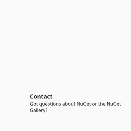
Contact
Got questions about NuGet or the NuGet
Gallery?