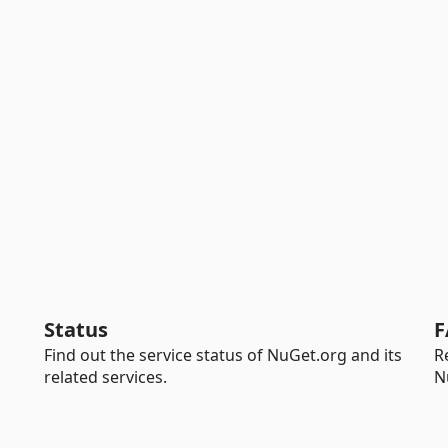
Status
F
Find out the service status of NuGet.org and its
R
related services.
N