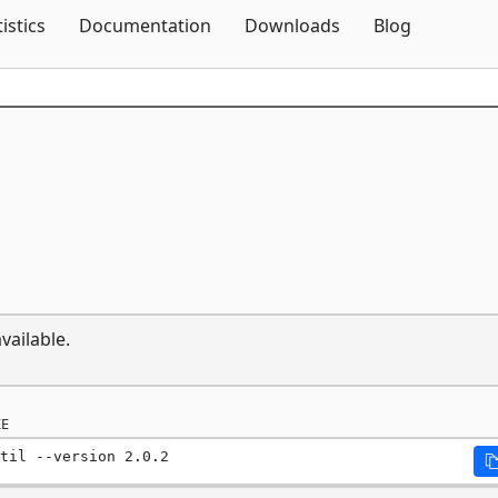
Skip To Content
tistics
Documentation
Downloads
Blog
vailable.
E
til --version 2.0.2