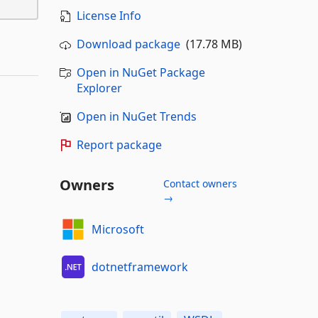
License Info
Download package
(17.78 MB)
Open in NuGet Package
Explorer
Open in NuGet Trends
Report package
Owners
Contact owners
→
Microsoft
dotnetframework