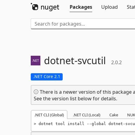
Packages
Upload
Sta
dotnet-
svcutil
2.0.2
.NET Core 2.1
There is a newer version of this package a
See the version list below for details.
.NET CLI (Global)
.NET CLI (Local)
Cake
NUK
dotnet tool install --global dotnet-svcu