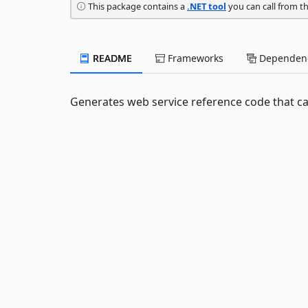
This package contains a
.NET tool
you can call from t
README
Frameworks
Dependenc
Generates web service reference code that ca