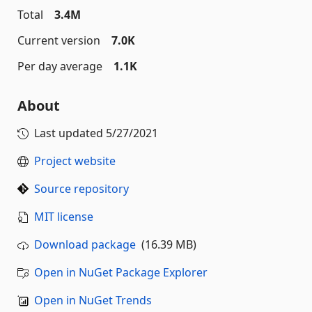
Total
3.4M
Current version
7.0K
Per day average
1.1K
About
Last updated
5/27/2021
Project website
Source repository
MIT license
Download package
(16.39 MB)
Open in NuGet Package Explorer
Open in NuGet Trends