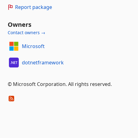
Report package
Owners
Contact owners →
Microsoft
dotnetframework
© Microsoft Corporation. All rights reserved.