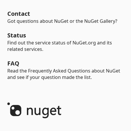
Contact
Got questions about NuGet or the NuGet Gallery?
Status
Find out the service status of NuGet.org and its
related services.
FAQ
Read the Frequently Asked Questions about NuGet
and see if your question made the list.