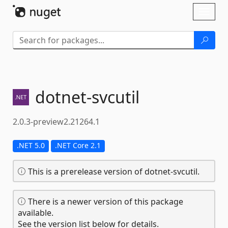
Skip To Content
Toggl
naviga
dotnet-
svcutil
2.0.3-preview2.21264.1
.NET 5.0
.NET Core 2.1
This is a prerelease version of dotnet-svcutil.
There is a newer version of this package
available.
See the version list below for details.