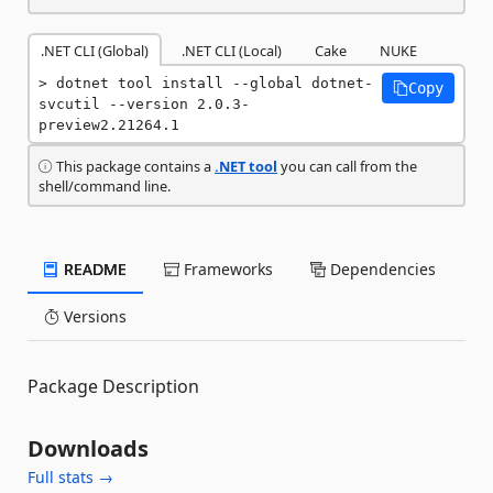
.NET CLI (Global)
.NET CLI (Local)
Cake
NUKE
dotnet tool install --global dotnet-
Copy
svcutil --version 2.0.3-
preview2.21264.1
This package contains a
.NET tool
you can call from the
shell/command line.
README
Frameworks
Dependencies
Versions
Package Description
Downloads
Full stats →