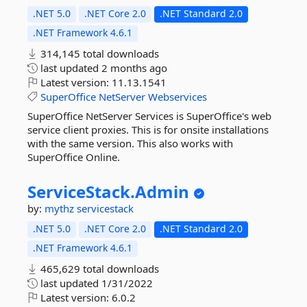
.NET 5.0
.NET Core 2.0
.NET Standard 2.0
.NET Framework 4.6.1
314,145 total downloads
last updated
2 months ago
Latest version:
11.13.1541
SuperOffice
NetServer
Webservices
SuperOffice NetServer Services is SuperOffice's web
service client proxies. This is for onsite installations
with the same version. This also works with
SuperOffice Online.
ServiceStack.
Admin
by:
mythz
servicestack
.NET 5.0
.NET Core 2.0
.NET Standard 2.0
.NET Framework 4.6.1
465,629 total downloads
last updated
1/31/2022
Latest version:
6.0.2