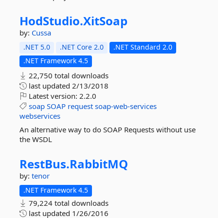
HodStudio.
XitSoap
by:
Cussa
.NET 5.0
.NET Core 2.0
.NET Standard 2.0
.NET Framework 4.5
22,750 total downloads
last updated
2/13/2018
Latest version:
2.2.0
soap
SOAP
request
soap-web-services
webservices
An alternative way to do SOAP Requests without use
the WSDL
RestBus.
RabbitMQ
by:
tenor
.NET Framework 4.5
79,224 total downloads
last updated
1/26/2016