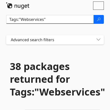
Skip To Content
Toggl
naviga
Advanced search filters
38 packages
returned for
Tags:"Webservices"