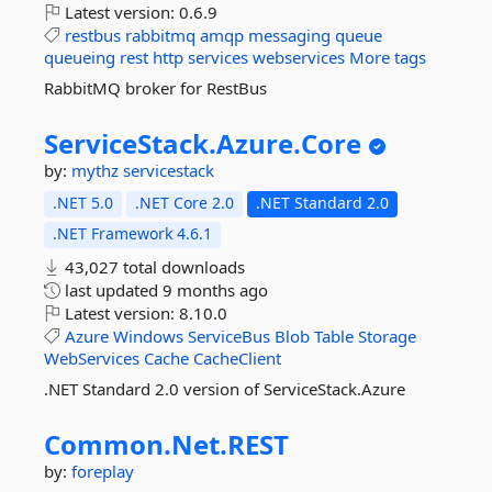
Latest version:
0.6.9
restbus
rabbitmq
amqp
messaging
queue
queueing
rest
http
services
webservices
More tags
RabbitMQ broker for RestBus
ServiceStack.
Azure.
Core
by:
mythz
servicestack
.NET 5.0
.NET Core 2.0
.NET Standard 2.0
.NET Framework 4.6.1
43,027 total downloads
last updated
9 months ago
Latest version:
8.10.0
Azure
Windows
ServiceBus
Blob
Table
Storage
WebServices
Cache
CacheClient
.NET Standard 2.0 version of ServiceStack.Azure
Common.
Net.
REST
by:
foreplay