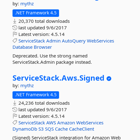
by:
mythz
.NET Framework 4.5
20,370 total downloads
last updated
9/6/2017
Latest version:
4.5.14
ServiceStack
Admin
AutoQuery
WebServices
Database
Browser
Deprecated. Use the strong named
ServiceStack.Admin package instead.
ServiceStack.
Aws.
Signed
by:
mythz
.NET Framework 4.5
24,236 total downloads
last updated
9/6/2017
Latest version:
4.5.14
ServiceStack
AWS
Amazon
WebServices
DynamoDb
S3
SQS
Cache
CacheClient
(Signed) ServiceStack integration for Amazon Web