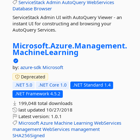
ServiceStack
Admin
AutoQuery
WebServices
Database
Browser
ServiceStack Admin UI with AutoQuery Viewer - an
instant UI for constructing and browsing your
AutoQuery Services.
Microsoft.
Azure.
Management.
MachineLearning
by:
azure-sdk
Microsoft
Deprecated
.NET 5.0
.NET Core 1.0
.NET Standard 1.4
.NET Framework 4.5.2
199,048 total downloads
last updated
10/27/2018
Latest version:
1.0.1
Microsoft
Azure
Machine
Learning
WebServices
management
WebServices
management
SHA256Signed