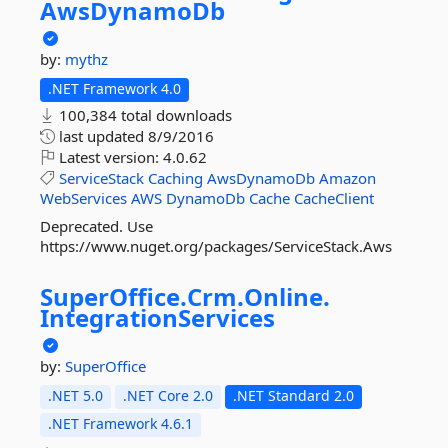
AwsDynamoDb
by:
mythz
.NET Framework 4.0
100,384 total downloads
last updated
8/9/2016
Latest version:
4.0.62
ServiceStack
Caching
AwsDynamoDb
Amazon
WebServices
AWS
DynamoDb
Cache
CacheClient
Deprecated. Use
https://www.nuget.org/packages/ServiceStack.Aws
SuperOffice.
Crm.
Online.
IntegrationServices
by:
SuperOffice
.NET 5.0
.NET Core 2.0
.NET Standard 2.0
.NET Framework 4.6.1