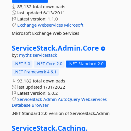
85,132 total downloads
last updated
6/13/2011
Latest version:
1.1.0
Exchange
Webservices
Microsoft
Microsoft Exchange Web Services
ServiceStack.
Admin.
Core
by:
mythz
servicestack
.NET 5.0
.NET Core 2.0
.NET Standard 2.0
.NET Framework 4.6.1
93,182 total downloads
last updated
1/31/2022
Latest version:
6.0.2
ServiceStack
Admin
AutoQuery
WebServices
Database
Browser
.NET Standard 2.0 version of ServiceStack.Admin
ServiceStack.
Caching.