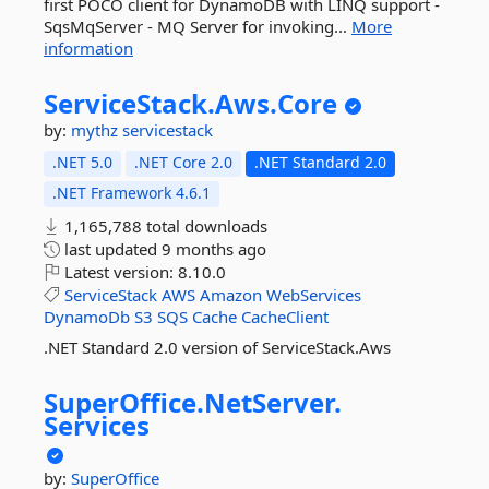
first POCO client for DynamoDB with LINQ support -
SqsMqServer - MQ Server for invoking...
More
information
ServiceStack.
Aws.
Core
by:
mythz
servicestack
.NET 5.0
.NET Core 2.0
.NET Standard 2.0
.NET Framework 4.6.1
1,165,788 total downloads
last updated
9 months ago
Latest version:
8.10.0
ServiceStack
AWS
Amazon
WebServices
DynamoDb
S3
SQS
Cache
CacheClient
.NET Standard 2.0 version of ServiceStack.Aws
SuperOffice.
NetServer.
Services
by:
SuperOffice