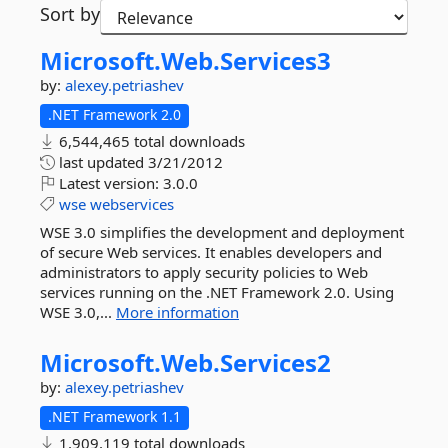
Sort by
Microsoft.
Web.
Services3
by:
alexey.petriashev
.NET Framework 2.0
6,544,465 total downloads
last updated
3/21/2012
Latest version:
3.0.0
wse
webservices
WSE 3.0 simplifies the development and deployment
of secure Web services. It enables developers and
administrators to apply security policies to Web
services running on the .NET Framework 2.0. Using
WSE 3.0,...
More information
Microsoft.
Web.
Services2
by:
alexey.petriashev
.NET Framework 1.1
1,909,119 total downloads