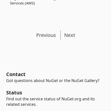
Services (AWS)
Previous
Next
Contact
Got questions about NuGet or the NuGet Gallery?
Status
Find out the service status of NuGet.org and its
related services.