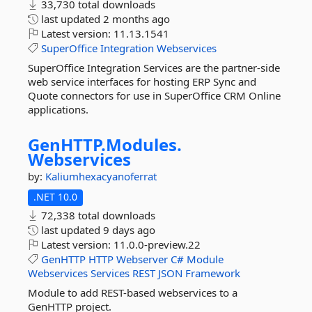
33,730 total downloads
last updated
2 months ago
Latest version:
11.13.1541
SuperOffice
Integration
Webservices
SuperOffice Integration Services are the partner-side
web service interfaces for hosting ERP Sync and
Quote connectors for use in SuperOffice CRM Online
applications.
GenHTTP.
Modules.
Webservices
by:
Kaliumhexacyanoferrat
.NET 10.0
72,338 total downloads
last updated
9 days ago
Latest version:
11.0.0-preview.22
GenHTTP
HTTP
Webserver
C#
Module
Webservices
Services
REST
JSON
Framework
Module to add REST-based webservices to a
GenHTTP project.