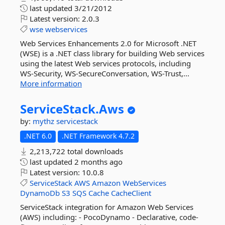
last updated
3/21/2012
Latest version:
2.0.3
wse
webservices
Web Services Enhancements 2.0 for Microsoft .NET
(WSE) is a .NET class library for building Web services
using the latest Web services protocols, including
WS-Security, WS-SecureConversation, WS-Trust,...
More information
ServiceStack.
Aws
by:
mythz
servicestack
.NET 6.0
.NET Framework 4.7.2
2,213,722 total downloads
last updated
2 months ago
Latest version:
10.0.8
ServiceStack
AWS
Amazon
WebServices
DynamoDb
S3
SQS
Cache
CacheClient
ServiceStack integration for Amazon Web Services
(AWS) including: - PocoDynamo - Declarative, code-