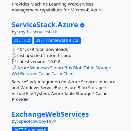
Provides Machine Learning WebServices
management capabilities for Microsoft Azure.
ServiceStack.
Azure
by:
mythz
servicestack
.NET 6.0
.NET Framework 4.7.2
401,879 total downloads
last updated
2 months ago
Latest version:
10.0.8
Azure
Windows
ServiceBus
Blob
Table
Storage
WebServices
Cache
CacheClient
ServiceStack integration for Azure Services in Azure
and Windows ServiceBus, Azure Blob Storage /
Virtual File System, Azure Table Storage / Cache
Provider.
ExchangeWebServices
by:
spacecowboy1974
.NET Framework