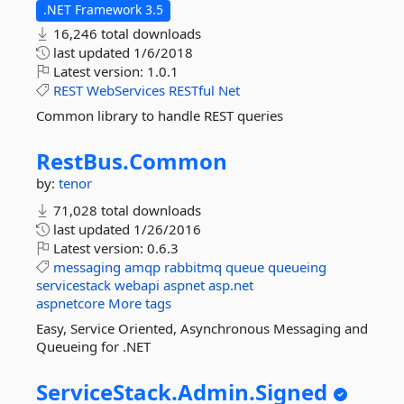
.NET Framework 3.5
16,246 total downloads
last updated
1/6/2018
Latest version:
1.0.1
REST
WebServices
RESTful
Net
Common library to handle REST queries
RestBus.
Common
by:
tenor
71,028 total downloads
last updated
1/26/2016
Latest version:
0.6.3
messaging
amqp
rabbitmq
queue
queueing
servicestack
webapi
aspnet
asp.net
aspnetcore
More tags
Easy, Service Oriented, Asynchronous Messaging and
Queueing for .NET
ServiceStack.
Admin.
Signed