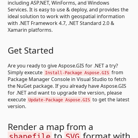
including ASP.NET, WinForms, and Windows
Services. It is easy to use & deploy, and provides the
ideal solution to work with geospatial information
with .NET Framework 4.7, .NET Standard 2.0 &
Xamarin platforms.
Get Started
Are you ready to give Aspose.GIS for .NET a try?
Simply execute
from
Install-Package Aspose.GIS
Package Manager Console in Visual Studio to fetch
the NuGet package. If you already have Aspose.GIS
for .NET and want to upgrade the version, please
execute
to get the latest
Update-Package Aspose.GIS
version.
Render a map from a
to
format with
shapefile
SVG