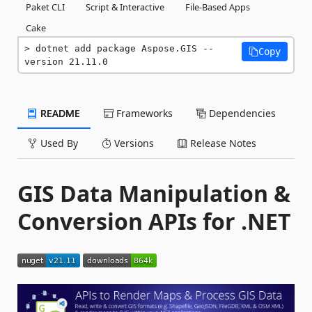
Paket CLI
Script & Interactive
File-Based Apps
Cake
dotnet add package Aspose.GIS --
Copy
version 21.11.0
README
Frameworks
Dependencies
Used By
Versions
Release Notes
GIS Data Manipulation &
Conversion APIs for .NET