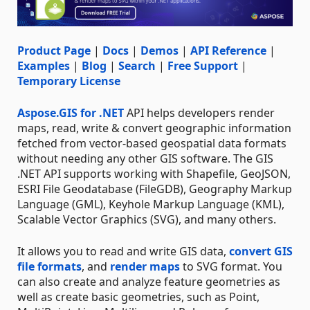
Product Page
|
Docs
|
Demos
|
API Reference
|
Examples
|
Blog
|
Search
|
Free Support
|
Temporary License
Aspose.GIS for .NET
API helps developers render
maps, read, write & convert geographic information
fetched from vector-based geospatial data formats
without needing any other GIS software. The GIS
.NET API supports working with Shapefile, GeoJSON,
ESRI File Geodatabase (FileGDB), Geography Markup
Language (GML), Keyhole Markup Language (KML),
Scalable Vector Graphics (SVG), and many others.
It allows you to read and write GIS data,
convert GIS
file formats
, and
render maps
to SVG format. You
can also create and analyze feature geometries as
well as create basic geometries, such as Point,