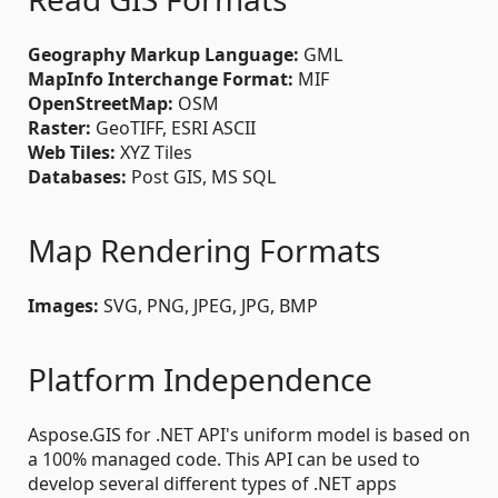
Geography Markup Language:
GML
MapInfo Interchange Format:
MIF
OpenStreetMap:
OSM
Raster:
GeoTIFF, ESRI ASCII
Web Tiles:
XYZ Tiles
Databases:
Post GIS, MS SQL
Map Rendering Formats
Images:
SVG, PNG, JPEG, JPG, BMP
Platform Independence
Aspose.GIS for .NET API's uniform model is based on
a 100% managed code. This API can be used to
develop several different types of .NET apps