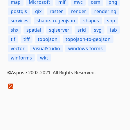
map
Microsoft
mif
mvc
osm
png
postgis
qix
raster
render
rendering
services
shape-to-geojson
shapes
shp
shx
spatial
sqlserver
srid
svg
tab
tif
tiff
topojson
topojson-to-geojson
vector
VisualStudio
windows-forms
winforms
wkt
©Aspose 2002-2021. All Rights Reserved.