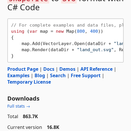
C# Code
// For complete examples and data files, plea
using
 (
var
 map = 
new
 Map(
800
, 
400
))

{

    map.Add(VectorLayer.Open(dataDir + 
"land.
    map.Render(dataDir + 
"land_out.svg"
, Rende
Product Page
|
Docs
|
Demos
|
API Reference
|
Examples
|
Blog
|
Search
|
Free Support
|
Temporary License
Downloads
Full stats →
Total
863.7K
Current version
16.8K