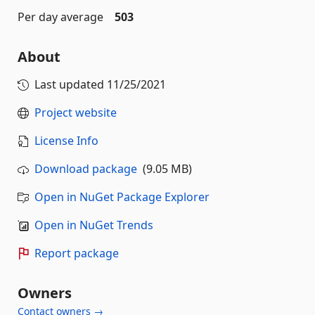
Per day average
503
About
Last updated
11/25/2021
Project website
License Info
Download package
(9.05 MB)
Open in NuGet Package Explorer
Open in NuGet Trends
Report package
Owners
Contact owners →