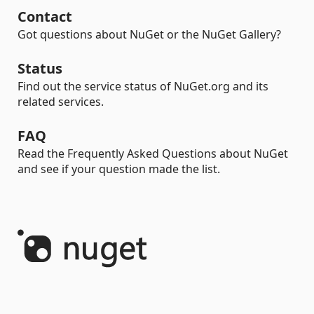
Contact
Got questions about NuGet or the NuGet Gallery?
Status
Find out the service status of NuGet.org and its
related services.
FAQ
Read the Frequently Asked Questions about NuGet
and see if your question made the list.