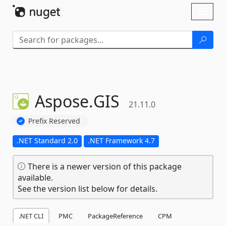
Skip To Content
Toggl
naviga
Aspose.
GIS
21.11.0
Prefix Reserved
.NET Standard 2.0
.NET Framework 4.7
There is a newer version of this package
available.
See the version list below for details.
.NET CLI
PMC
PackageReference
CPM