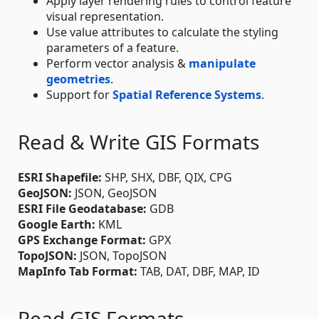
Apply layer rendering rules to control feature
visual representation.
Use value attributes to calculate the styling
parameters of a feature.
Perform vector analysis &
manipulate
geometries
.
Support for
Spatial Reference Systems
.
Read & Write GIS Formats
ESRI Shapefile:
SHP, SHX, DBF, QIX, CPG
GeoJSON:
JSON, GeoJSON
ESRI File Geodatabase:
GDB
Google Earth:
KML
GPS Exchange Format:
GPX
TopoJSON:
JSON, TopoJSON
MapInfo Tab Format:
TAB, DAT, DBF, MAP, ID
Read GIS Formats