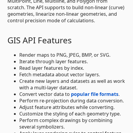
MultiPoint, Line, Multiline, and Polygon from
scratch. The API supports to build non-linear (curve)
geometries, linearize non-linear geometries, and
control precision mode of calculations.
GIS API Features
Render maps to PNG, JPEG, BMP, or SVG.
Iterate through layer features.
Read layer features by index.
Fetch metadata about vector layers.
Create new layers and datasets as well as work
with a multi-layer dataset.
Convert vector data to
popular file formats
.
Perform re-projection during data conversion.
Adjust feature attributes while converting.
Customize the styling of each geometry type.
Perform complex drawings by combining
several symbolizers.