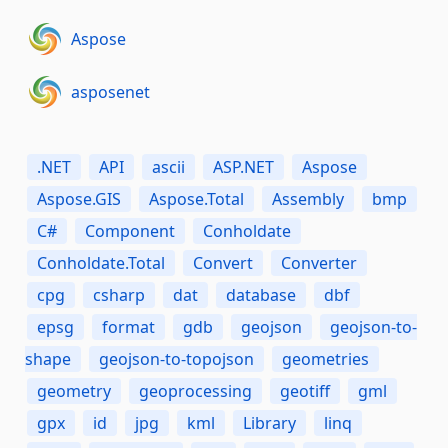
Aspose
asposenet
.NET
API
ascii
ASP.NET
Aspose
Aspose.GIS
Aspose.Total
Assembly
bmp
C#
Component
Conholdate
Conholdate.Total
Convert
Converter
cpg
csharp
dat
database
dbf
epsg
format
gdb
geojson
geojson-to-
shape
geojson-to-topojson
geometries
geometry
geoprocessing
geotiff
gml
gpx
id
jpg
kml
Library
linq