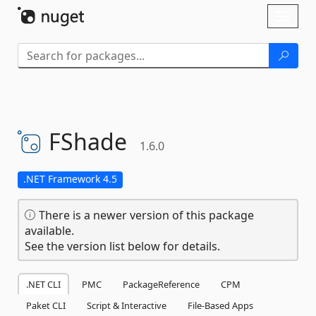
Skip To Content
Toggl
naviga
FShade
1.6.0
.NET Framework 4.5
There is a newer version of this package
available.
See the version list below for details.
.NET CLI
PMC
PackageReference
CPM
Paket CLI
Script & Interactive
File-Based Apps