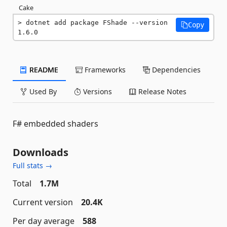
Cake
dotnet add package FShade --version 
Copy
1.6.0
README
Frameworks
Dependencies
Used By
Versions
Release Notes
F# embedded shaders
Downloads
Full stats →
Total
1.7M
Current version
20.4K
Per day average
588