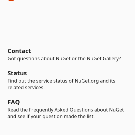
Contact
Got questions about NuGet or the NuGet Gallery?
Status
Find out the service status of NuGet.org and its
related services.
FAQ
Read the Frequently Asked Questions about NuGet
and see if your question made the list.