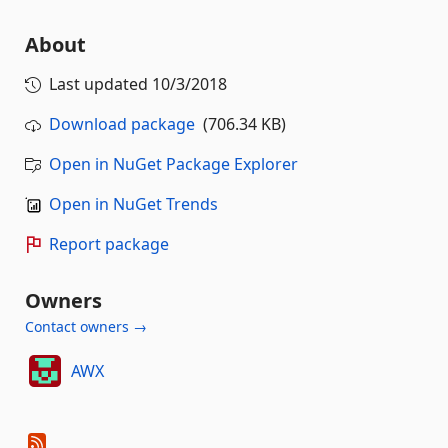
About
Last updated
10/3/2018
Download package
(706.34 KB)
Open in NuGet Package Explorer
Open in NuGet Trends
Report package
Owners
Contact owners →
AWX