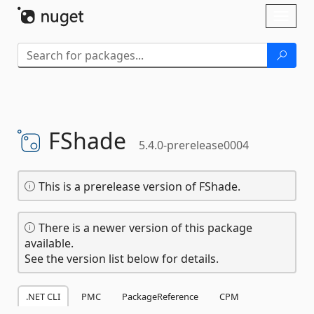
Skip To Content
Toggl
naviga
FShade
5.4.0-prerelease0004
This is a prerelease version of FShade.
There is a newer version of this package
available.
See the version list below for details.
.NET CLI
PMC
PackageReference
CPM