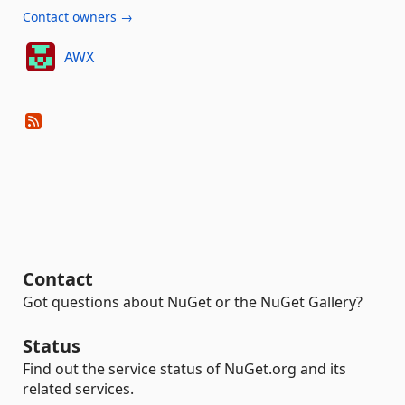
Contact owners →
AWX
Contact
Got questions about NuGet or the NuGet Gallery?
Status
Find out the service status of NuGet.org and its
related services.