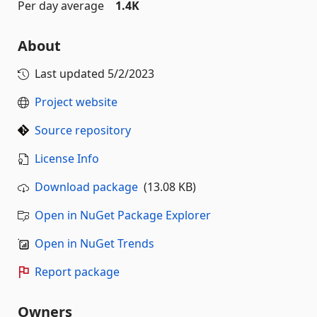
Per day average
1.4K
About
Last updated
5/2/2023
Project website
Source repository
License Info
Download package
(13.08 KB)
Open in NuGet Package Explorer
Open in NuGet Trends
Report package
Owners