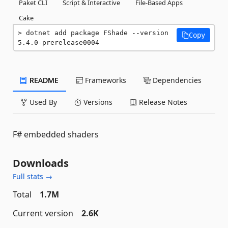
Paket CLI
Script & Interactive
File-Based Apps
Cake
dotnet add package FShade --version 
Copy
5.4.0-prerelease0004
README
Frameworks
Dependencies
Used By
Versions
Release Notes
F# embedded shaders
Downloads
Full stats →
Total
1.7M
Current version
2.6K