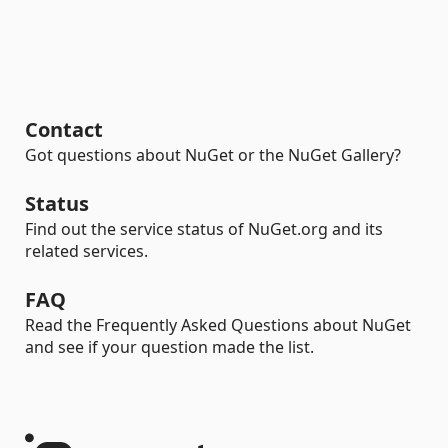
Contact
Got questions about NuGet or the NuGet Gallery?
Status
Find out the service status of NuGet.org and its
related services.
FAQ
Read the Frequently Asked Questions about NuGet
and see if your question made the list.