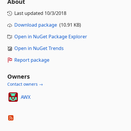
About
Last updated
10/3/2018
Download package
(10.91 KB)
Open in NuGet Package Explorer
Open in NuGet Trends
Report package
Owners
Contact owners →
AWX