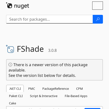
Skip To Content
Toggl
naviga
FShade
3.0.8
There is a newer version of this package
available.
See the version list below for details.
.NET CLI
PMC
PackageReference
CPM
Paket CLI
Script & Interactive
File-Based Apps
Cake