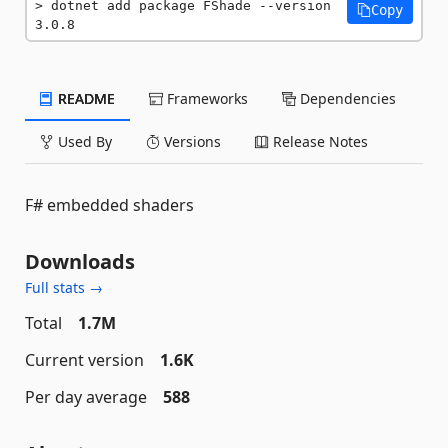
dotnet add package FShade --version 
Copy
3.0.8
README
Frameworks
Dependencies
Used By
Versions
Release Notes
F# embedded shaders
Downloads
Full stats →
Total
1.7M
Current version
1.6K
Per day average
588