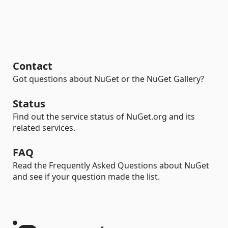
Contact
Got questions about NuGet or the NuGet Gallery?
Status
Find out the service status of NuGet.org and its
related services.
FAQ
Read the Frequently Asked Questions about NuGet
and see if your question made the list.