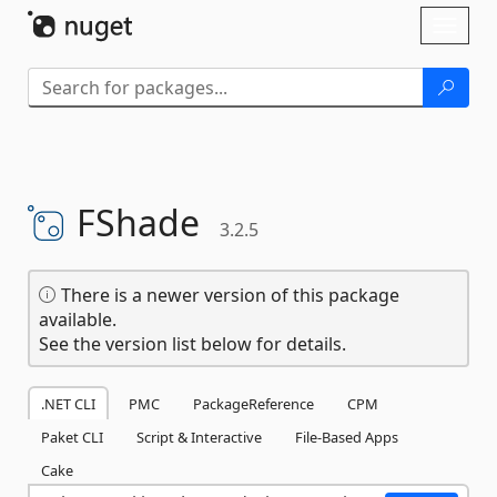
Skip To Content
Toggl
naviga
FShade
3.2.5
There is a newer version of this package
available.
See the version list below for details.
.NET CLI
PMC
PackageReference
CPM
Paket CLI
Script & Interactive
File-Based Apps
Cake