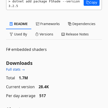
dotnet add package FShade --version 
Copy
3.2.5
README
Frameworks
Dependencies
Used By
Versions
Release Notes
F# embedded shaders
Downloads
Full stats →
Total
1.7M
Current version
28.4K
Per day average
517