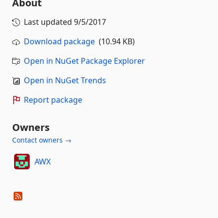
About
Last updated
9/5/2017
Download package
(10.94 KB)
Open in NuGet Package Explorer
Open in NuGet Trends
Report package
Owners
Contact owners →
AWX