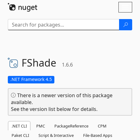
Skip To Content
Toggl
naviga
FShade
1.6.6
.NET Framework 4.5
There is a newer version of this package
available.
See the version list below for details.
.NET CLI
PMC
PackageReference
CPM
Paket CLI
Script & Interactive
File-Based Apps