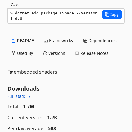
Cake
dotnet add package FShade --version 
Copy
1.6.6
README
Frameworks
Dependencies
Used By
Versions
Release Notes
F# embedded shaders
Downloads
Full stats →
Total
1.7M
Current version
1.2K
Per day average
588