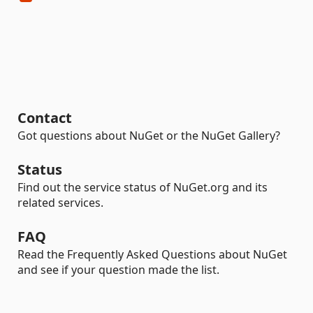
Contact
Got questions about NuGet or the NuGet Gallery?
Status
Find out the service status of NuGet.org and its
related services.
FAQ
Read the Frequently Asked Questions about NuGet
and see if your question made the list.