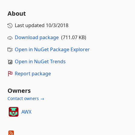
About
Last updated
10/3/2018
Download package
(711.07 KB)
Open in NuGet Package Explorer
Open in NuGet Trends
Report package
Owners
Contact owners →
AWX