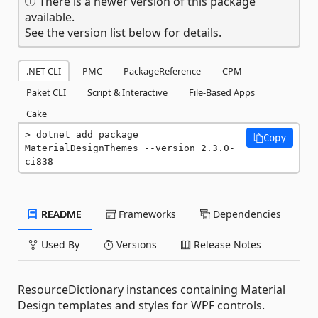
There is a newer version of this package
available.
See the version list below for details.
.NET CLI
PMC
PackageReference
CPM
Paket CLI
Script & Interactive
File-Based Apps
Cake
dotnet add package 
Copy
MaterialDesignThemes --version 2.3.0-
ci838
README
Frameworks
Dependencies
Used By
Versions
Release Notes
ResourceDictionary instances containing Material
Design templates and styles for WPF controls.