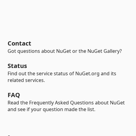
Contact
Got questions about NuGet or the NuGet Gallery?
Status
Find out the service status of NuGet.org and its
related services.
FAQ
Read the Frequently Asked Questions about NuGet
and see if your question made the list.