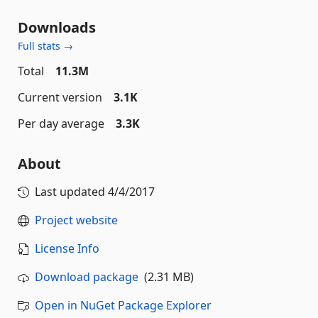
Downloads
Full stats →
Total
11.3M
Current version
3.1K
Per day average
3.3K
About
Last updated
4/4/2017
Project website
License Info
Download package
(2.31 MB)
Open in NuGet Package Explorer