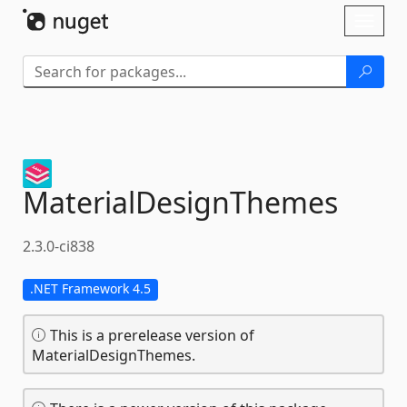
Skip To Content
Toggl
naviga
MaterialDesignThemes
2.3.0-ci838
.NET Framework 4.5
This is a prerelease version of
MaterialDesignThemes.