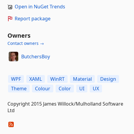
Open in NuGet Trends
Report package
Owners
Contact owners →
ButchersBoy
WPF
XAML
WinRT
Material
Design
Theme
Colour
Color
UI
UX
Copyright 2015 James Willock/Mulholland Software
Ltd