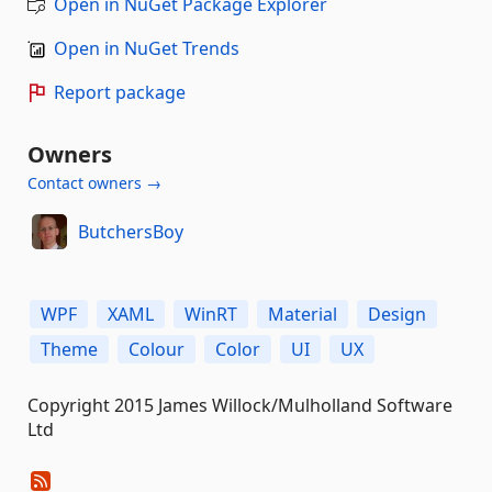
Open in NuGet Package Explorer
Open in NuGet Trends
Report package
Owners
Contact owners →
ButchersBoy
WPF
XAML
WinRT
Material
Design
Theme
Colour
Color
UI
UX
Copyright 2015 James Willock/Mulholland Software
Ltd