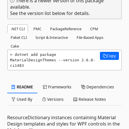
There is a newer version of this package
available.
See the version list below for details.
.NET CLI
PMC
PackageReference
CPM
Paket CLI
Script & Interactive
File-Based Apps
Cake
dotnet add package 
Copy
MaterialDesignThemes --version 2.6.0-
ci1483
README
Frameworks
Dependencies
Used By
Versions
Release Notes
ResourceDictionary instances containing Material
Design templates and styles for WPF controls in the