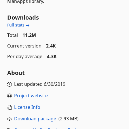
MahApps library.
Downloads
Full stats →
Total
11.2M
Current version
2.4K
Per day average
4.3K
About
Last updated
6/30/2019
Project website
License Info
Download package
(2.93 MB)