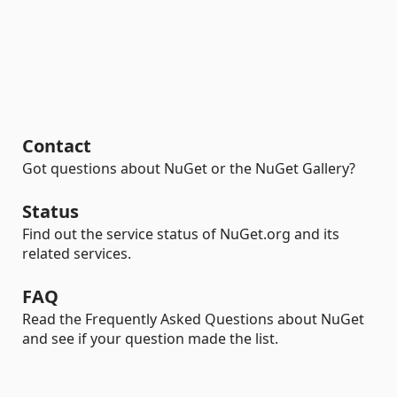
Contact
Got questions about NuGet or the NuGet Gallery?
Status
Find out the service status of NuGet.org and its
related services.
FAQ
Read the Frequently Asked Questions about NuGet
and see if your question made the list.