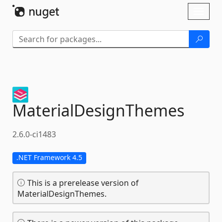
Skip To Content
Toggl
naviga
MaterialDesignThemes
2.6.0-ci1483
.NET Framework 4.5
This is a prerelease version of
MaterialDesignThemes.