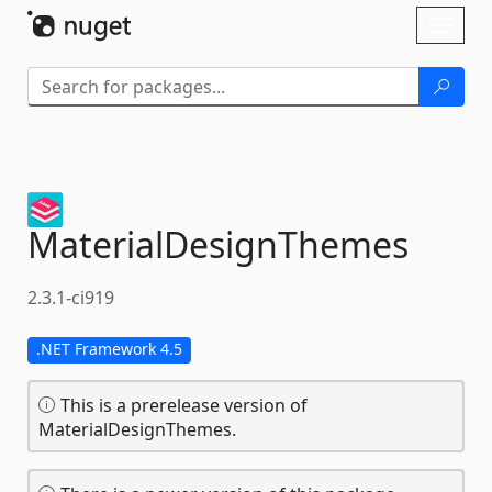
Skip To Content
Toggl
naviga
MaterialDesignThemes
2.3.1-ci919
.NET Framework 4.5
This is a prerelease version of
MaterialDesignThemes.