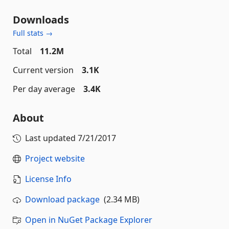
Downloads
Full stats →
Total
11.2M
Current version
3.1K
Per day average
3.4K
About
Last updated
7/21/2017
Project website
License Info
Download package
(2.34 MB)
Open in NuGet Package Explorer