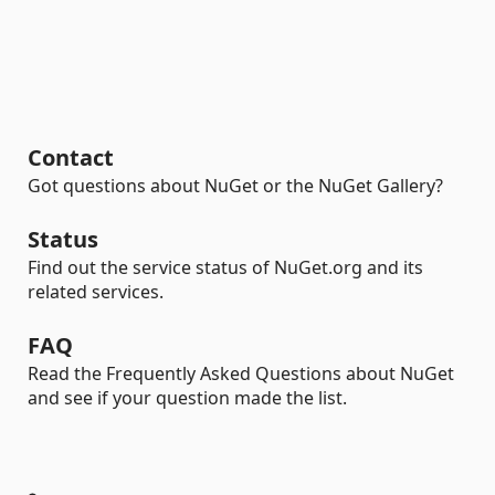
Contact
Got questions about NuGet or the NuGet Gallery?
Status
Find out the service status of NuGet.org and its
related services.
FAQ
Read the Frequently Asked Questions about NuGet
and see if your question made the list.