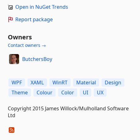
Open in NuGet Trends
Report package
Owners
Contact owners →
ButchersBoy
WPF
XAML
WinRT
Material
Design
Theme
Colour
Color
UI
UX
Copyright 2015 James Willock/Mulholland Software
Ltd