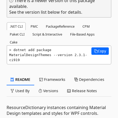
There is a newer version of this package
available.
See the version list below for details.
.NET CLI
PMC
PackageReference
CPM
Paket CLI
Script & Interactive
File-Based Apps
Cake
dotnet add package 
Copy
MaterialDesignThemes --version 2.3.1-
ci919
README
Frameworks
Dependencies
Used By
Versions
Release Notes
ResourceDictionary instances containing Material
Design templates and styles for WPF controls.