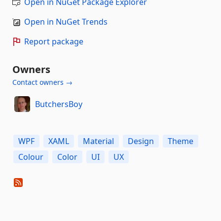
Open in NuGet Package Explorer
Open in NuGet Trends
Report package
Owners
Contact owners →
ButchersBoy
WPF
XAML
Material
Design
Theme
Colour
Color
UI
UX