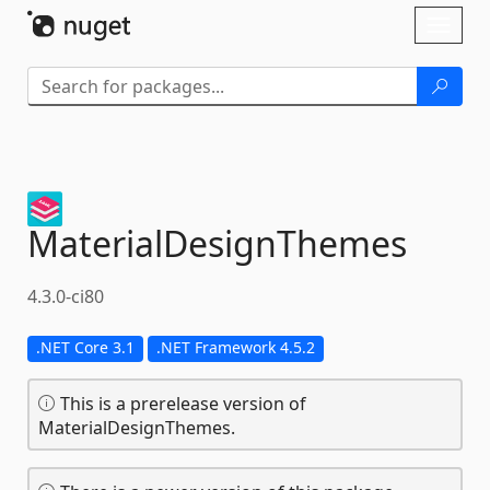
Skip To Content
Toggl
naviga
MaterialDesignThemes
4.3.0-ci80
.NET Core 3.1
.NET Framework 4.5.2
This is a prerelease version of
MaterialDesignThemes.