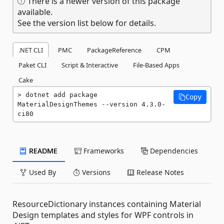
There is a newer version of this package
available.
See the version list below for details.
.NET CLI
PMC
PackageReference
CPM
Paket CLI
Script & Interactive
File-Based Apps
Cake
dotnet add package 
Copy
MaterialDesignThemes --version 4.3.0-
ci80
README
Frameworks
Dependencies
Used By
Versions
Release Notes
ResourceDictionary instances containing Material
Design templates and styles for WPF controls in