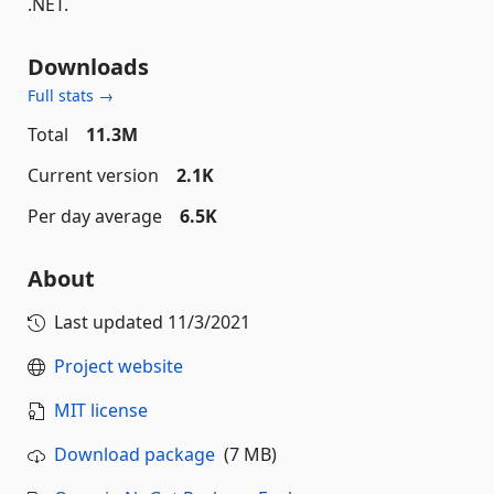
.NET.
Downloads
Full stats →
Total
11.3M
Current version
2.1K
Per day average
6.5K
About
Last updated
11/3/2021
Project website
MIT license
Download package
(7 MB)