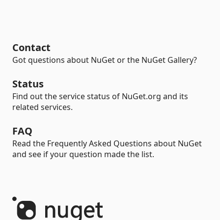
Contact
Got questions about NuGet or the NuGet Gallery?
Status
Find out the service status of NuGet.org and its
related services.
FAQ
Read the Frequently Asked Questions about NuGet
and see if your question made the list.