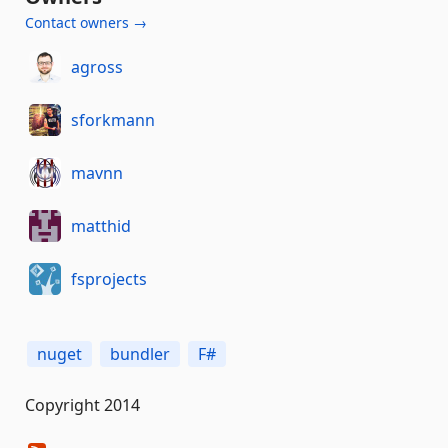
Contact owners →
agross
sforkmann
mavnn
matthid
fsprojects
nuget
bundler
F#
Copyright 2014