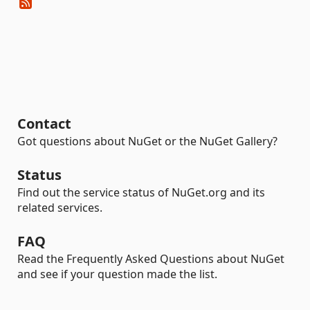
Contact
Got questions about NuGet or the NuGet Gallery?
Status
Find out the service status of NuGet.org and its
related services.
FAQ
Read the Frequently Asked Questions about NuGet
and see if your question made the list.