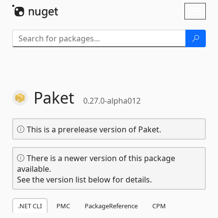
Skip To Content
Toggl
naviga
Paket
0.27.0-alpha012
This is a prerelease version of Paket.
There is a newer version of this package
available.
See the version list below for details.
.NET CLI
PMC
PackageReference
CPM