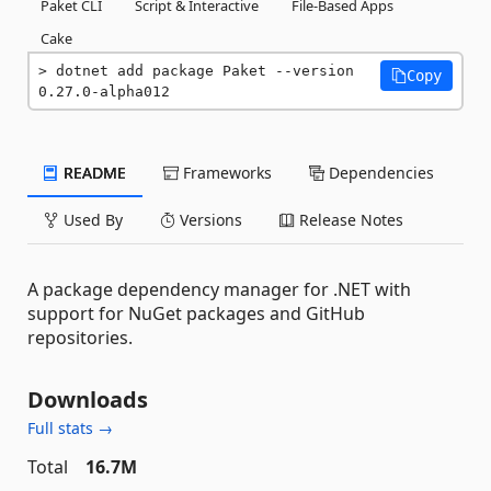
Paket CLI
Script & Interactive
File-Based Apps
Cake
dotnet add package Paket --version 
Copy
0.27.0-alpha012
README
Frameworks
Dependencies
Used By
Versions
Release Notes
A package dependency manager for .NET with
support for NuGet packages and GitHub
repositories.
Downloads
Full stats →
Total
16.7M