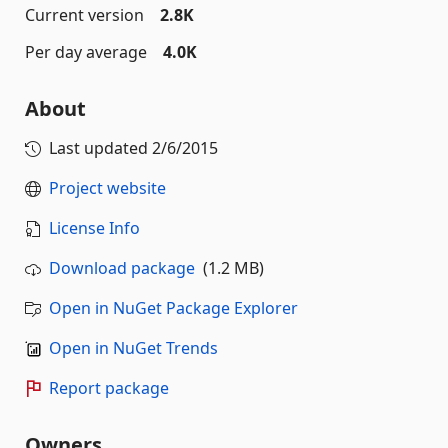
Current version
2.8K
Per day average
4.0K
About
Last updated
2/6/2015
Project website
License Info
Download package
(1.2 MB)
Open in NuGet Package Explorer
Open in NuGet Trends
Report package
Owners