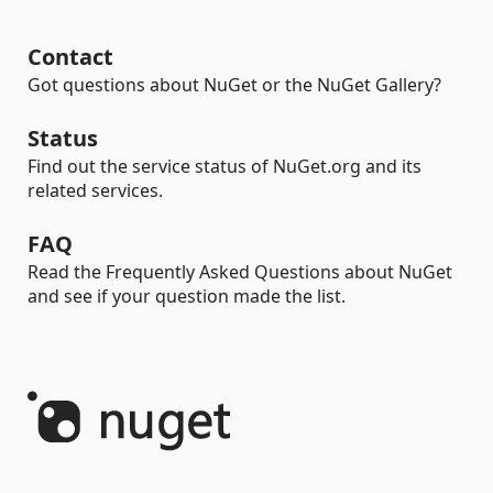
Contact
Got questions about NuGet or the NuGet Gallery?
Status
Find out the service status of NuGet.org and its
related services.
FAQ
Read the Frequently Asked Questions about NuGet
and see if your question made the list.