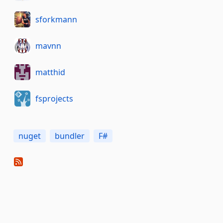
sforkmann
mavnn
matthid
fsprojects
nuget
bundler
F#