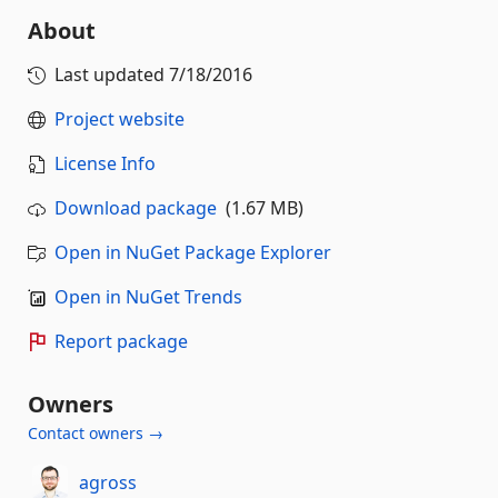
About
Last updated
7/18/2016
Project website
License Info
Download package
(1.67 MB)
Open in NuGet Package Explorer
Open in NuGet Trends
Report package
Owners
Contact owners →
agross