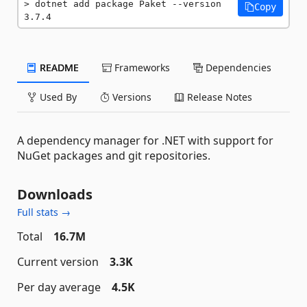
dotnet add package Paket --version 
Copy
3.7.4
README
Frameworks
Dependencies
Used By
Versions
Release Notes
A dependency manager for .NET with support for
NuGet packages and git repositories.
Downloads
Full stats →
Total
16.7M
Current version
3.3K
Per day average
4.5K