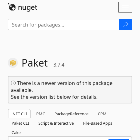
Skip To Content
Toggl
naviga
Paket
3.7.4
There is a newer version of this package
available.
See the version list below for details.
.NET CLI
PMC
PackageReference
CPM
Paket CLI
Script & Interactive
File-Based Apps
Cake