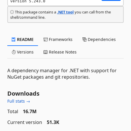
version 5.243.0
This package contains a
.NET tool
you can call from the
shell/command line.
README
Frameworks
Dependencies
Versions
Release Notes
A dependency manager for .NET with support for
NuGet packages and git repositories.
Downloads
Full stats →
Total
16.7M
Current version
51.3K