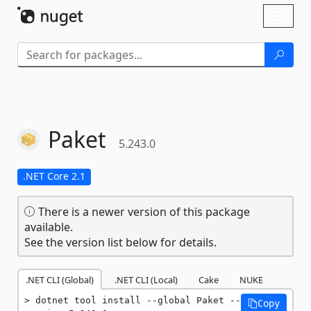
Skip To Content
Toggl
naviga
Paket
5.243.0
.NET Core 2.1
There is a newer version of this package
available.
See the version list below for details.
.NET CLI (Global)
.NET CLI (Local)
Cake
NUKE
dotnet tool install --global Paket --
Copy