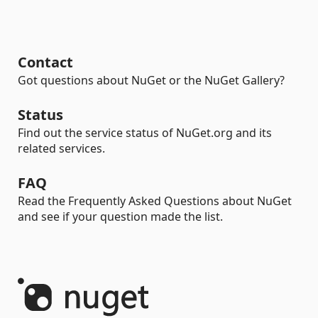
Contact
Got questions about NuGet or the NuGet Gallery?
Status
Find out the service status of NuGet.org and its
related services.
FAQ
Read the Frequently Asked Questions about NuGet
and see if your question made the list.