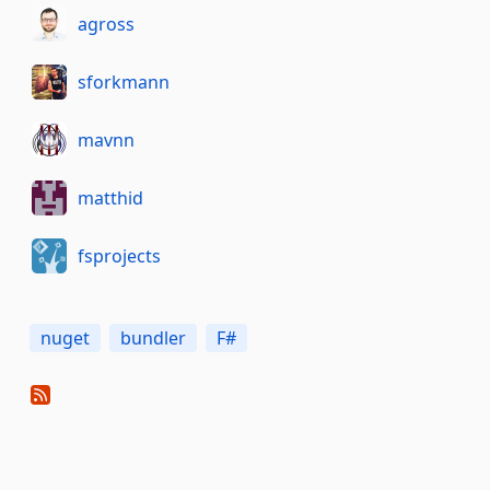
agross
sforkmann
mavnn
matthid
fsprojects
nuget
bundler
F#