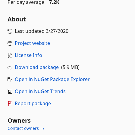
Per day average
7.2K
About
Last updated
3/27/2020
Project website
License Info
Download package
(5.9 MB)
Open in NuGet Package Explorer
Open in NuGet Trends
Report package
Owners
Contact owners →