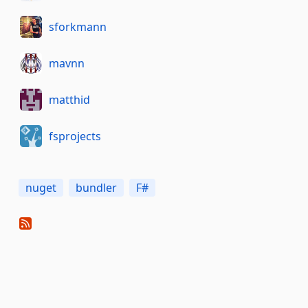
sforkmann
mavnn
matthid
fsprojects
nuget
bundler
F#