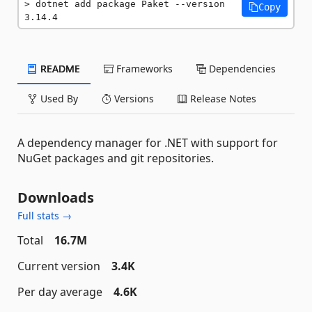
dotnet add package Paket --version 
Copy
3.14.4
README
Frameworks
Dependencies
Used By
Versions
Release Notes
A dependency manager for .NET with support for
NuGet packages and git repositories.
Downloads
Full stats →
Total
16.7M
Current version
3.4K
Per day average
4.6K