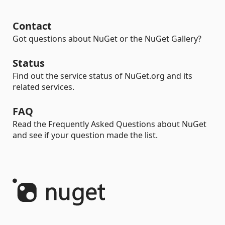
Contact
Got questions about NuGet or the NuGet Gallery?
Status
Find out the service status of NuGet.org and its
related services.
FAQ
Read the Frequently Asked Questions about NuGet
and see if your question made the list.