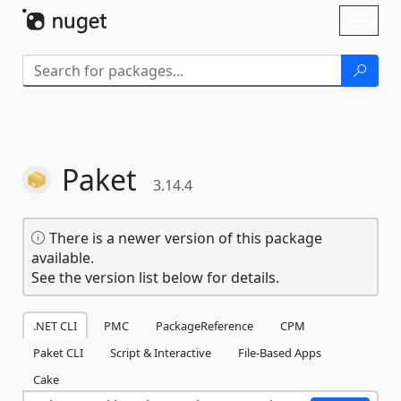
Skip To Content
Toggl
naviga
Paket
3.14.4
There is a newer version of this package
available.
See the version list below for details.
.NET CLI
PMC
PackageReference
CPM
Paket CLI
Script & Interactive
File-Based Apps
Cake