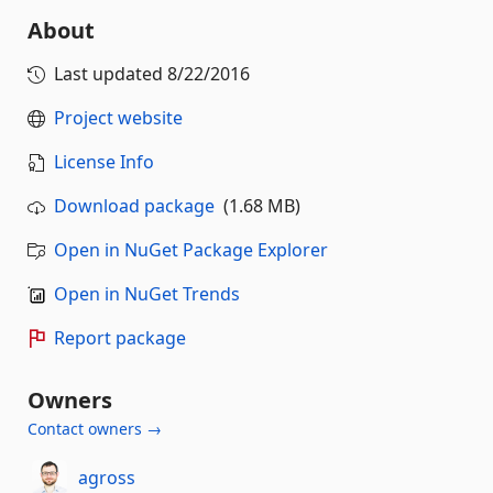
About
Last updated
8/22/2016
Project website
License Info
Download package
(1.68 MB)
Open in NuGet Package Explorer
Open in NuGet Trends
Report package
Owners
Contact owners →
agross