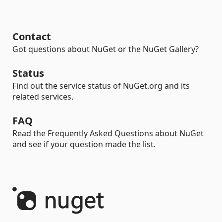
Contact
Got questions about NuGet or the NuGet Gallery?
Status
Find out the service status of NuGet.org and its
related services.
FAQ
Read the Frequently Asked Questions about NuGet
and see if your question made the list.