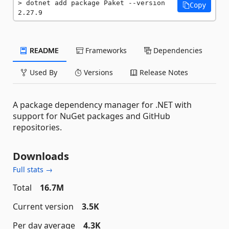
dotnet add package Paket --version 
Copy
2.27.9
README
Frameworks
Dependencies
Used By
Versions
Release Notes
A package dependency manager for .NET with
support for NuGet packages and GitHub
repositories.
Downloads
Full stats →
Total
16.7M
Current version
3.5K
Per day average
4.3K