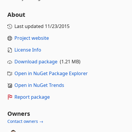
About
Last updated
11/23/2015
Project website
License Info
Download package
(1.21 MB)
Open in NuGet Package Explorer
Open in NuGet Trends
Report package
Owners
Contact owners →