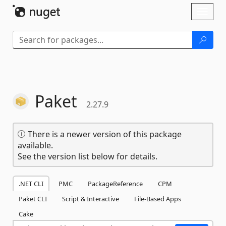
Skip To Content
Toggl
naviga
Paket
2.27.9
There is a newer version of this package
available.
See the version list below for details.
.NET CLI
PMC
PackageReference
CPM
Paket CLI
Script & Interactive
File-Based Apps
Cake