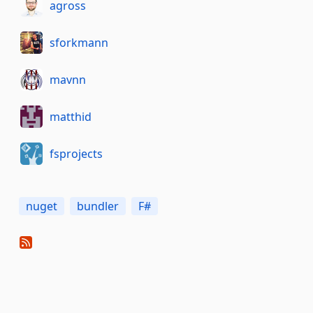
agross
sforkmann
mavnn
matthid
fsprojects
nuget
bundler
F#