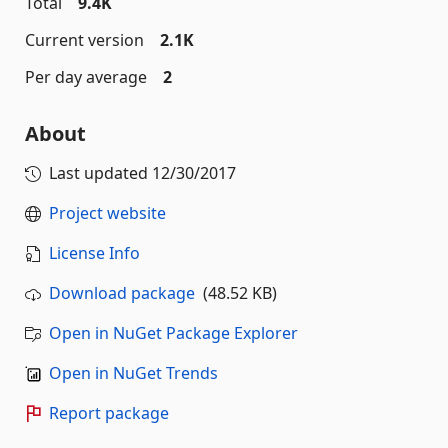
Total
9.4K
Current version
2.1K
Per day average
2
About
Last updated
12/30/2017
Project website
License Info
Download package
(48.52 KB)
Open in NuGet Package Explorer
Open in NuGet Trends
Report package