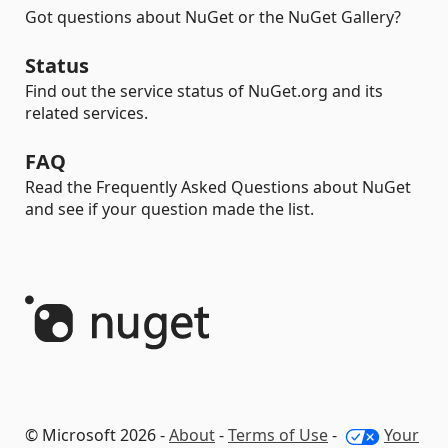
Got questions about NuGet or the NuGet Gallery?
Status
Find out the service status of NuGet.org and its
related services.
FAQ
Read the Frequently Asked Questions about NuGet
and see if your question made the list.
© Microsoft 2026 -
About
-
Terms of Use
-
Your