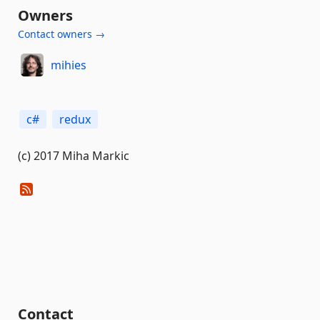
Owners
Contact owners →
mihies
c#
redux
(c) 2017 Miha Markic
Contact