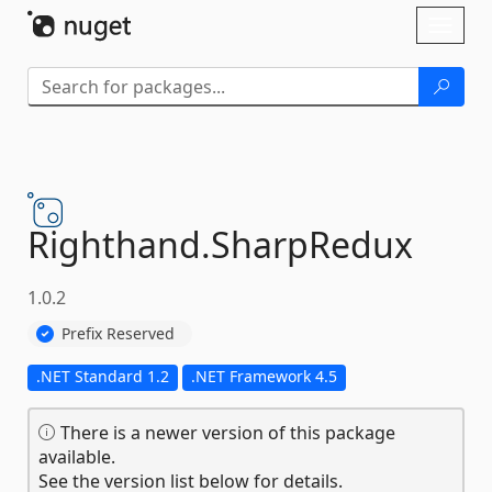
Skip To Content
Toggl
naviga
Righthand.
SharpRedux
1.0.2
Prefix Reserved
.NET Standard 1.2
.NET Framework 4.5
There is a newer version of this package
available.
See the version list below for details.