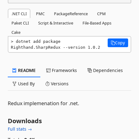
.NET CLI
PMC
PackageReference
CPM
Paket CLI
Script & Interactive
File-Based Apps
Cake
dotnet add package 
Copy
Righthand.SharpRedux --version 1.0.2
README
Frameworks
Dependencies
Used By
Versions
Redux implemenation for .net.
Downloads
Full stats →