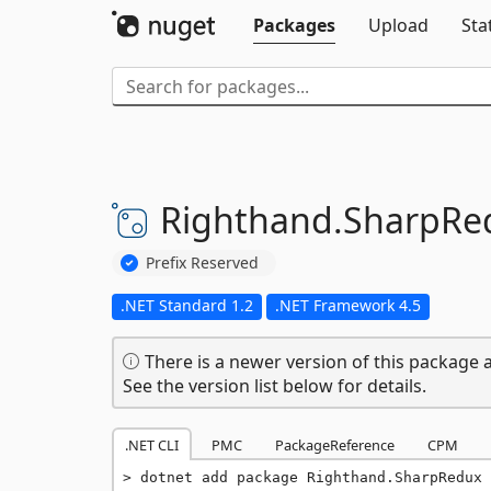
Packages
Upload
Sta
Righthand.
SharpRe
Prefix Reserved
.NET Standard 1.2
.NET Framework 4.5
There is a newer version of this package a
See the version list below for details.
.NET CLI
PMC
PackageReference
CPM
dotnet add package Righthand.SharpRedux 