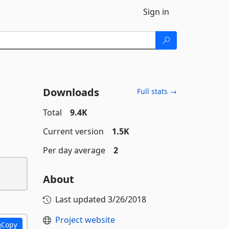
Sign in
Downloads
Full stats →
Total
9.4K
Current version
1.5K
Per day average
2
About
Last updated
3/26/2018
Project website
Copy