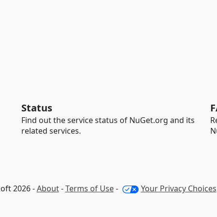
Status
F
Find out the service status of NuGet.org and its
R
related services.
N
oft 2026 -
About
-
Terms of Use
-
Your Privacy Choices