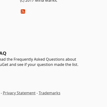
(c) 2017 Miha Markic
AQ
ead the Frequently Asked Questions about
uGet and see if your question made the list.
-
Privacy Statement
-
Trademarks