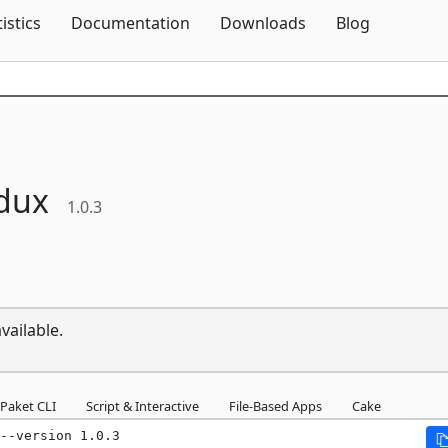
Skip To Content
tistics
Documentation
Downloads
Blog
dux
1.0.3
vailable.
Paket CLI
Script & Interactive
File-Based Apps
Cake
--version 1.0.3