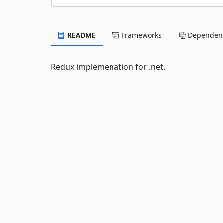
README
Frameworks
Dependenc
Redux implemenation for .net.