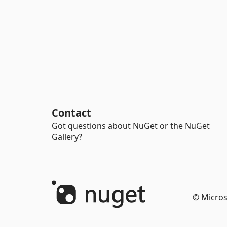
Contact
Got questions about NuGet or the NuGet
Gallery?
© Micros