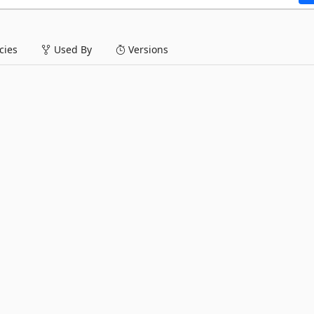
ies
Used By
Versions