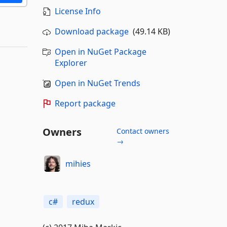
License Info
Download package
(49.14 KB)
Open in NuGet Package
Explorer
Open in NuGet Trends
Report package
Owners
Contact owners
→
mihies
c#
redux