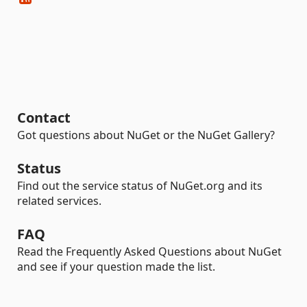
Contact
Got questions about NuGet or the NuGet Gallery?
Status
Find out the service status of NuGet.org and its
related services.
FAQ
Read the Frequently Asked Questions about NuGet
and see if your question made the list.