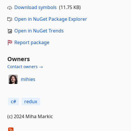
Download symbols
(11.75 KB)
Open in NuGet Package Explorer
Open in NuGet Trends
Report package
Owners
Contact owners →
mihies
c#
redux
(c) 2024 Miha Markic