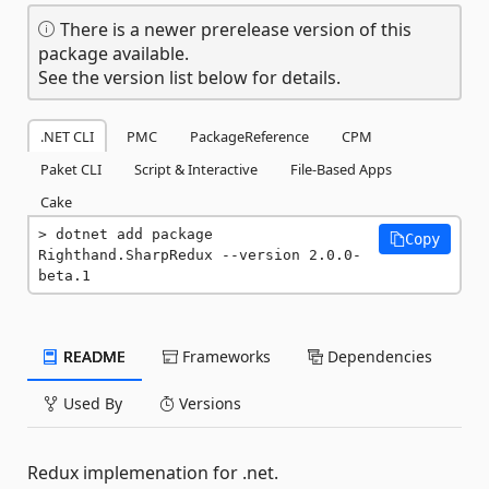
There is a newer prerelease version of this
package available.
See the version list below for details.
.NET CLI
PMC
PackageReference
CPM
Paket CLI
Script & Interactive
File-Based Apps
Cake
dotnet add package 
Copy
Righthand.SharpRedux --version 2.0.0-
beta.1
README
Frameworks
Dependencies
Used By
Versions
Redux implemenation for .net.