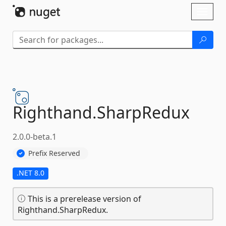
Skip To Content
Toggl
naviga
Righthand.
SharpRedux
2.0.0-beta.1
Prefix Reserved
.NET 8.0
This is a prerelease version of
Righthand.SharpRedux.