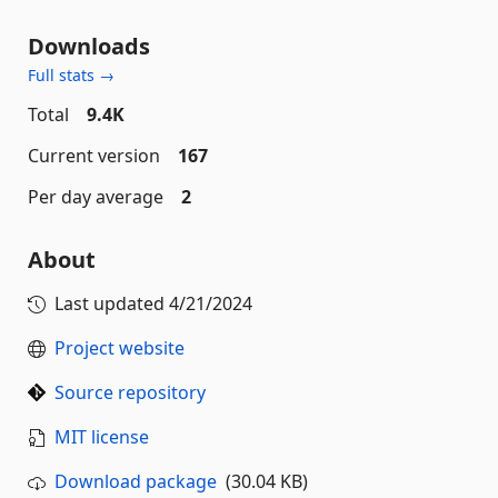
Downloads
Full stats →
Total
9.4K
Current version
167
Per day average
2
About
Last updated
4/21/2024
Project website
Source repository
MIT license
Download package
(30.04 KB)