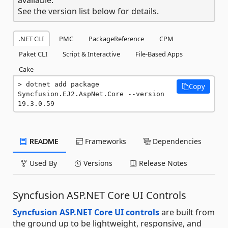
See the version list below for details.
.NET CLI
PMC
PackageReference
CPM
Paket CLI
Script & Interactive
File-Based Apps
Cake
dotnet add package 
Copy
Syncfusion.EJ2.AspNet.Core --version 
19.3.0.59
README
Frameworks
Dependencies
Used By
Versions
Release Notes
Syncfusion ASP.NET Core UI Controls
Syncfusion ASP.NET Core UI controls
are built from
the ground up to be lightweight, responsive, and