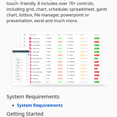
touch- friendly. It includes over 70+ controls,
including grid, chart, scheduler, spreadsheet, gantt
chart, listbox, file manager, powerpoint or
presentation, excel and much more.
System Requirements
System Requirements
Getting Started