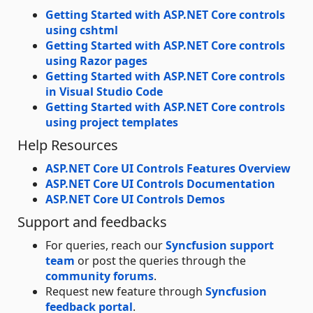
Getting Started with ASP.NET Core controls
using cshtml
Getting Started with ASP.NET Core controls
using Razor pages
Getting Started with ASP.NET Core controls
in Visual Studio Code
Getting Started with ASP.NET Core controls
using project templates
Help Resources
ASP.NET Core UI Controls Features Overview
ASP.NET Core UI Controls Documentation
ASP.NET Core UI Controls Demos
Support and feedbacks
For queries, reach our
Syncfusion support
team
or post the queries through the
community forums
.
Request new feature through
Syncfusion
feedback portal
.