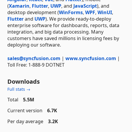
(
Xamarin
,
Flutter
,
UWP
, and
JavaScript
), and
desktop development (
WinForms
,
WPF
,
WinUI
,
Flutter
and
UWP
). We provide ready-to-deploy
enterprise software for dashboards, reports, data
integration, and big data processing. Many
customers have saved millions in licensing fees by
deploying our software.
sales@syncfusion.com
|
www.syncfusion.com
|
Toll Free: 1-888-9 DOTNET
Downloads
Full stats →
Total
5.5M
Current version
6.7K
Per day average
3.2K