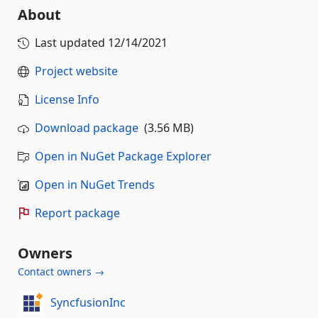
About
Last updated
12/14/2021
Project website
License Info
Download package
(3.56 MB)
Open in NuGet Package Explorer
Open in NuGet Trends
Report package
Owners
Contact owners →
SyncfusionInc