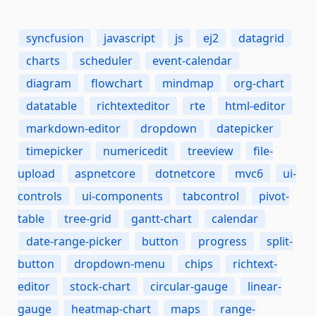
syncfusion
javascript
js
ej2
datagrid
charts
scheduler
event-calendar
diagram
flowchart
mindmap
org-chart
datatable
richtexteditor
rte
html-editor
markdown-editor
dropdown
datepicker
timepicker
numericedit
treeview
file-
upload
aspnetcore
dotnetcore
mvc6
ui-
controls
ui-components
tabcontrol
pivot-
table
tree-grid
gantt-chart
calendar
date-range-picker
button
progress
split-
button
dropdown-menu
chips
richtext-
editor
stock-chart
circular-gauge
linear-
gauge
heatmap-chart
maps
range-