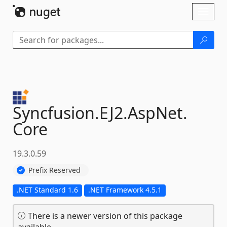
Skip To Content
Toggl
naviga
Syncfusion.
EJ2.
AspNet.
Core
19.3.0.59
Prefix Reserved
.NET Standard 1.6
.NET Framework 4.5.1
There is a newer version of this package
available.