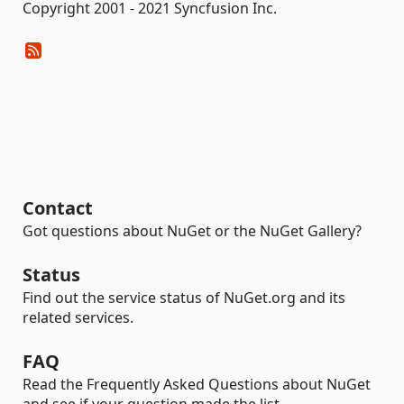
Copyright 2001 - 2021 Syncfusion Inc.
Contact
Got questions about NuGet or the NuGet Gallery?
Status
Find out the service status of NuGet.org and its
related services.
FAQ
Read the Frequently Asked Questions about NuGet