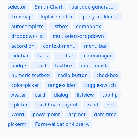
selector
Smith-Chart
barcode-generator
Treemap
Inplace-editor
query-builder-ui
autocomplete
listbox
combobox
dropdown-list
multiselect-dropdown
accordion
context-menu
menu-bar
sidebar
Tabs
toolbar
file-manager
badge
toast
textbox
input-mask
numeric-textbox
radio-button
checkbox
color-picker
range-slider
toggle-switch
Avatar
card
dialog
listview
tooltip
splitter
dashboard-layout
excel
Pdf
Word
powerpoint
asp.net
date-time-
pickerm
Form-validation-library.