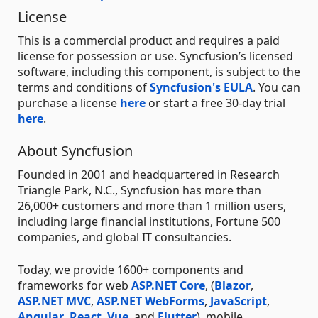
License
This is a commercial product and requires a paid
license for possession or use. Syncfusion’s licensed
software, including this component, is subject to the
terms and conditions of
Syncfusion's EULA
. You can
purchase a license
here
or start a free 30-day trial
here
.
About Syncfusion
Founded in 2001 and headquartered in Research
Triangle Park, N.C., Syncfusion has more than
26,000+ customers and more than 1 million users,
including large financial institutions, Fortune 500
companies, and global IT consultancies.
Today, we provide 1600+ components and
frameworks for web
ASP.NET Core
, (
Blazor
,
ASP.NET MVC
,
ASP.NET WebForms
,
JavaScript
,
Angular
,
React
,
Vue
, and
Flutter
), mobile