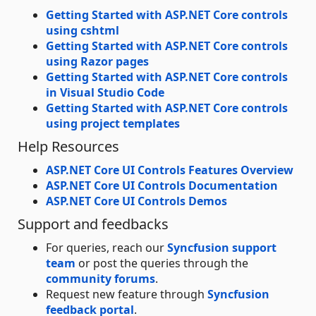
Getting Started with ASP.NET Core controls
using cshtml
Getting Started with ASP.NET Core controls
using Razor pages
Getting Started with ASP.NET Core controls
in Visual Studio Code
Getting Started with ASP.NET Core controls
using project templates
Help Resources
ASP.NET Core UI Controls Features Overview
ASP.NET Core UI Controls Documentation
ASP.NET Core UI Controls Demos
Support and feedbacks
For queries, reach our
Syncfusion support
team
or post the queries through the
community forums
.
Request new feature through
Syncfusion
feedback portal
.