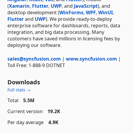
(
Xamarin
,
Flutter
,
UWP
, and
JavaScript
), and
desktop development (
WinForms
,
WPF
,
WinUI
,
Flutter
and
UWP
). We provide ready-to-deploy
enterprise software for dashboards, reports, data
integration, and big data processing. Many
customers have saved millions in licensing fees by
deploying our software.
sales@syncfusion.com
|
www.syncfusion.com
|
Toll Free: 1-888-9 DOTNET
Downloads
Full stats →
Total
5.5M
Current version
19.2K
Per day average
4.9K