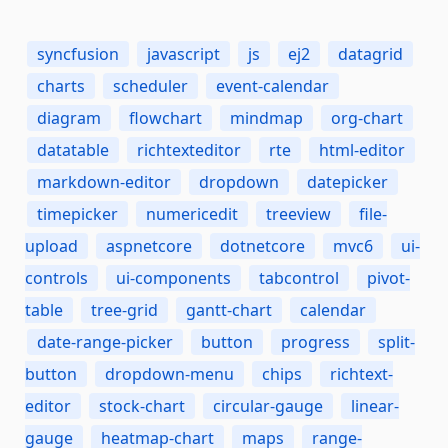
syncfusion
javascript
js
ej2
datagrid
charts
scheduler
event-calendar
diagram
flowchart
mindmap
org-chart
datatable
richtexteditor
rte
html-editor
markdown-editor
dropdown
datepicker
timepicker
numericedit
treeview
file-
upload
aspnetcore
dotnetcore
mvc6
ui-
controls
ui-components
tabcontrol
pivot-
table
tree-grid
gantt-chart
calendar
date-range-picker
button
progress
split-
button
dropdown-menu
chips
richtext-
editor
stock-chart
circular-gauge
linear-
gauge
heatmap-chart
maps
range-