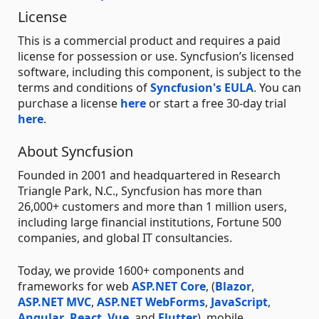
License
This is a commercial product and requires a paid
license for possession or use. Syncfusion’s licensed
software, including this component, is subject to the
terms and conditions of
Syncfusion's EULA
. You can
purchase a license
here
or start a free 30-day trial
here
.
About Syncfusion
Founded in 2001 and headquartered in Research
Triangle Park, N.C., Syncfusion has more than
26,000+ customers and more than 1 million users,
including large financial institutions, Fortune 500
companies, and global IT consultancies.
Today, we provide 1600+ components and
frameworks for web
ASP.NET Core
, (
Blazor
,
ASP.NET MVC
,
ASP.NET WebForms
,
JavaScript
,
Angular
,
React
,
Vue
, and
Flutter
), mobile