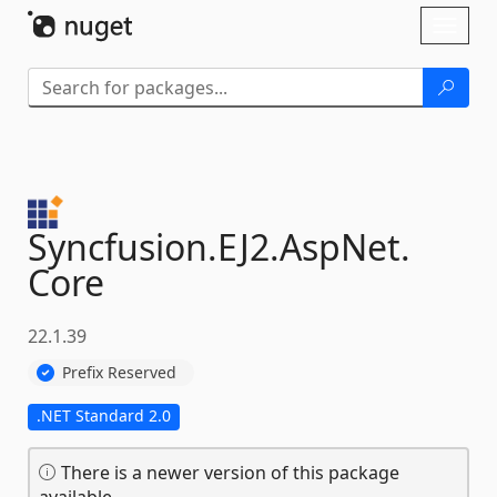
Skip To Content
Toggl
naviga
Syncfusion.
EJ2.
AspNet.
Core
22.1.39
Prefix Reserved
.NET Standard 2.0
There is a newer version of this package
available.