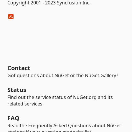
Copyright 2001 - 2023 Syncfusion Inc.
Contact
Got questions about NuGet or the NuGet Gallery?
Status
Find out the service status of NuGet.org and its
related services.
FAQ
Read the Frequently Asked Questions about NuGet