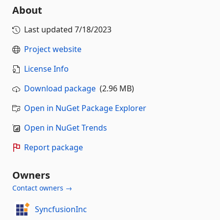
About
Last updated
7/18/2023
Project website
License Info
Download package
(2.96 MB)
Open in NuGet Package Explorer
Open in NuGet Trends
Report package
Owners
Contact owners →
SyncfusionInc