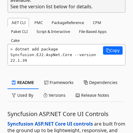
See the version list below for details.
.NET CLI
PMC
PackageReference
CPM
Paket CLI
Script & Interactive
File-Based Apps
Cake
dotnet add package 
Copy
Syncfusion.EJ2.AspNet.Core --version 
22.1.39
README
Frameworks
Dependencies
Used By
Versions
Release Notes
Syncfusion ASP.NET Core UI Controls
Syncfusion ASP.NET Core UI controls
are built from
the ground up to be lightweight, responsive, and