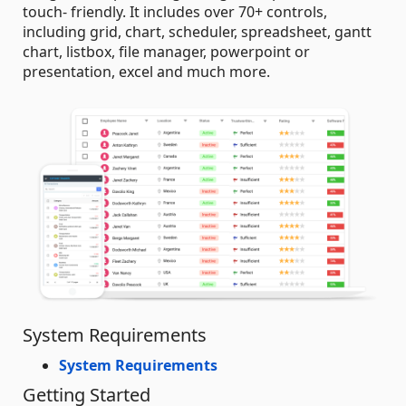
touch- friendly. It includes over 70+ controls,
including grid, chart, scheduler, spreadsheet, gantt
chart, listbox, file manager, powerpoint or
presentation, excel and much more.
System Requirements
System Requirements
Getting Started