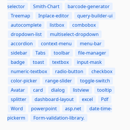
selector
Smith-Chart
barcode-generator
Treemap
Inplace-editor
query-builder-ui
autocomplete
listbox
combobox
dropdown-list
multiselect-dropdown
accordion
context-menu
menu-bar
sidebar
Tabs
toolbar
file-manager
badge
toast
textbox
input-mask
numeric-textbox
radio-button
checkbox
color-picker
range-slider
toggle-switch
Avatar
card
dialog
listview
tooltip
splitter
dashboard-layout
excel
Pdf
Word
powerpoint
asp.net
date-time-
pickerm
Form-validation-library.