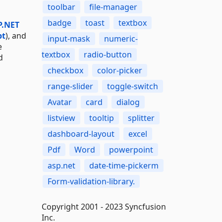
toolbar
file-manager
badge
toast
textbox
P.NET
pt
), and
input-mask
numeric-
e
textbox
radio-button
d
checkbox
color-picker
range-slider
toggle-switch
Avatar
card
dialog
listview
tooltip
splitter
dashboard-layout
excel
Pdf
Word
powerpoint
asp.net
date-time-pickerm
Form-validation-library.
Copyright 2001 - 2023 Syncfusion
Inc.