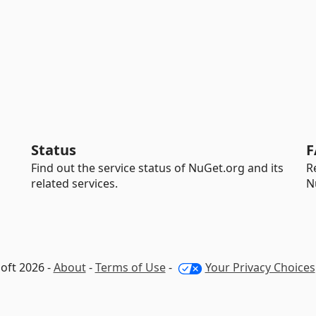
Status
F
Find out the service status of NuGet.org and its
R
related services.
N
oft 2026 -
About
-
Terms of Use
-
Your Privacy Choices