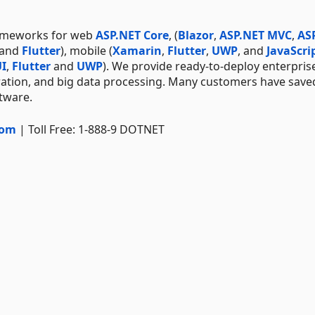
rameworks for web
ASP.NET Core
, (
Blazor
,
ASP.NET MVC
,
AS
 and
Flutter
), mobile (
Xamarin
,
Flutter
,
UWP
, and
JavaScri
I
,
Flutter
and
UWP
). We provide ready-to-deploy enterpris
ration, and big data processing. Many customers have save
ftware.
com
| Toll Free: 1-888-9 DOTNET