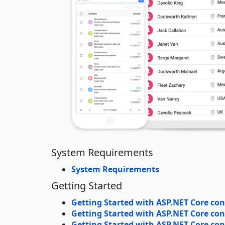
System Requirements
System Requirements
Getting Started
Getting Started with ASP.NET Core con
Getting Started with ASP.NET Core con
Getting Started with ASP.NET Core cont