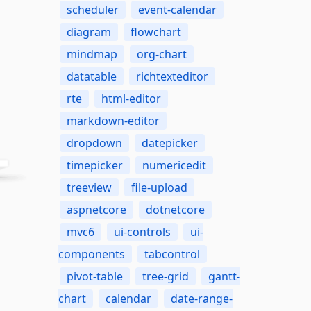
scheduler
event-calendar
diagram
flowchart
mindmap
org-chart
datatable
richtexteditor
rte
html-editor
markdown-editor
dropdown
datepicker
timepicker
numericedit
treeview
file-upload
aspnetcore
dotnetcore
mvc6
ui-controls
ui-
components
tabcontrol
pivot-table
tree-grid
gantt-
chart
calendar
date-range-