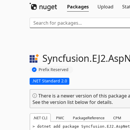
Packages
Upload
Sta
Syncfusion.
EJ2.
AspN
Prefix Reserved
.NET Standard 2.0
There is a newer version of this package a
See the version list below for details.
.NET CLI
PMC
PackageReference
CPM
dotnet add package Syncfusion.EJ2.AspNet