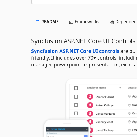
README
Frameworks
Dependenc
Syncfusion ASP.NET Core UI Controls
Syncfusion ASP.NET Core UI controls
are bui
friendly. It includes over 70+ controls, includi
manager, powerpoint or presentation, excel