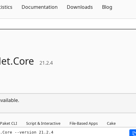
Skip To Content
tistics
Documentation
Downloads
Blog
et.
Core
21.2.4
vailable.
Paket CLI
Script & Interactive
File-Based Apps
Cake
.Core --version 21.2.4