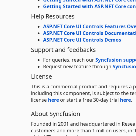
Getting Started with ASP.NET Core con
Help Resources
ASP.NET Core UI Controls Features Ov
ASP.NET Core UI Controls Documentat
ASP.NET Core UI Controls Demos
Support and feedbacks
For queries, reach our
Syncfusion supp
Request new feature through
Syncfusio
License
This is a commercial product and requires a p
including this component, is subject to the t
license
here
or start a free 30-day trial
here
.
About Syncfusion
Founded in 2001 and headquartered in Researc
customers and more than 1 million users, incl