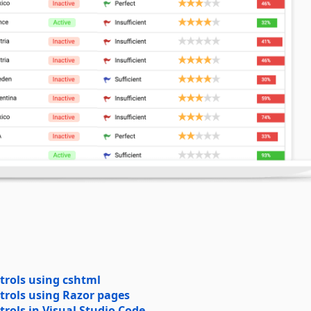
trols using cshtml
trols using Razor pages
rols in Visual Studio Code