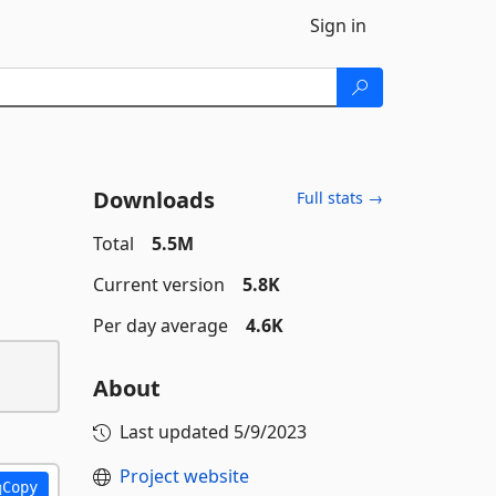
Sign in
Downloads
Full stats →
Total
5.5M
Current version
5.8K
Per day average
4.6K
About
Last updated
5/9/2023
Project website
Copy