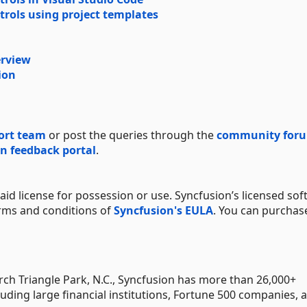
trols using project templates
erview
ion
ort team
or post the queries through the
community for
n feedback portal
.
aid license for possession or use. Syncfusion’s licensed sof
erms and conditions of
Syncfusion's EULA
. You can purchas
h Triangle Park, N.C., Syncfusion has more than 26,000+
uding large financial institutions, Fortune 500 companies, 