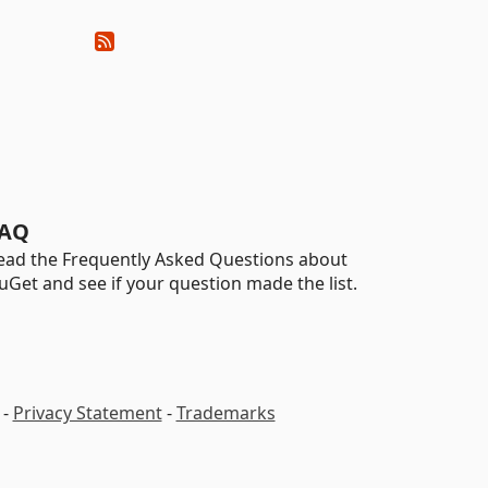
AQ
ead the Frequently Asked Questions about
uGet and see if your question made the list.
-
Privacy Statement
-
Trademarks