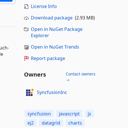
License Info
Download package
(2.93 MB)
Open in NuGet Package
Explorer
Open in NuGet Trends
ouch-
le
Report package
Owners
Contact owners
→
SyncfusionInc
syncfusion
javascript
js
ej2
datagrid
charts