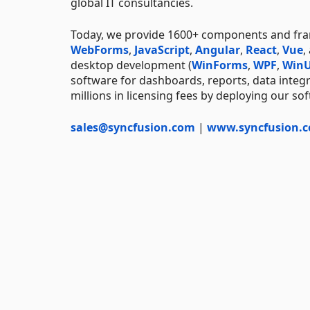
global IT consultancies.
Today, we provide 1600+ components and f
WebForms
,
JavaScript
,
Angular
,
React
,
Vue
,
desktop development (
WinForms
,
WPF
,
WinU
software for dashboards, reports, data integ
millions in licensing fees by deploying our so
sales@syncfusion.com
|
www.syncfusion.