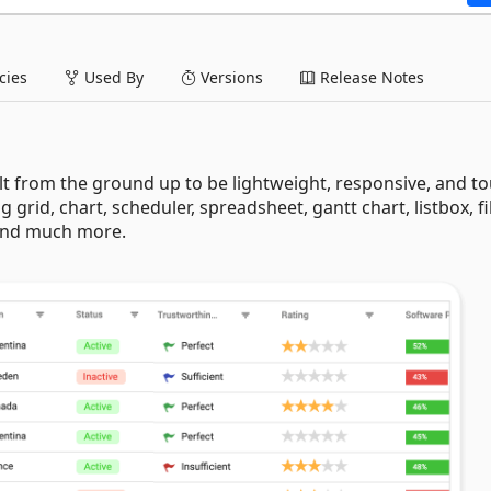
ies
Used By
Versions
Release Notes
lt from the ground up to be lightweight, responsive, and t
ng grid, chart, scheduler, spreadsheet, gantt chart, listbox, fi
 and much more.