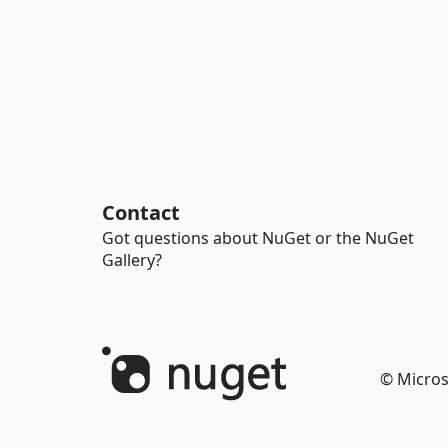
Contact
Got questions about NuGet or the NuGet
Gallery?
© Micros