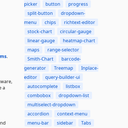
picker
button
progress
split-button
dropdown-
menu
chips
richtext-editor
stock-chart
circular-gauge
linear-gauge
heatmap-chart
maps
range-selector
ums
.
Smith-Chart
barcode-
generator
Treemap
Inplace-
editor
query-builder-ui
tware,
autocomplete
listbox
e a
combobox
dropdown-list
multiselect-dropdown
accordion
context-menu
and
menu-bar
sidebar
Tabs