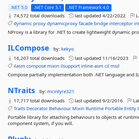
.NET 5.0
.NET Core 3.1
.NET Framework 4.0
74,572 total downloads
last updated
4/22/2022
L
dynamic
proxy
dynamicproxy
facade
bridge
interceptor
in
NProxy is a library for .NET to create lightweight dynamic pro
ILCompose
by:
kekyo
16,207 total downloads
last updated
11/16/2023
ilasm
compose
mixin
ilsupport
inline-asm
cil
msil
Compose partially implementation both .NET language and IL
NTraits
by:
mcintyre321
17,717 total downloads
last updated
9/2/2016
Lat
Traits
Decorator
Behaviour
Mixin
Runtime
Portable
Entity
Portable library for attaching behaviours to objects at runti
component system, if you will.
Plugly