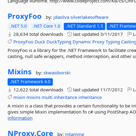
Language Runtime. http://www.codeproject.com/KB/cs/LinFu
ProxyFoo
by:
jdasilva
silverlakesoftware
.NET 5.0
.NET Core 1.0
.NET Standard 1.5
.NET Framewo
28,634 total downloads
last updated
3/11/2017
L
ProxyFoo
Duck
DuckTyping
Dynamic
Proxy
Typing
Castin
ProxyFoo is a library for the .NET Framework to facilitate cr
casting, null safe wrappers, method interception, and other u
Mixins
by:
skwasiborski
.NET Framework 4.0
12,622 total downloads
last updated
11/7/2012
L
mixin
mixins
multi
inheritance
inheritance
A mixin is a class that provides a certain functionality to be i
gives simple Mixin implementation fo c# using PostSharp AOP
information
NProxy.
Core
by:
mtamme