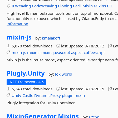
ILWeaving
CodeWeaving
Cloning
Cecil
Mixin
Mixins
CIL
High level IL manipulation tools built on top of mono.cecil. C
functionality is exposed which is used by Cilador.Fody to creat
information
mixin-
js
by:
kmalakoff
5,670 total downloads
last updated
9/18/2012
Lat
mixin-js
mixinjs
mixin
javascript
aspect
coffeescript
Mixin.js is the 'reuse more', aspect-oriented Javascript nano-
Plugly.
Unity
by:
lokiworld
.NET Framework 4.5
5,249 total downloads
last updated
8/19/2015
Lat
Unity
Castle
DynamicProxy
plugin
mixin
Plugly integration for Unity Container.
MixinGenerator.
Mixins
by:
ufcpp