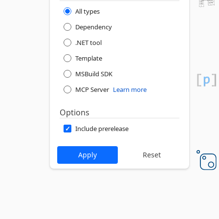
All types
Dependency
.NET tool
Template
MSBuild SDK
MCP Server
Learn more
Options
Include prerelease