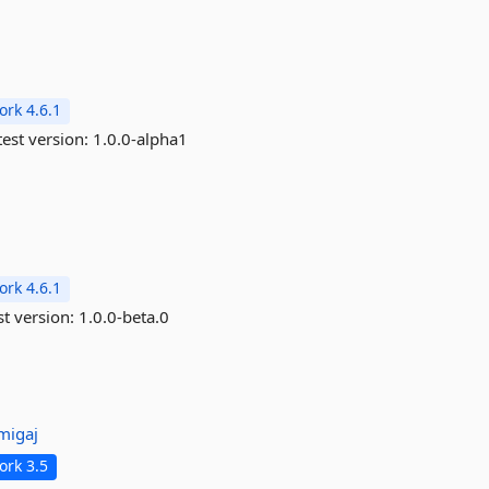
rk 4.6.1
est version:
1.0.0-alpha1
rk 4.6.1
st version:
1.0.0-beta.0
migaj
rk 3.5