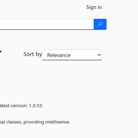
Sign in
r
Sort by
atest version:
1.0.55
l classes, providing intellisense.