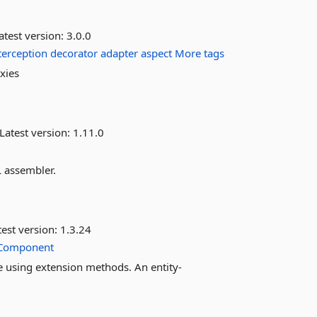
atest version:
3.0.0
terception
decorator
adapter
aspect
More tags
xies
Latest version:
1.11.0
 assembler.
est version:
1.3.24
Component
me using extension methods. An entity-