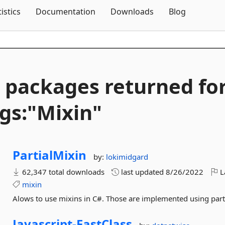
Skip To Content
tistics
Documentation
Downloads
Blog
 packages returned fo
gs:"Mixin"
PartialMixin
by:
lokimidgard
62,347 total downloads
last updated
8/26/2022
L
mixin
Alows to use mixins in C#. Those are implemented using partia
Javascript-
FastClass