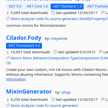
.NET 5.0
.NET Core 1.0
.NET Standard 1.3
.NET Framewo
5,089 total downloads
last updated
12/30/2017
L
Mixin
analyzer
code
fix
source
generator
INotifyProperty
common mixins for MixinGenerator
Cilador.
Fody
by:
rileywhite
.NET Framework 4.5
10,097 total downloads
last updated
5/3/2015
Lat
Mixins
Mixin
BehaviorComposition
TypeComposition
ILW
CIL
Create your own custom, rich C# mixins with Cilador! Mixins 
without abusing inheritance. Supports: Mixins containing fiel
information
MixinGenerator
by:
ufcpp
4,250 total downloads
last updated
12/30/2017
L
Mixin
analyzer
code
fix
source
generator