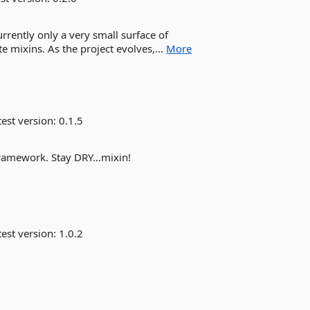
urrently only a very small surface of
e mixins. As the project evolves,...
More
est version:
0.1.5
framework. Stay DRY...mixin!
est version:
1.0.2