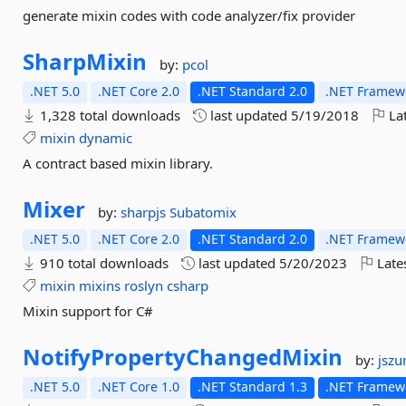
generate mixin codes with code analyzer/fix provider
SharpMixin
by:
pcol
.NET 5.0
.NET Core 2.0
.NET Standard 2.0
.NET Framewo
1,328 total downloads
last updated
5/19/2018
Lat
mixin
dynamic
A contract based mixin library.
Mixer
by:
sharpjs
Subatomix
.NET 5.0
.NET Core 2.0
.NET Standard 2.0
.NET Framewo
910 total downloads
last updated
5/20/2023
Late
mixin
mixins
roslyn
csharp
Mixin support for C#
NotifyPropertyChangedMixin
by:
jszu
.NET 5.0
.NET Core 1.0
.NET Standard 1.3
.NET Framewo