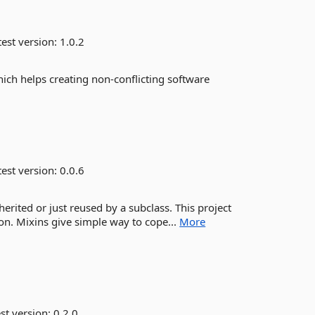
est version:
1.0.2
hich helps creating non-conflicting software
est version:
0.0.6
nherited or just reused by a subclass. This project
on. Mixins give simple way to cope...
More
st version:
0.2.0