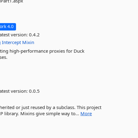
Part1.aspx
rk 4.0
atest version:
0.4.2
g
Intercept
Mixin
eating high-performance proxies for Duck
ses.
atest version:
0.0.5
nherited or just reused by a subclass. This project
 library. Mixins give simple way to...
More