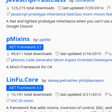
by:
dotnetwise
123,215 total downloads
last updated
7/29/2014
Javascript
prototype
inheritance
fastClass
mixin
mixins
fas
A fast and lightest prototype inheritance when you can't use 
Google Closure
pMixins
by:
ppittle
.NET Framework 3.5
49,611 total downloads
last updated
2/16/2015
L
pMixins
Code
Generator
Mixin
Aspect
Oriented
Developm
A Mixin Framework for C#
LinFu.
Core
by:
alexey.petriashev
philiplaureano
.NET Framework 3.5
15,191 total downloads
last updated
3/21/2012
L
IOC
DI
mixin
A framework that adds mixins, inversion of control, DbC, a