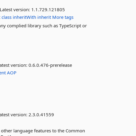
Latest version:
1.1.729.121805
t
class
inheritWith
inherit
More tags
any complied library such as TypeScript or
atest version:
0.6.0.476-prerelease
ent
AOP
atest version:
2.3.0.41559
nd other language features to the Common