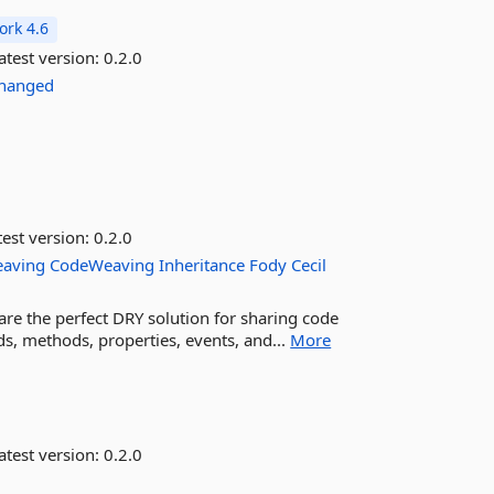
rk 4.6
atest version:
0.2.0
Changed
est version:
0.2.0
eaving
CodeWeaving
Inheritance
Fody
Cecil
are the perfect DRY solution for sharing code
ds, methods, properties, events, and...
More
atest version:
0.2.0