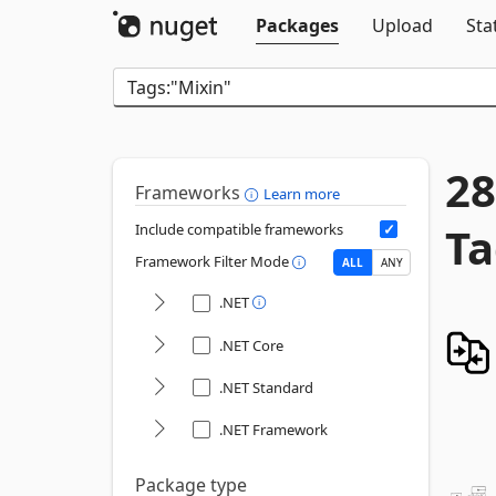
Packages
Upload
Sta
28
Frameworks
Learn more
Ta
Include compatible frameworks
Framework Filter Mode
ALL
ANY
.NET
.NET Core
.NET Standard
.NET Framework
Package type