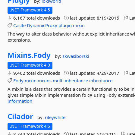
by:
lokiworld
.NET Framework 4.5
6,167 total downloads
last updated
8/19/2015
Lat
Castle
DynamicProxy
plugin
mixin
The way to alter class behavior without explicit inheritance w
extensions.
Mixins.
Fody
by:
skwasiborski
.NET Framework 4.0
9,462 total downloads
last updated
4/29/2017
Lat
Fody
mixin
mixins
multi
inheritance
inheritance
A mixin is a class that provides a certain functionality to be i
gives simple Mixin implementation fo c# using Fody exttensi
information
Cilador
by:
rileywhite
.NET Framework 4.5
8,744 total downloads
last updated
5/3/2015
Late