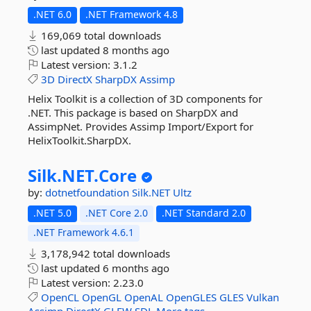
.NET 6.0
.NET Framework 4.8
169,069 total downloads
last updated
8 months ago
Latest version:
3.1.2
3D
DirectX
SharpDX
Assimp
Helix Toolkit is a collection of 3D components for
.NET. This package is based on SharpDX and
AssimpNet. Provides Assimp Import/Export for
HelixToolkit.SharpDX.
Silk.
NET.
Core
by:
dotnetfoundation
Silk.NET
Ultz
.NET 5.0
.NET Core 2.0
.NET Standard 2.0
.NET Framework 4.6.1
3,178,942 total downloads
last updated
6 months ago
Latest version:
2.23.0
OpenCL
OpenGL
OpenAL
OpenGLES
GLES
Vulkan