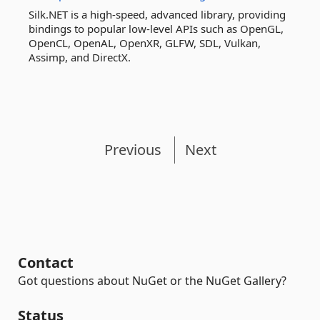
Silk.NET is a high-speed, advanced library, providing
bindings to popular low-level APIs such as OpenGL,
OpenCL, OpenAL, OpenXR, GLFW, SDL, Vulkan,
Assimp, and DirectX.
Previous
Next
Contact
Got questions about NuGet or the NuGet Gallery?
Status