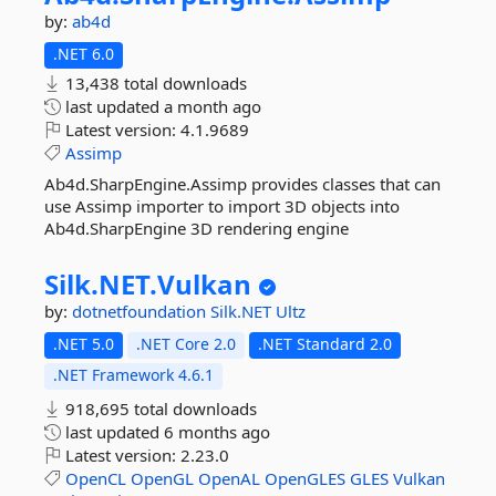
by:
ab4d
.NET 6.0
13,438 total downloads
last updated
a month ago
Latest version:
4.1.9689
Assimp
Ab4d.SharpEngine.Assimp provides classes that can
use Assimp importer to import 3D objects into
Ab4d.SharpEngine 3D rendering engine
Silk.
NET.
Vulkan
by:
dotnetfoundation
Silk.NET
Ultz
.NET 5.0
.NET Core 2.0
.NET Standard 2.0
.NET Framework 4.6.1
918,695 total downloads
last updated
6 months ago
Latest version:
2.23.0
OpenCL
OpenGL
OpenAL
OpenGLES
GLES
Vulkan