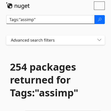
Skip To Content
Toggl
naviga
Advanced search filters
254 packages
returned for
Tags:"assimp"