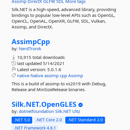
Assimp
DirectX
GLFW
SDL
More tags
Silk.NET is a high-speed, advanced library, providing
bindings to popular low-level APIs such as OpenGL,
OpenCL, OpenAL, OpenXR, GLFW, SDL, Vulkan,
Assimp, and DirectX.
AssimpCpp
by:
NerdTronik
10,915 total downloads
last updated
5/14/2021
Latest version:
5.0.1.6
native
Native
assimp
cpp
Assimp
This is a build of assimp to vs2019 with Debug,
Release and MinSizeRelease binaries.
Silk.
NET.
OpenGLES
by:
dotnetfoundation
Silk.NET
Ultz
.NET 5.0
.NET Core 2.0
.NET Standard 2.0
.NET Framework 4.6.1