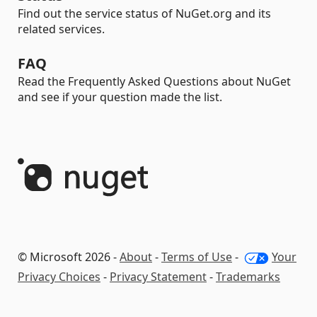
Find out the service status of NuGet.org and its
related services.
FAQ
Read the Frequently Asked Questions about NuGet
and see if your question made the list.
© Microsoft 2026 -
About
-
Terms of Use
-
Your
Privacy Choices
-
Privacy Statement
-
Trademarks