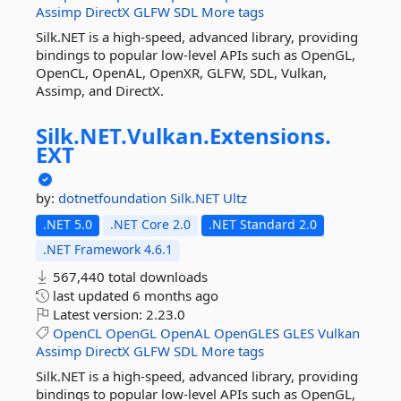
Assimp
DirectX
GLFW
SDL
More tags
Silk.NET is a high-speed, advanced library, providing
bindings to popular low-level APIs such as OpenGL,
OpenCL, OpenAL, OpenXR, GLFW, SDL, Vulkan,
Assimp, and DirectX.
Silk.
NET.
Vulkan.
Extensions.
EXT
by:
dotnetfoundation
Silk.NET
Ultz
.NET 5.0
.NET Core 2.0
.NET Standard 2.0
.NET Framework 4.6.1
567,440 total downloads
last updated
6 months ago
Latest version:
2.23.0
OpenCL
OpenGL
OpenAL
OpenGLES
GLES
Vulkan
Assimp
DirectX
GLFW
SDL
More tags
Silk.NET is a high-speed, advanced library, providing
bindings to popular low-level APIs such as OpenGL,