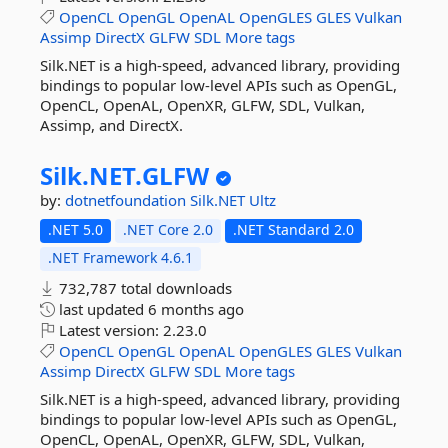
OpenCL
OpenGL
OpenAL
OpenGLES
GLES
Vulkan
Assimp
DirectX
GLFW
SDL
More tags
Silk.NET is a high-speed, advanced library, providing
bindings to popular low-level APIs such as OpenGL,
OpenCL, OpenAL, OpenXR, GLFW, SDL, Vulkan,
Assimp, and DirectX.
Silk.
NET.
GLFW
by:
dotnetfoundation
Silk.NET
Ultz
.NET 5.0
.NET Core 2.0
.NET Standard 2.0
.NET Framework 4.6.1
732,787 total downloads
last updated
6 months ago
Latest version:
2.23.0
OpenCL
OpenGL
OpenAL
OpenGLES
GLES
Vulkan
Assimp
DirectX
GLFW
SDL
More tags
Silk.NET is a high-speed, advanced library, providing
bindings to popular low-level APIs such as OpenGL,
OpenCL, OpenAL, OpenXR, GLFW, SDL, Vulkan,