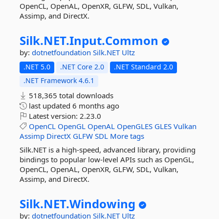
OpenCL, OpenAL, OpenXR, GLFW, SDL, Vulkan,
Assimp, and DirectX.
Silk.
NET.
Input.
Common
by:
dotnetfoundation
Silk.NET
Ultz
.NET 5.0
.NET Core 2.0
.NET Standard 2.0
.NET Framework 4.6.1
518,365 total downloads
last updated
6 months ago
Latest version:
2.23.0
OpenCL
OpenGL
OpenAL
OpenGLES
GLES
Vulkan
Assimp
DirectX
GLFW
SDL
More tags
Silk.NET is a high-speed, advanced library, providing
bindings to popular low-level APIs such as OpenGL,
OpenCL, OpenAL, OpenXR, GLFW, SDL, Vulkan,
Assimp, and DirectX.
Silk.
NET.
Windowing
by:
dotnetfoundation
Silk.NET
Ultz