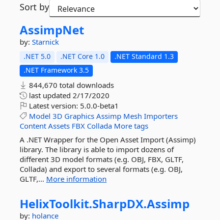
Sort by
AssimpNet
by:
Starnick
.NET 5.0
.NET Core 1.0
.NET Standard 1.3
.NET Framework 3.5
844,670 total downloads
last updated
2/17/2020
Latest version:
5.0.0-beta1
Model
3D
Graphics
Assimp
Mesh
Importers
Content
Assets
FBX
Collada
More tags
A .NET Wrapper for the Open Asset Import (Assimp)
library. The library is able to import dozens of
different 3D model formats (e.g. OBJ, FBX, GLTF,
Collada) and export to several formats (e.g. OBJ,
GLTF,...
More information
HelixToolkit.
SharpDX.
Assimp
by:
holance