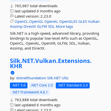
765,987 total downloads
last updated
6 months ago
Latest version:
2.23.0
OpenCL
OpenGL
OpenAL
OpenGLES
GLES
Vulkan
Assimp
DirectX
GLFW
SDL
More tags
Silk.NET is a high-speed, advanced library, providing
bindings to popular low-level APIs such as OpenGL,
OpenCL, OpenAL, OpenXR, GLFW, SDL, Vulkan,
Assimp, and DirectX.
Silk.
NET.
Vulkan.
Extensions.
KHR
by:
dotnetfoundation
Silk.NET
Ultz
.NET 5.0
.NET Core 2.0
.NET Standard 2.0
.NET Framework 4.6.1
763,888 total downloads
last updated
6 months ago
Latest version:
2.23.0