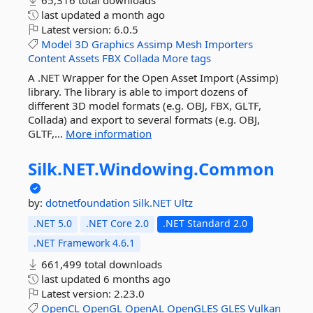
65,316 total downloads
last updated
a month ago
Latest version:
6.0.5
Model
3D
Graphics
Assimp
Mesh
Importers
Content
Assets
FBX
Collada
More tags
A .NET Wrapper for the Open Asset Import (Assimp)
library. The library is able to import dozens of
different 3D model formats (e.g. OBJ, FBX, GLTF,
Collada) and export to several formats (e.g. OBJ,
GLTF,...
More information
Silk.
NET.
Windowing.
Common
by:
dotnetfoundation
Silk.NET
Ultz
.NET 5.0
.NET Core 2.0
.NET Standard 2.0
.NET Framework 4.6.1
661,499 total downloads
last updated
6 months ago
Latest version:
2.23.0
OpenCL
OpenGL
OpenAL
OpenGLES
GLES
Vulkan