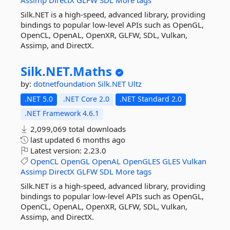
Assimp
DirectX
GLFW
SDL
More tags
Silk.NET is a high-speed, advanced library, providing
bindings to popular low-level APIs such as OpenGL,
OpenCL, OpenAL, OpenXR, GLFW, SDL, Vulkan,
Assimp, and DirectX.
Silk.
NET.
Maths
by:
dotnetfoundation
Silk.NET
Ultz
.NET 5.0
.NET Core 2.0
.NET Standard 2.0
.NET Framework 4.6.1
2,099,069 total downloads
last updated
6 months ago
Latest version:
2.23.0
OpenCL
OpenGL
OpenAL
OpenGLES
GLES
Vulkan
Assimp
DirectX
GLFW
SDL
More tags
Silk.NET is a high-speed, advanced library, providing
bindings to popular low-level APIs such as OpenGL,
OpenCL, OpenAL, OpenXR, GLFW, SDL, Vulkan,
Assimp, and DirectX.