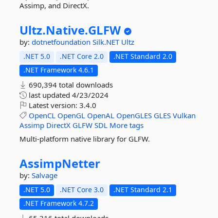
Assimp, and DirectX.
Ultz.
Native.
GLFW
by:
dotnetfoundation
Silk.NET
Ultz
.NET 5.0
.NET Core 2.0
.NET Standard 2.0
.NET Framework 4.6.1
690,394 total downloads
last updated
4/23/2024
Latest version:
3.4.0
OpenCL
OpenGL
OpenAL
OpenGLES
GLES
Vulkan
Assimp
DirectX
GLFW
SDL
More tags
Multi-platform native library for GLFW.
AssimpNetter
by:
Salvage
.NET 5.0
.NET Core 3.0
.NET Standard 2.1
.NET Framework 4.7.2