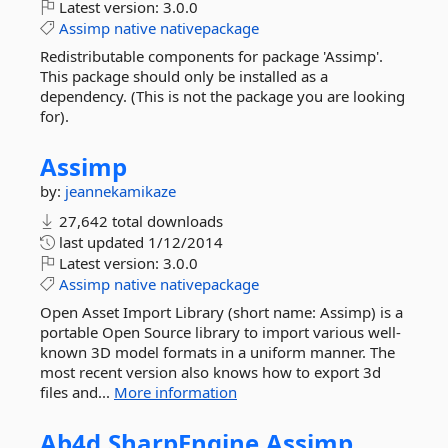
Latest version:
3.0.0
Assimp
native
nativepackage
Redistributable components for package 'Assimp'.
This package should only be installed as a
dependency. (This is not the package you are looking
for).
Assimp
by:
jeannekamikaze
27,642 total downloads
last updated
1/12/2014
Latest version:
3.0.0
Assimp
native
nativepackage
Open Asset Import Library (short name: Assimp) is a
portable Open Source library to import various well-
known 3D model formats in a uniform manner. The
most recent version also knows how to export 3d
files and...
More information
Ab4d.
SharpEngine.
Assimp