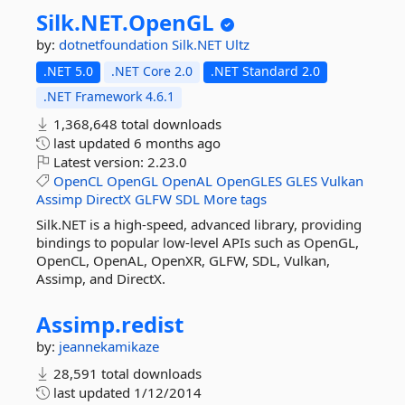
Silk.
NET.
OpenGL
by:
dotnetfoundation
Silk.NET
Ultz
.NET 5.0
.NET Core 2.0
.NET Standard 2.0
.NET Framework 4.6.1
1,368,648 total downloads
last updated
6 months ago
Latest version:
2.23.0
OpenCL
OpenGL
OpenAL
OpenGLES
GLES
Vulkan
Assimp
DirectX
GLFW
SDL
More tags
Silk.NET is a high-speed, advanced library, providing
bindings to popular low-level APIs such as OpenGL,
OpenCL, OpenAL, OpenXR, GLFW, SDL, Vulkan,
Assimp, and DirectX.
Assimp.
redist
by:
jeannekamikaze
28,591 total downloads
last updated
1/12/2014