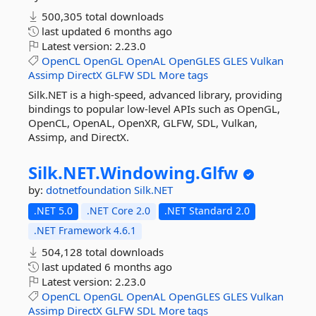
500,305 total downloads
last updated
6 months ago
Latest version:
2.23.0
OpenCL
OpenGL
OpenAL
OpenGLES
GLES
Vulkan
Assimp
DirectX
GLFW
SDL
More tags
Silk.NET is a high-speed, advanced library, providing
bindings to popular low-level APIs such as OpenGL,
OpenCL, OpenAL, OpenXR, GLFW, SDL, Vulkan,
Assimp, and DirectX.
Silk.
NET.
Windowing.
Glfw
by:
dotnetfoundation
Silk.NET
.NET 5.0
.NET Core 2.0
.NET Standard 2.0
.NET Framework 4.6.1
504,128 total downloads
last updated
6 months ago
Latest version:
2.23.0
OpenCL
OpenGL
OpenAL
OpenGLES
GLES
Vulkan
Assimp
DirectX
GLFW
SDL
More tags