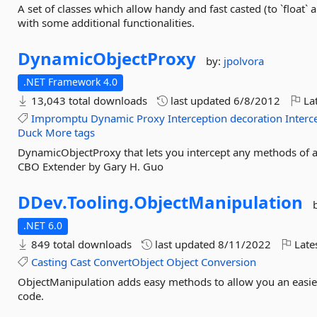
A set of classes which allow handy and fast casted (to `float` 
with some additional functionalities.
DynamicObjectProxy
by:
jpolvora
.NET Framework 4.0
13,043 total downloads
last updated
6/8/2012
Lat
Impromptu
Dynamic
Proxy
Interception
decoration
Interc
Duck
More tags
DynamicObjectProxy that lets you intercept any methods of a
CBO Extender by Gary H. Guo
DDev.
Tooling.
ObjectManipulation
.NET 6.0
849 total downloads
last updated
8/11/2022
Late
Casting
Cast
ConvertObject
Object
Conversion
ObjectManipulation adds easy methods to allow you an easie
code.