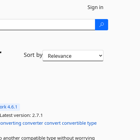
Sign in
r
Sort by
rk 4.6.1
Latest version:
2.7.1
converting
converter
convert
convertible
type
to another compatible type without worrying