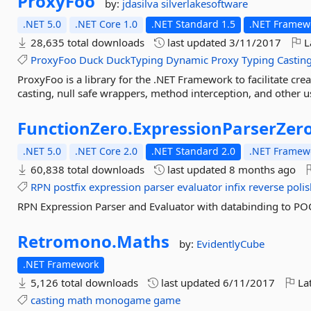
ProxyFoo
by:
jdasilva
silverlakesoftware
.NET 5.0
.NET Core 1.0
.NET Standard 1.5
.NET Framewo
28,635 total downloads
last updated
3/11/2017
L
ProxyFoo
Duck
DuckTyping
Dynamic
Proxy
Typing
Castin
ProxyFoo is a library for the .NET Framework to facilitate cr
casting, null safe wrappers, method interception, and other u
FunctionZero.
ExpressionParserZer
.NET 5.0
.NET Core 2.0
.NET Standard 2.0
.NET Framewo
60,838 total downloads
last updated
8 months ago
RPN
postfix
expression
parser
evaluator
infix
reverse
poli
RPN Expression Parser and Evaluator with databinding to PO
Retromono.
Maths
by:
EvidentlyCube
.NET Framework
5,126 total downloads
last updated
6/11/2017
Lat
casting
math
monogame
game