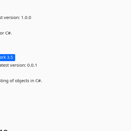
st version:
1.0.0
for C#.
rk 3.5
test version:
0.0.1
ing of objects in C#.