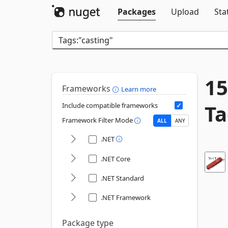
Packages
Upload
Sta
15
Frameworks
Learn more
Ta
Include compatible frameworks
Framework Filter Mode
ALL
ANY
.NET
.NET Core
.NET Standard
.NET Framework
Package type