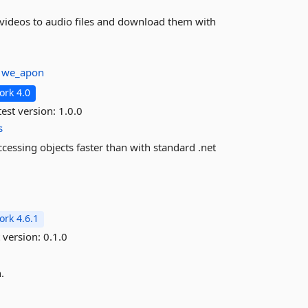
e videos to audio files and download them with
:
we_apon
rk 4.0
est version:
1.0.0
s
cessing objects faster than with standard .net
rk 4.6.1
 version:
0.1.0
.