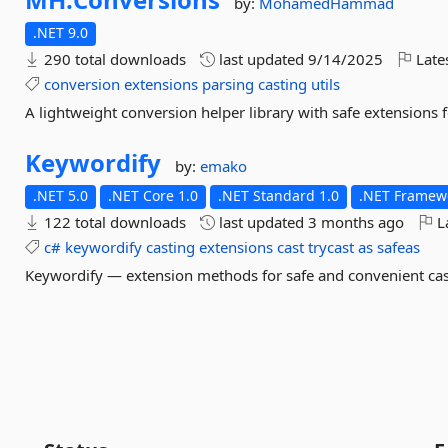
by:
MohamedHammad
.NET 9.0
290 total downloads
last updated
9/14/2025
Late
conversion
extensions
parsing
casting
utils
A lightweight conversion helper library with safe extensions 
Keywordify
by:
emako
.NET 5.0
.NET Core 1.0
.NET Standard 1.0
.NET Framewo
122 total downloads
last updated
3 months ago
La
c#
keywordify
casting
extensions
cast
trycast
as
safeas
Keywordify — extension methods for safe and convenient cast