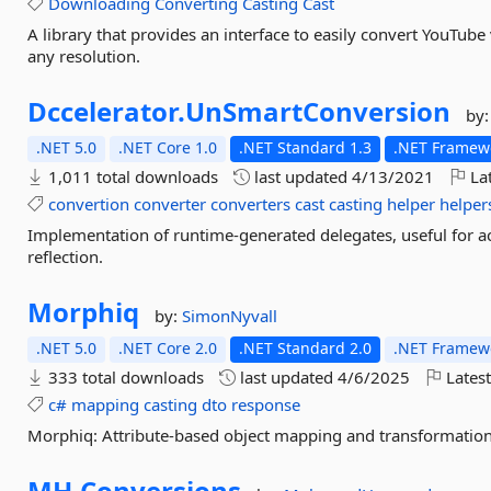
Downloading
Converting
Casting
Cast
A library that provides an interface to easily convert YouTub
any resolution.
Dccelerator.
UnSmartConversion
by
.NET 5.0
.NET Core 1.0
.NET Standard 1.3
.NET Framewo
1,011 total downloads
last updated
4/13/2021
Lat
convertion
converter
converters
cast
casting
helper
helper
Implementation of runtime-generated delegates, useful for ac
reflection.
Morphiq
by:
SimonNyvall
.NET 5.0
.NET Core 2.0
.NET Standard 2.0
.NET Framewo
333 total downloads
last updated
4/6/2025
Latest
c#
mapping
casting
dto
response
Morphiq: Attribute-based object mapping and transformation
MH.
Conversions