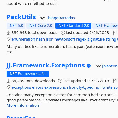
about which method to use.
PackUtils
by:
ThiagoBarradas
.NET 5.0
.NET Core 2.0
.NET Standard 2.0
.NET Framewo
330,948 total downloads
last updated
9/26/2023
enumeration
hash
json
newtonsoft
regex
signature
string
Many utilities like: enumeration, hash, json (extension newtons
etc
JJ.
Framework.
Exceptions
by:
jjvanzon
.NET Framework 4.6.1
84,499 total downloads
last updated
10/31/2018
exceptions
errors
expressions
strongly-typed
null
white
sp
Contains many exception classes for common basic errors. Cl
good performance. Generates messages like "myParent.MyChildr
More information