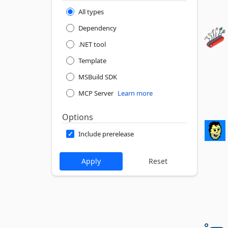
All types
Dependency
.NET tool
Template
MSBuild SDK
MCP Server
Learn more
Options
Include prerelease