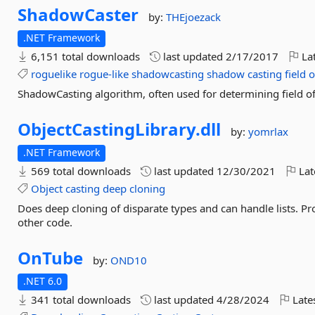
ShadowCaster
by:
THEjoezack
.NET Framework
6,151 total downloads
last updated
2/17/2017
Lat
roguelike
rogue-like
shadowcasting
shadow
casting
field
o
ShadowCasting algorithm, often used for determining field o
ObjectCastingLibrary.
dll
by:
yomrlax
.NET Framework
569 total downloads
last updated
12/30/2021
Lat
Object
casting
deep
cloning
Does deep cloning of disparate types and can handle lists. Pr
other code.
OnTube
by:
OND10
.NET 6.0
341 total downloads
last updated
4/28/2024
Late