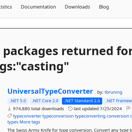
Skip To Content
tistics
Documentation
Downloads
Blog
 packages returned fo
gs:"casting"
UniversalTypeConverter
by:
tbruning
.NET 5.0
.NET Core 2.0
.NET Standard 2.0
.NET Framewo
974,880 total downloads
last updated
7/25/2024
typeconverter
typeconversion
typeconverting
conversion
types
More tags
The Swiss Army Knife for type conversion. Convert any type 