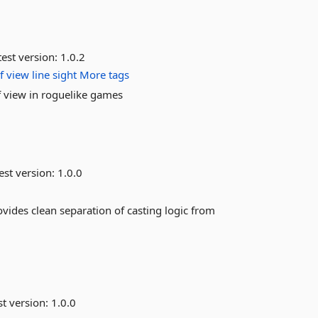
est version:
1.0.2
f
view
line
sight
More tags
f view in roguelike games
est version:
1.0.0
ovides clean separation of casting logic from
st version:
1.0.0