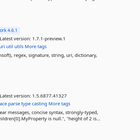
rk 4.6.1
Latest version:
1.7.1-preview.1
uri
util
utils
More tags
oft), regex, signature, string, uri, dictionary,
Latest version:
1.5.6877.41327
ace
parse
type
casting
More tags
ear messages, concise syntax, strongly-typed,
en[0].MyProperty is null.", "height of 2 is...