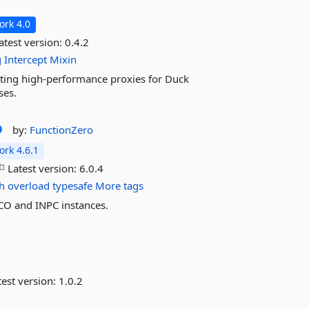
rk 4.0
atest version:
0.4.2
g
Intercept
Mixin
eating high-performance proxies for Duck
ses.
o
by:
FunctionZero
rk 4.6.1
Latest version:
6.0.4
sh
overload
typesafe
More tags
CO and INPC instances.
est version:
1.0.2