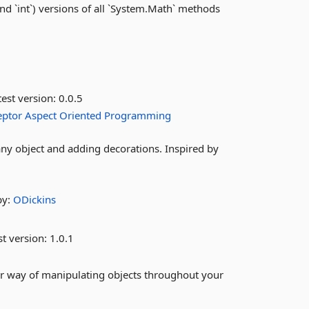
and `int`) versions of all `System.Math` methods
est version:
0.0.5
eptor
Aspect
Oriented
Programming
ny object and adding decorations. Inspired by
by:
ODickins
st version:
1.0.1
r way of manipulating objects throughout your