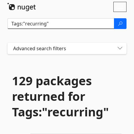
Skip To Content
Toggl
naviga
Advanced search filters
129 packages
returned for
Tags:"recurring"