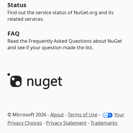
Status
Find out the service status of NuGet.org and its
related services.
FAQ
Read the Frequently Asked Questions about NuGet
and see if your question made the list.
© Microsoft 2026 -
About
-
Terms of Use
-
Your
Privacy Choices
-
Privacy Statement
-
Trademarks