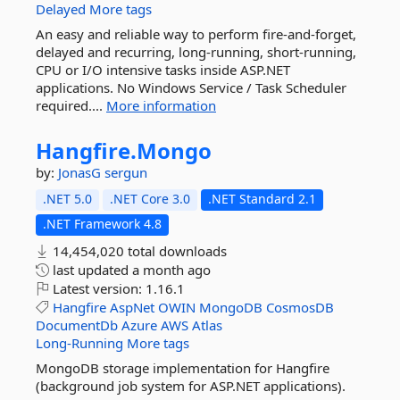
Delayed
More tags
An easy and reliable way to perform fire-and-forget,
delayed and recurring, long-running, short-running,
CPU or I/O intensive tasks inside ASP.NET
applications. No Windows Service / Task Scheduler
required....
More information
Hangfire.
Mongo
by:
JonasG
sergun
.NET 5.0
.NET Core 3.0
.NET Standard 2.1
.NET Framework 4.8
14,454,020 total downloads
last updated
a month ago
Latest version:
1.16.1
Hangfire
AspNet
OWIN
MongoDB
CosmosDB
DocumentDb
Azure
AWS
Atlas
Long-Running
More tags
MongoDB storage implementation for Hangfire
(background job system for ASP.NET applications).