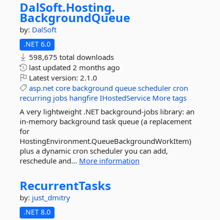
DalSoft.
Hosting.
BackgroundQueue
by:
DalSoft
.NET 6.0
598,675 total downloads
last updated
2 months ago
Latest version:
2.1.0
asp.net
core
background
queue
scheduler
cron
recurring
jobs
hangfire
IHostedService
More tags
A very lightweight .NET background-jobs library: an
in-memory background task queue (a replacement
for
HostingEnvironment.QueueBackgroundWorkItem)
plus a dynamic cron scheduler you can add,
reschedule and...
More information
RecurrentTasks
by:
just_dmitry
.NET 8.0