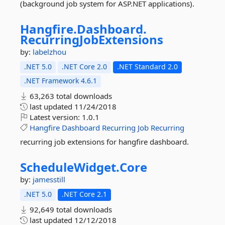
(background job system for ASP.NET applications).
Hangfire.
Dashboard.
RecurringJobExtensions
by:
labelzhou
.NET 5.0
.NET Core 2.0
.NET Standard 2.0
.NET Framework 4.6.1
63,263 total downloads
last updated
11/24/2018
Latest version:
1.0.1
Hangfire
Dashboard
Recurring
Job
Recurring
recurring job extensions for hangfire dashboard.
ScheduleWidget.
Core
by:
jamesstill
.NET 5.0
.NET Core 2.1
92,649 total downloads
last updated
12/12/2018