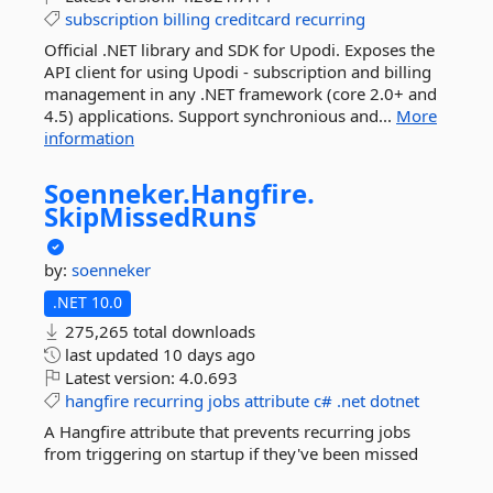
subscription
billing
creditcard
recurring
Official .NET library and SDK for Upodi. Exposes the
API client for using Upodi - subscription and billing
management in any .NET framework (core 2.0+ and
4.5) applications. Support synchronious and...
More
information
Soenneker.
Hangfire.
SkipMissedRuns
by:
soenneker
.NET 10.0
275,265 total downloads
last updated
10 days ago
Latest version:
4.0.693
hangfire
recurring
jobs
attribute
c#
.net
dotnet
A Hangfire attribute that prevents recurring jobs
from triggering on startup if they've been missed