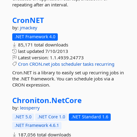
repeating after an interval.
CronNET
by:
jmackey
.NET Framework 4.0
85,171 total downloads
last updated
7/10/2013
Latest version:
1.1.4939.24773
Cron
CRON.net
jobs
scheduler
tasks
recurring
Cron.NET is a library to easily set up recurring jobs in
the .NET framework. You can schedule jobs via a
CRON expression.
Chroniton.
NetCore
by:
leosperry
.NET 5.0
.NET Core 1.0
.NET Standard 1.6
.NET Framework 4.6.1
187,056 total downloads