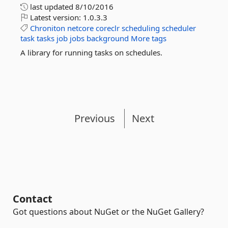
last updated
8/10/2016
Latest version:
1.0.3.3
Chroniton
netcore
coreclr
scheduling
scheduler
task
tasks
job
jobs
background
More tags
A library for running tasks on schedules.
Previous
Next
Contact
Got questions about NuGet or the NuGet Gallery?