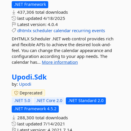
.NET Framework
437,306 total downloads
last updated
4/18/2025
Latest version:
4.0.4
dhtmlx
scheduler
calendar
recurring
events
DHTMLX Scheduler .NET web control provides rich
and flexible APIs to achieve the desired look-and-
feel. You can change the calendar appearance and
configuration according to your app needs. The
calendar has...
More information
Upodi.
Sdk
by:
Upodi
Deprecated
.NET 5.0
.NET Core 2.0
.NET Standard 2.0
.NET Framework 4.5.2
288,300 total downloads
last updated
7/14/2021
Latest version:
4.2021.7.14