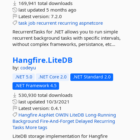
169,941 total downloads
last updated
5 months ago
Latest version:
7.2.0
task
job
recurrent
recurring
aspnetcore
RecurrentTasks for .NET allows you to run simple
recurrent background tasks with specific intervals,
without complex frameworks, persistance, etc...
Hangfire.
LiteDB
by:
codeyu
.NET 5.0
.NET Core 2.0
.NET Standard 2.0
.NET Framework 4.5
530,930 total downloads
last updated
10/3/2021
Latest version:
0.4.1
Hangfire
AspNet
OWIN
LiteDB
Long-Running
Background
Fire-And-Forget
Delayed
Recurring
Tasks
More tags
LiteDB storage implementation for Hangfire