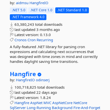
by:
aidmsu
HangfireIO
.NET 5.0
.NET Core 1.0
.NET Standard 1.0
.NET Framework 4.0
63,380,243 total downloads
last updated
3 months ago
Latest version:
0.13.0
Cronos
Cron
Recurring
A fully-featured .NET library for parsing cron
expressions and calculating next occurrences that
was designed with time zones in mind and correctly
handles daylight saving time transitions.
Hangfire
by:
HangfireIO
odinserj
100,718,825 total downloads
last updated
22 days ago
Latest version:
1.8.24
Hangfire
AspNet
MVC
AspNetCore
NetCore
SqlServer
Long-Running
Background
Fire-And-Forget