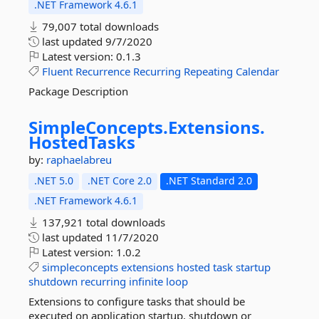
.NET Framework 4.6.1
79,007 total downloads
last updated
9/7/2020
Latest version:
0.1.3
Fluent
Recurrence
Recurring
Repeating
Calendar
Package Description
SimpleConcepts.
Extensions.
HostedTasks
by:
raphaelabreu
.NET 5.0
.NET Core 2.0
.NET Standard 2.0
.NET Framework 4.6.1
137,921 total downloads
last updated
11/7/2020
Latest version:
1.0.2
simpleconcepts
extensions
hosted
task
startup
shutdown
recurring
infinite
loop
Extensions to configure tasks that should be
executed on application startup, shutdown or