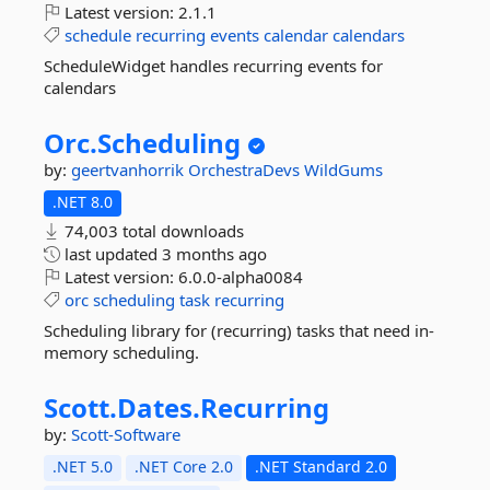
Latest version:
2.1.1
schedule
recurring
events
calendar
calendars
ScheduleWidget handles recurring events for
calendars
Orc.
Scheduling
by:
geertvanhorrik
OrchestraDevs
WildGums
.NET 8.0
74,003 total downloads
last updated
3 months ago
Latest version:
6.0.0-alpha0084
orc
scheduling
task
recurring
Scheduling library for (recurring) tasks that need in-
memory scheduling.
Scott.
Dates.
Recurring
by:
Scott-Software
.NET 5.0
.NET Core 2.0
.NET Standard 2.0