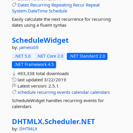
Dates
Recurring
Repeating
Recur
Repeat
System.DateTime
Schedule
Easily calculate the next recurrence for recurring
dates using a fluent syntax
ScheduleWidget
by:
jamesstill
.NET 5.0
.NET Core 2.0
.NET Standard 2.0
.NET Framework 4.5
493,338 total downloads
last updated
3/22/2019
Latest version:
2.5.1
schedule
recurring
events
calendar
calendars
ScheduleWidget handles recurring events for
calendars
DHTMLX.
Scheduler.
NET
by:
DHTMLX