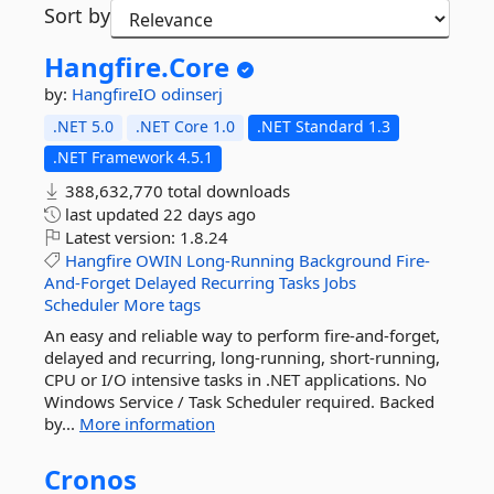
Sort by
Hangfire.
Core
by:
HangfireIO
odinserj
.NET 5.0
.NET Core 1.0
.NET Standard 1.3
.NET Framework 4.5.1
388,632,770 total downloads
last updated
22 days ago
Latest version:
1.8.24
Hangfire
OWIN
Long-Running
Background
Fire-
And-Forget
Delayed
Recurring
Tasks
Jobs
Scheduler
More tags
An easy and reliable way to perform fire-and-forget,
delayed and recurring, long-running, short-running,
CPU or I/O intensive tasks in .NET applications. No
Windows Service / Task Scheduler required. Backed
by...
More information
Cronos