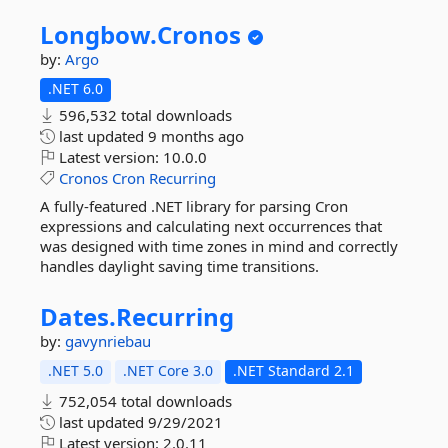
Longbow.
Cronos
by:
Argo
.NET 6.0
596,532 total downloads
last updated
9 months ago
Latest version:
10.0.0
Cronos
Cron
Recurring
A fully-featured .NET library for parsing Cron
expressions and calculating next occurrences that
was designed with time zones in mind and correctly
handles daylight saving time transitions.
Dates.
Recurring
by:
gavynriebau
.NET 5.0
.NET Core 3.0
.NET Standard 2.1
752,054 total downloads
last updated
9/29/2021
Latest version:
2.0.11