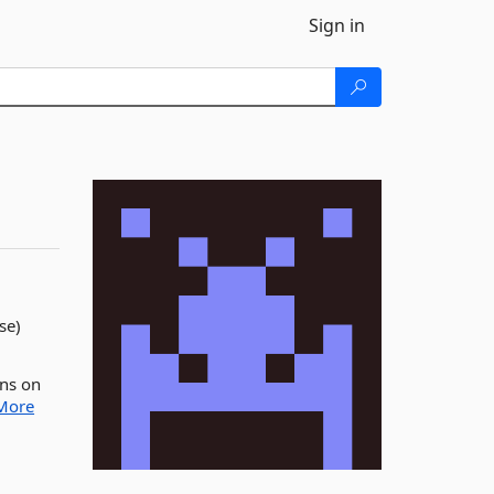
Sign in
se)
uns on
More