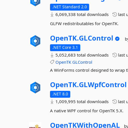
.NET Standard 2.0
6,069,338 total downloads
last 
GLFW redistributables for OpenTK.
OpenTK.
GLControl
b
.NET Core 3.1
5,052,683 total downloads
last 
OpenTK
GLControl
A WinForms control designed to wrap t
OpenTK.
GLWpfControl
.NET 8.0
1,009,995 total downloads
last 
A native WPF control for OpenTK 5.X.
OpenTKWithOpenAL
b