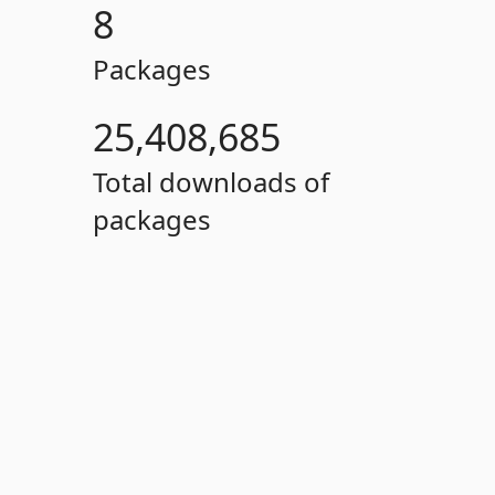
8
Packages
25,408,685
Total downloads of
packages