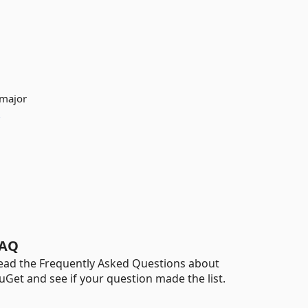
 major
e
AQ
ead the Frequently Asked Questions about
uGet and see if your question made the list.