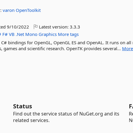
y:
varon
OpenToolkit
ted
9/10/2022
Latest version:
3.3.3
#
F#
VB
.Net
Mono
Graphics
More tags
vel C# bindings for OpenGL, OpenGL ES and OpenAL. It runs on all
 games and scientific research. OpenTK provides several...
Mor
Status
F
Find out the service status of NuGet.org and its
R
related services.
N