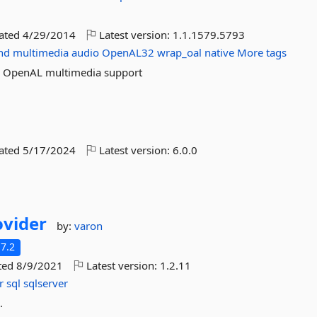
dated
4/29/2014
Latest version:
1.1.1579.5793
nd
multimedia
audio
OpenAL32
wrap_oal
native
More tags
th OpenAL multimedia support
dated
5/17/2024
Latest version:
6.0.0
vider
by:
varon
7.2
ted
8/9/2021
Latest version:
1.2.11
r
sql
sqlserver
.