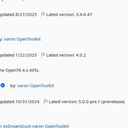
updated
8/27/2025
Latest version:
3.4.0.47
y:
varon
OpenToolkit
updated
1/22/2025
Latest version:
4.0.2
he OpenTK 4.x APIs.
by:
varon
OpenToolkit
updated
10/31/2024
Latest version:
5.0.0-pre.1 (prerelease)
y:
exDreamDuck
varon
OpenToolkit