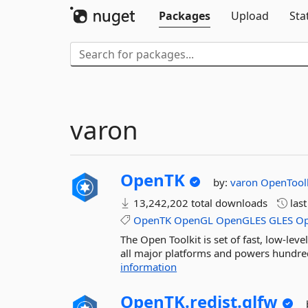
Packages
Upload
Sta
varon
OpenTK
by:
varon
OpenToolk
13,242,202 total downloads
las
OpenTK
OpenGL
OpenGLES
GLES
O
The Open Toolkit is set of fast, low-l
all major platforms and powers hundreds
information
OpenTK.
redist.
glfw