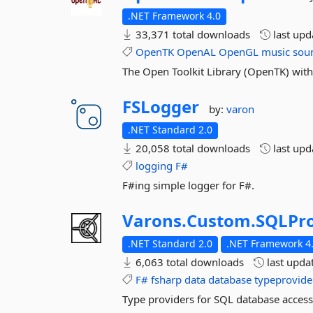
.NET Framework 4.0
33,371 total downloads
last up
OpenTK
OpenAL
OpenGL
music
sou
The Open Toolkit Library (OpenTK) wi
FSLogger
by:
varon
.NET Standard 2.0
20,058 total downloads
last up
logging
F#
F#ing simple logger for F#.
Varons.
Custom.
SQLPro
.NET Standard 2.0
.NET Framework 4.
6,063 total downloads
last upda
F#
fsharp
data
database
typeprovide
Type providers for SQL database access