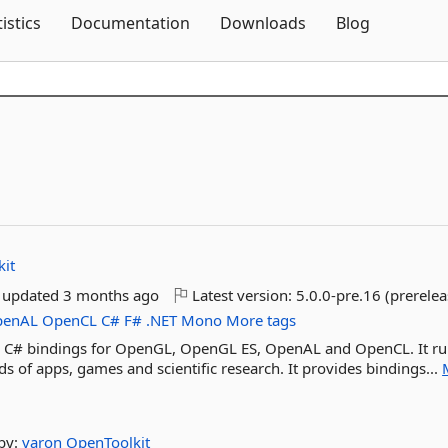
Skip To Content
tistics
Documentation
Downloads
Blog
it
t updated
3 months ago
Latest version:
5.0.0-pre.16 (prerelea
penAL
OpenCL
C#
F#
.NET
Mono
More tags
evel C# bindings for OpenGL, OpenGL ES, OpenAL and OpenCL. It r
 of apps, games and scientific research. It provides bindings...
by:
varon
OpenToolkit