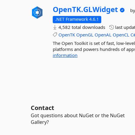
OpenTK.
GLWidget
b
.NET Framework 4.6.1
4,582 total downloads
last upda
OpenTK
OpenGL
OpenAL
OpenCL
C
The Open Toolkit is set of fast, low-le
platforms and powers hundreds of apps,
information
Contact
Got questions about NuGet or the NuGet
Gallery?