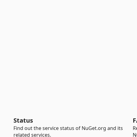
Status
F
Find out the service status of NuGet.org and its
R
related services.
N