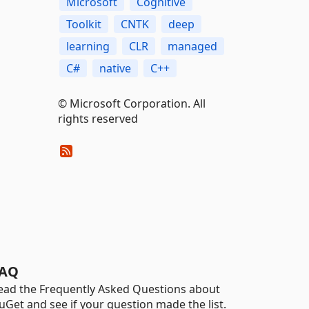
Microsoft
Cognitive
Toolkit
CNTK
deep
learning
CLR
managed
C#
native
C++
© Microsoft Corporation. All
rights reserved
AQ
ead the Frequently Asked Questions about
uGet and see if your question made the list.