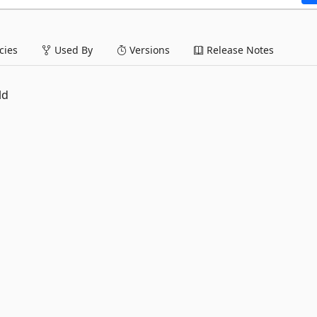
ies
Used By
Versions
Release Notes
ld