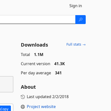
Sign in
Downloads
Full stats →
Total
1.1M
Current version
41.3K
Per day average
341
About
Last updated
2/2/2018
Project website
Copy