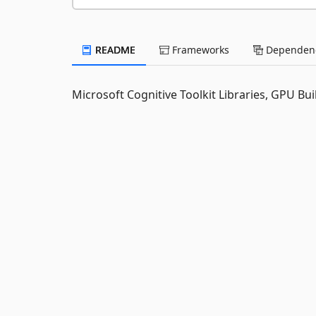
README
Frameworks
Dependenc
Microsoft Cognitive Toolkit Libraries, GPU Bui