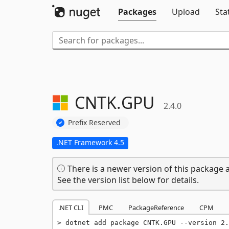
Packages
Upload
Sta
CNTK.
GPU
2.4.0
Prefix Reserved
.NET Framework 4.5
There is a newer version of this package a
See the version list below for details.
.NET CLI
PMC
PackageReference
CPM
dotnet add package CNTK.GPU --version 2.