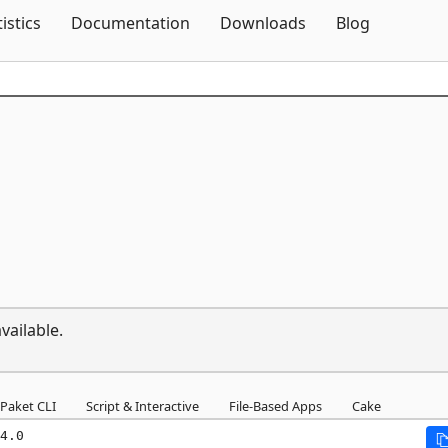
Skip To Content
tistics
Documentation
Downloads
Blog
vailable.
Paket CLI
Script & Interactive
File-Based Apps
Cake
4.0