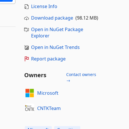
License Info
Download package
(98.12 MB)
Open in NuGet Package
Explorer
Open in NuGet Trends
Report package
Owners
Contact owners
→
Microsoft
CNTKTeam