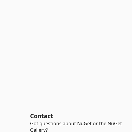
Contact
Got questions about NuGet or the NuGet
Gallery?